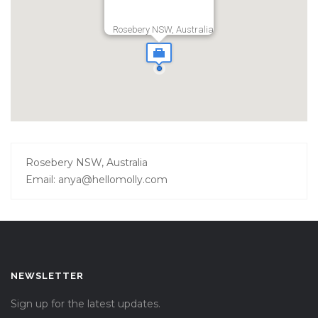
Rosebery NSW, Australia
Rosebery NSW, Australia
Email: anya@hellomolly.com
NEWSLETTER
Sign up for the latest updates.