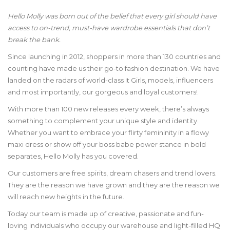
Hello Molly was born out of the belief that every girl should have
access to on-trend, must-have wardrobe essentials that don’t
break the bank.
Since launching in 2012, shoppers in more than 130 countries and
counting have made us their go-to fashion destination. We have
landed on the radars of world-class It Girls, models, influencers
and most importantly, our gorgeous and loyal customers!
With more than 100 new releases every week, there’s always
something to complement your unique style and identity.
Whether you want to embrace your flirty femininity in a flowy
maxi dress or show off your boss babe power stance in bold
separates, Hello Molly has you covered.
Our customers are free spirits, dream chasers and trend lovers.
They are the reason we have grown and they are the reason we
will reach new heights in the future.
Today our team is made up of creative, passionate and fun-
loving individuals who occupy our warehouse and light-filled HQ