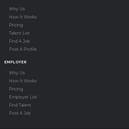
Why Us
How It Works
Pricing
Talent List
Find A Job
Post A Profile
EMPLOYER
Why Us
How It Works
Pricing
Employer List
Find Talent
Post A Job