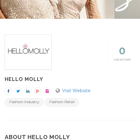
0
vacancies
HELLO MOLLY
Visit Website
Fashion Industry
Fashion Retail
ABOUT HELLO MOLLY