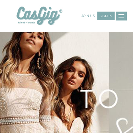
JOIN US
SIGN IN