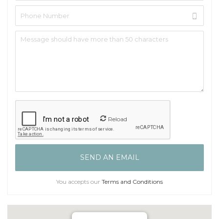
Reload
You accepts our
Terms and Conditions