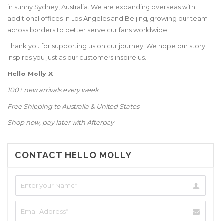
in sunny Sydney, Australia. We are expanding overseas with
additional offices in Los Angeles and Beijing, growing our team
across borders to better serve our fans worldwide.
Thank you for supporting us on our journey. We hope our story
inspires you just as our customers inspire us.
Hello Molly X
100+ new arrivals every week
Free Shipping to Australia & United States
Shop now, pay later with Afterpay
CONTACT HELLO MOLLY