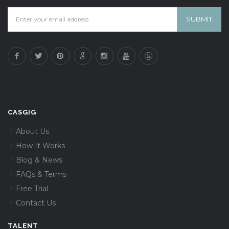
CASGIG
About Us
How It Works
Blog & News
FAQs & Terms
Free Trial
Contact Us
TALENT