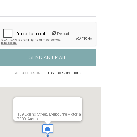
Reload
You accepts our
Terms and Conditions
109 Collins Street, Melbourne Victoria
3000, Australia