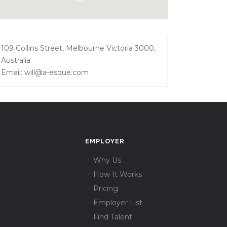
109 Collins Street, Melbourne Victoria 3000,
Australia
Email: will@a-esque.com
EMPLOYER
Why Us
How It Works
Pricing
Employer List
Find Talent