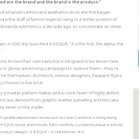
ted are the brand and the brand is the product.”
d Amanda’s ethics and aesthetics since she first began
s the stuff of fashion legend, rising to a stellar position of
ally. Amanda sold Mimco a decade ago, to concentrate on other
n, in 2012 she launched A-ESQUE. “A is the first, the alpha, the
’.”
ctor knows their own taste but is intrigued to be shown new
s or glossy advertising campaigns to seduce them – they’re
for themselves. Architects, interior designers, frequent flyers,
 choose to live local.
y a master pattern maker and a crack team of highly skilled
s are derived from graphic leather panelling and intricate
ely sewn on the inside.
gh-profile department stores such as Lane Crawford in Hong Kong
-ESQUE stand-alone stores. Each carefully curated boutique is artfully
he product designs. A-ESQUE – In the Manner of A.