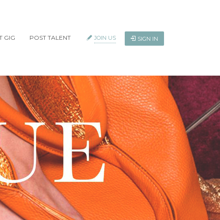
T GIG
POST TALENT
JOIN US
SIGN IN