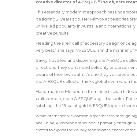
creative director of A-ESQUE. “The objects crea
This essentially modernist approach has underscore
designing 21 years ago. Her Mimco accessories brand i
unrivalled popularity in Australia and internation
creative pursuits.
Heeding the siren call of accessory design once agai
very best,” she says. “A-ESQUE is ‘in the manner of A
Savvy, travelled and discerning, the A-ESQUE colle
directions. They don’t need celebrity endorsement
aware of their own path. It’s one they’ve carved out 
the A-ESQUE collector thinks global even when they
Hand-made in Melbourne from finest Italian hides b
craftspeople, each A-ESQUE bag is bespoke. Pattern
stitching, the 18-carat gold A-ESQUE logo is discret
While international expansion is spearheaded through hi
and China, Australian distribution is primarily through A
crafted to express the visually sophisticated essence of t