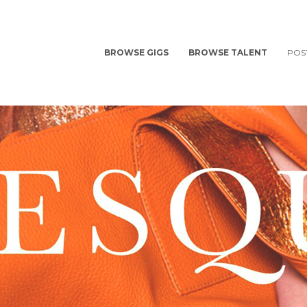
BROWSE GIGS
BROWSE TALENT
POS