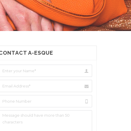
CONTACT A-ESQUE