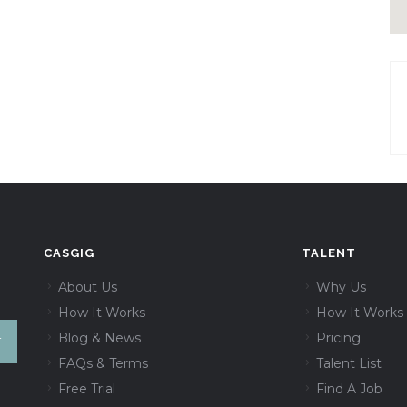
CASGIG
TALENT
About Us
Why Us
How It Works
How It Works
Blog & News
Pricing
FAQs & Terms
Talent List
Free Trial
Find A Job