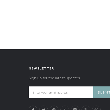
NEWSLETTER
Sign up for the latest updates.