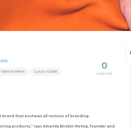
site
0
Fashion Retail
Luxury Goods
vacancies
le brand that eschews all notions of branding.
piring products,” says Amanda Briskin-Rettig, founder and