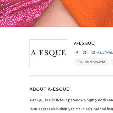
A-ESQUE
Visit Web
Fashion Accessories
ABOUT A-ESQUE
A-ESQUE is a delicious paradox: a highly desirab
“Our approach is simply to make original and ins