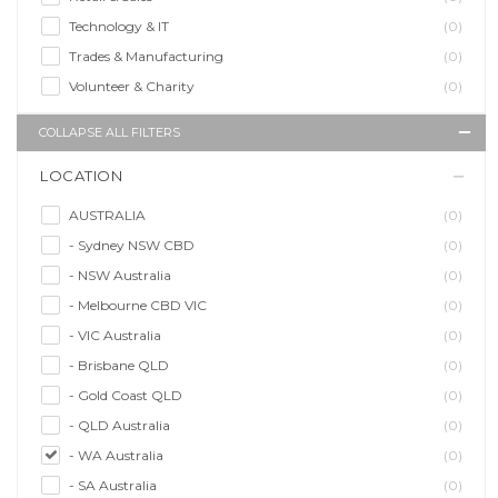
Technology & IT
(0)
Trades & Manufacturing
(0)
Volunteer & Charity
(0)
COLLAPSE ALL FILTERS
LOCATION
AUSTRALIA
(0)
- Sydney NSW CBD
(0)
- NSW Australia
(0)
- Melbourne CBD VIC
(0)
- VIC Australia
(0)
- Brisbane QLD
(0)
- Gold Coast QLD
(0)
- QLD Australia
(0)
- WA Australia
(0)
- SA Australia
(0)