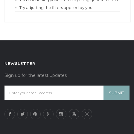
Try adjusting the filters applied by you
NEWSLETTER
Sign up for the latest updates.