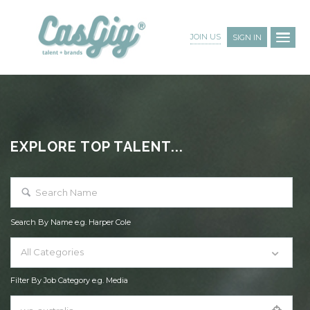
JOIN US
SIGN IN
EXPLORE TOP TALENT...
Search By Name e.g. Harper Cole
All Categories
Filter By Job Category e.g. Media