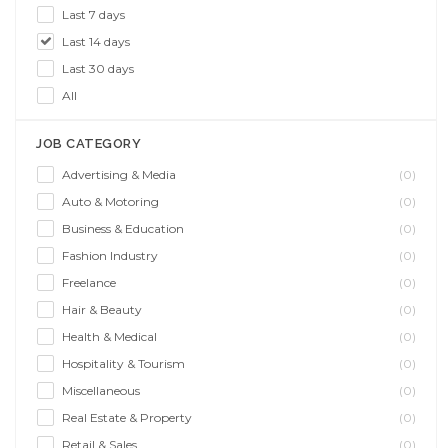
Last 7 days
Last 14 days
Last 30 days
All
JOB CATEGORY
Advertising & Media
(0)
Auto & Motoring
(0)
Business & Education
(0)
Fashion Industry
(0)
Freelance
(0)
Hair & Beauty
(0)
Health & Medical
(0)
Hospitality & Tourism
(0)
Miscellaneous
(0)
Real Estate & Property
(0)
Retail & Sales
(0)