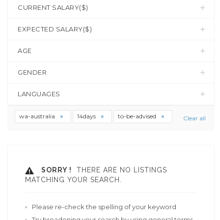
CURRENT SALARY($)
EXPECTED SALARY($)
AGE
GENDER
LANGUAGES
wa-australia
14days
to-be-advised
Clear all
SORRY !
THERE ARE NO LISTINGS
MATCHING YOUR SEARCH.
Please re-check the spelling of your keyword
Try broadening your search by using general terms