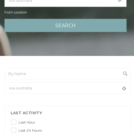
From Location
From Location
LAST ACTIVITY
Last Hour
Last 24 hours