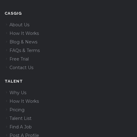
CASGIG
About Us
How It Works
Blog & News
FAQs & Terms
Free Trial
Contact Us
TALENT
Why Us
How It Works
Pricing
Talent List
Find A Job
Post A Profile