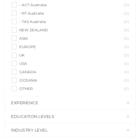
- ACT Australia
(0)
- NT Australia
(0)
- TAS Australia
(0)
NEW ZEALAND
(0)
ASIA
(0)
EUROPE
(0)
UK
(0)
USA
(0)
CANADA
(0)
OCEANIA
(0)
OTHER
(0)
EXPERIENCE
EDUCATION LEVELS
INDUSTRY LEVEL