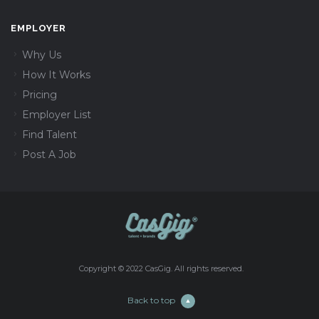
EMPLOYER
Why Us
How It Works
Pricing
Employer List
Find Talent
Post A Job
Copyright © 2022 CasGig. All rights reserved.
Back to top