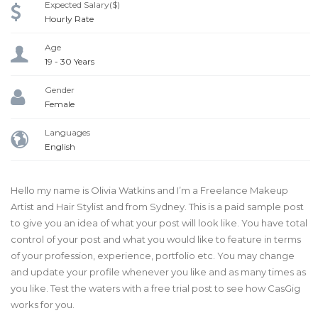
Expected Salary($)
Hourly Rate
Age
19 - 30 Years
Gender
Female
Languages
English
Hello my name is Olivia Watkins and I’m a Freelance Makeup
Artist and Hair Stylist and from Sydney. This is a paid sample post
to give you an idea of what your post will look like. You have total
control of your post and what you would like to feature in terms
of your profession, experience, portfolio etc. You may change
and update your profile whenever you like and as many times as
you like. Test the waters with a free trial post to see how CasGig
works for you.