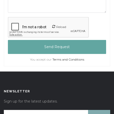
Reload
Send Request
You accept our
Terms and Conditions
NEWSLETTER
Sign up for the latest updates.