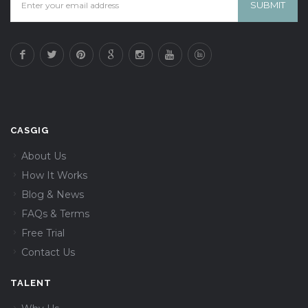
CASGIG
About Us
How It Works
Blog & News
FAQs & Terms
Free Trial
Contact Us
TALENT