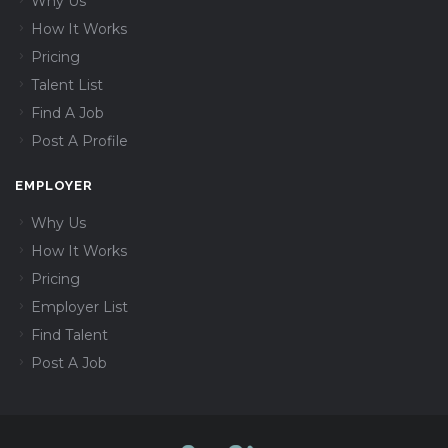
Why Us
How It Works
Pricing
Talent List
Find A Job
Post A Profile
EMPLOYER
Why Us
How It Works
Pricing
Employer List
Find Talent
Post A Job