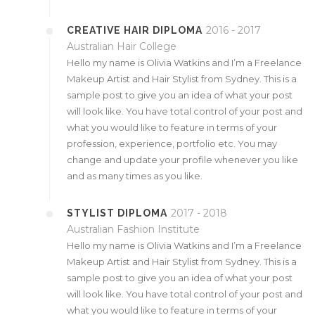
2016 - 2017
CREATIVE HAIR DIPLOMA
Australian Hair College
Hello my name is Olivia Watkins and I’m a Freelance
Makeup Artist and Hair Stylist from Sydney. This is a
sample post to give you an idea of what your post
will look like. You have total control of your post and
what you would like to feature in terms of your
profession, experience, portfolio etc. You may
change and update your profile whenever you like
and as many times as you like.
2017 - 2018
STYLIST DIPLOMA
Australian Fashion Institute
Hello my name is Olivia Watkins and I’m a Freelance
Makeup Artist and Hair Stylist from Sydney. This is a
sample post to give you an idea of what your post
will look like. You have total control of your post and
what you would like to feature in terms of your