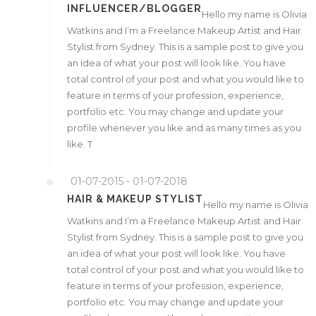
INFLUENCER/BLOGGER
Hello my name is Olivia
Watkins and I’m a Freelance Makeup Artist and Hair
Stylist from Sydney. This is a sample post to give you
an idea of what your post will look like. You have
total control of your post and what you would like to
feature in terms of your profession, experience,
portfolio etc. You may change and update your
profile whenever you like and as many times as you
like. T
01-07-2015 - 01-07-2018
HAIR & MAKEUP STYLIST
Hello my name is Olivia
Watkins and I’m a Freelance Makeup Artist and Hair
Stylist from Sydney. This is a sample post to give you
an idea of what your post will look like. You have
total control of your post and what you would like to
feature in terms of your profession, experience,
portfolio etc. You may change and update your