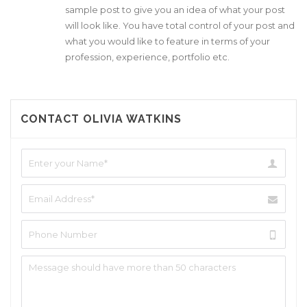
sample post to give you an idea of what your post
will look like. You have total control of your post and
what you would like to feature in terms of your
profession, experience, portfolio etc.
CONTACT OLIVIA WATKINS