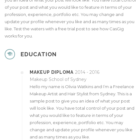
you an idea of what your post will look like. You have total control
of your post and what you would like to feature in terms of your
profession, experience, portfolio etc. You may change and
update your profile whenever you like and as many times as you
like. Test the waters with a free trial post to see how CasGig
works for you.
EDUCATION
2014 - 2016
MAKEUP DIPLOMA
Makeup School of Sydney
Hello my name is Olivia Watkins and I’m a Freelance
Makeup Artist and Hair Stylist from Sydney. This is a
sample post to give you an idea of what your post
will look like. You have total control of your post and
what you would like to feature in terms of your
profession, experience, portfolio etc. You may
change and update your profile whenever you like
and as many times as you like.