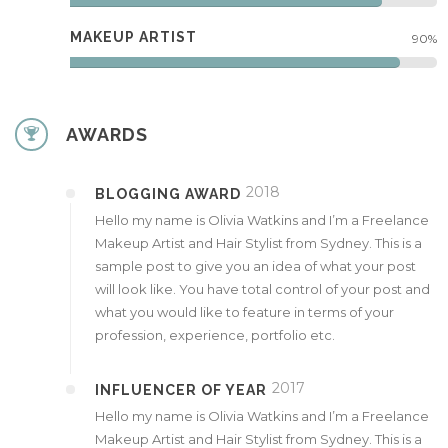
MAKEUP ARTIST
90%
AWARDS
2018
BLOGGING AWARD
Hello my name is Olivia Watkins and I’m a Freelance
Makeup Artist and Hair Stylist from Sydney. This is a
sample post to give you an idea of what your post
will look like. You have total control of your post and
what you would like to feature in terms of your
profession, experience, portfolio etc.
2017
INFLUENCER OF YEAR
Hello my name is Olivia Watkins and I’m a Freelance
Makeup Artist and Hair Stylist from Sydney. This is a