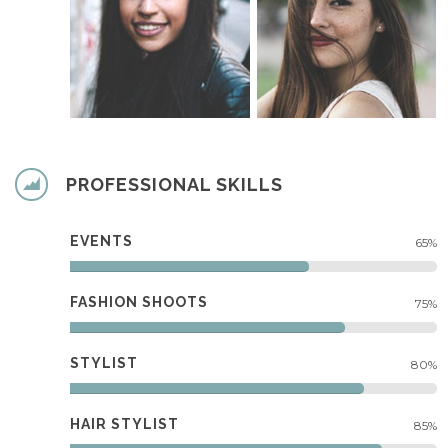
PROFESSIONAL SKILLS
EVENTS
65%
FASHION SHOOTS
75%
STYLIST
80%
HAIR STYLIST
85%