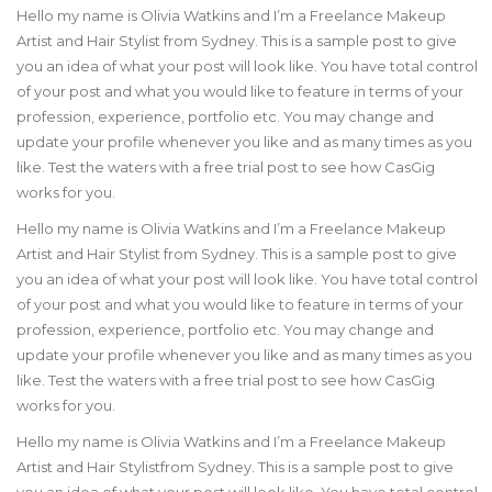
Hello my name is Olivia Watkins and I’m a
Freelance Makeup
Artist and Hair Stylist
from Sydney. This is a sample post to give
you an idea of what your post will look like. You have total control
of your post and what you would like to feature in terms of your
profession, experience, portfolio etc. You may change and
update your profile whenever you like and as many times as you
like. Test the waters with a free trial post to see how CasGig
works for you.
Hello my name is Olivia Watkins and I’m a
Freelance Makeup
Artist and Hair Stylist
from Sydney. This is a sample post to give
you an idea of what your post will look like. You have total control
of your post and what you would like to feature in terms of your
profession, experience, portfolio etc. You may change and
update your profile whenever you like and as many times as you
like. Test the waters with a free trial post to see how CasGig
works for you.
Hello my name is Olivia Watkins and I’m a
Freelance Makeup
Artist and Hair Stylist
from Sydney. This is a sample post to give