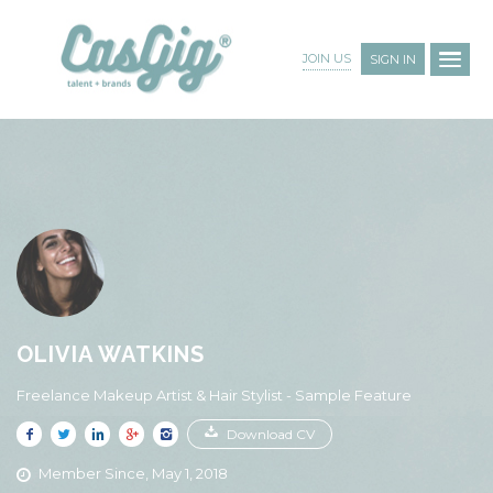
JOIN US
SIGN IN
OLIVIA WATKINS
Freelance Makeup Artist & Hair Stylist - Sample Feature
Download CV
Member Since, May 1, 2018