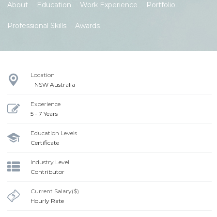
About
Education
Work Experience
Portfolio
Professional Skills
Awards
Location
- NSW Australia
Experience
5 - 7 Years
Education Levels
Certificate
Industry Level
Contributor
Current Salary($)
Hourly Rate