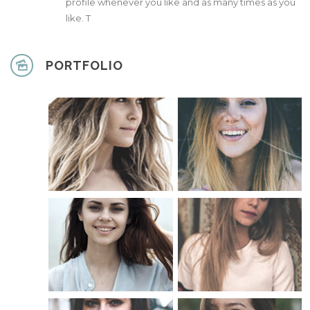
profile whenever you like and as many times as you
like. T
PORTFOLIO