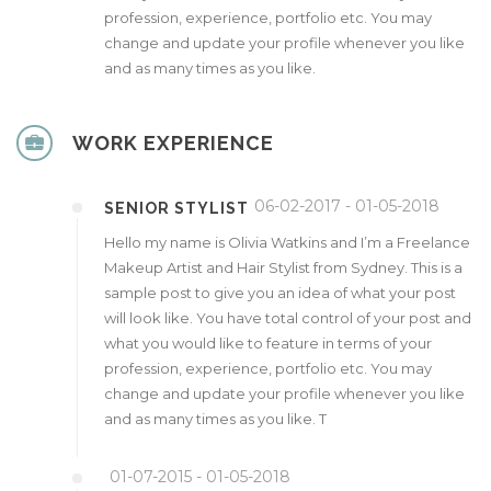
profession, experience, portfolio etc. You may
change and update your profile whenever you like
and as many times as you like.
WORK EXPERIENCE
06-02-2017 - 01-05-2018
SENIOR STYLIST
Hello my name is Olivia Watkins and I’m a Freelance
Makeup Artist and Hair Stylist from Sydney. This is a
sample post to give you an idea of what your post
will look like. You have total control of your post and
what you would like to feature in terms of your
profession, experience, portfolio etc. You may
change and update your profile whenever you like
and as many times as you like. T
01-07-2015 - 01-05-2018