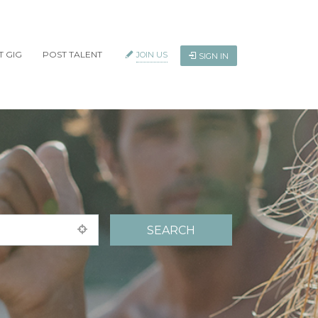
T GIG
POST TALENT
JOIN US
SIGN IN