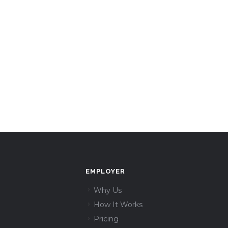
EMPLOYER
Why Us
How It Works
Pricing