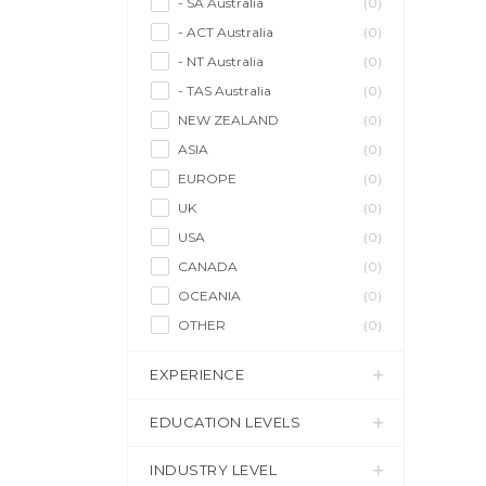
- SA Australia
(0)
- ACT Australia
(0)
- NT Australia
(0)
- TAS Australia
(0)
NEW ZEALAND
(0)
ASIA
(0)
EUROPE
(0)
UK
(0)
USA
(0)
CANADA
(0)
OCEANIA
(0)
OTHER
(0)
EXPERIENCE
EDUCATION LEVELS
INDUSTRY LEVEL