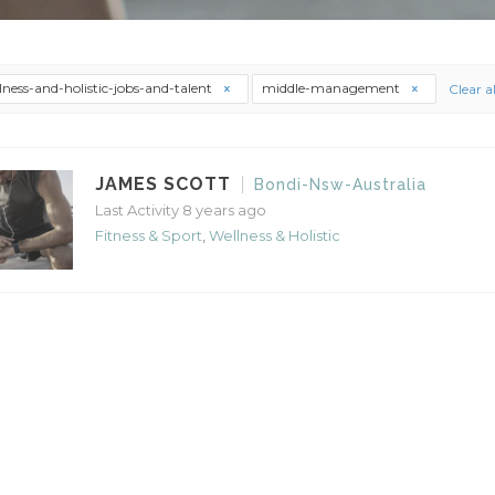
lness-and-holistic-jobs-and-talent
middle-management
Clear al
JAMES SCOTT
Bondi-Nsw-Australia
Last Activity 8 years ago
Fitness & Sport
,
Wellness & Holistic