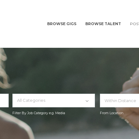
BROWSE GIGS
BROWSE TALENT
POS
All Categories
Filter By Job Category e.g. Media
From Location