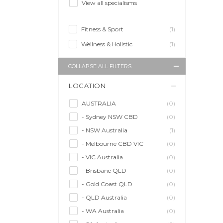
View all specialisms
Fitness & Sport
(1)
Wellness & Holistic
(1)
COLLAPSE ALL FILTERS
LOCATION
AUSTRALIA
(0)
- Sydney NSW CBD
(0)
- NSW Australia
(1)
- Melbourne CBD VIC
(0)
- VIC Australia
(0)
- Brisbane QLD
(0)
- Gold Coast QLD
(0)
- QLD Australia
(0)
- WA Australia
(0)