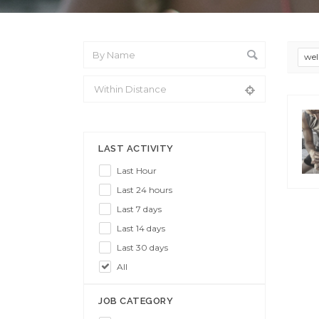
wel
From Location
LAST ACTIVITY
Last Hour
Last 24 hours
Last 7 days
Last 14 days
Last 30 days
All
JOB CATEGORY