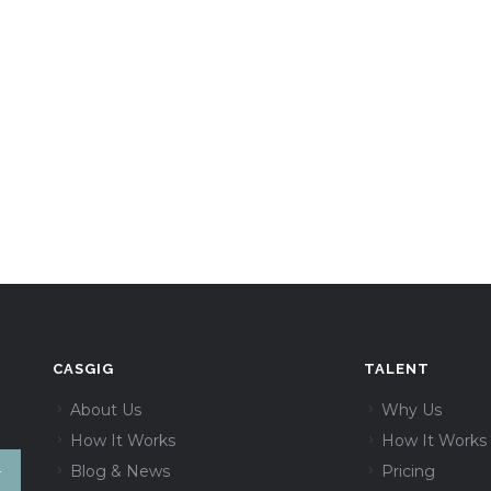
CASGIG
TALENT
About Us
Why Us
How It Works
How It Works
Blog & News
Pricing