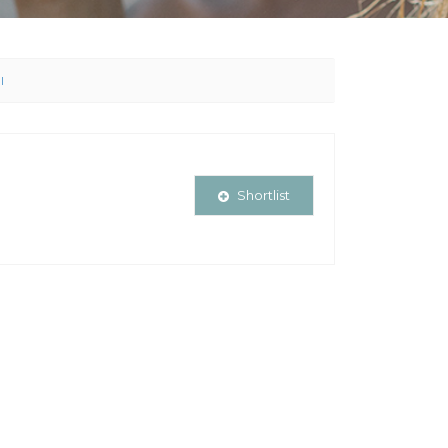
l
Shortlist