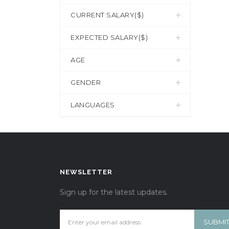
CURRENT SALARY($)
EXPECTED SALARY($)
AGE
GENDER
LANGUAGES
NEWSLETTER
Sign up for the latest updates.