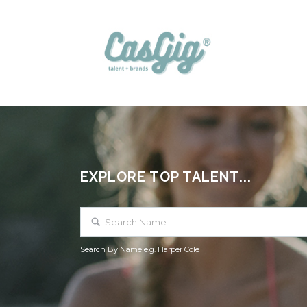
EXPLORE TOP TALENT...
Search By Name e.g. Harper Cole