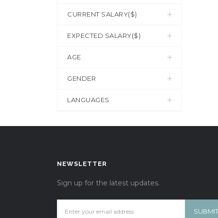
CURRENT SALARY($)
EXPECTED SALARY($)
AGE
GENDER
LANGUAGES
NEWSLETTER
Sign up for the latest updates.