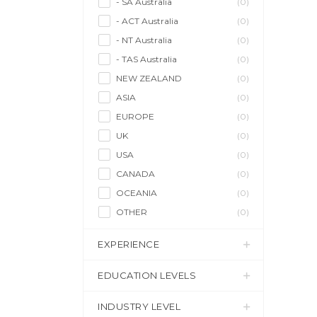
- SA Australia
(0)
- ACT Australia
(0)
- NT Australia
(0)
- TAS Australia
(0)
NEW ZEALAND
(0)
ASIA
(0)
EUROPE
(0)
UK
(0)
USA
(0)
CANADA
(0)
OCEANIA
(0)
OTHER
(0)
EXPERIENCE
EDUCATION LEVELS
INDUSTRY LEVEL