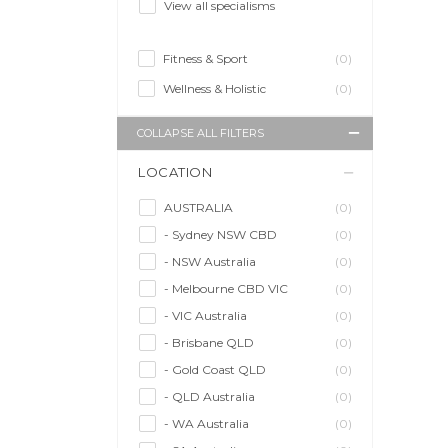
View all specialisms
Fitness & Sport
(0)
Wellness & Holistic
(0)
COLLAPSE ALL FILTERS
LOCATION
AUSTRALIA
(0)
- Sydney NSW CBD
(0)
- NSW Australia
(0)
- Melbourne CBD VIC
(0)
- VIC Australia
(0)
- Brisbane QLD
(0)
- Gold Coast QLD
(0)
- QLD Australia
(0)
- WA Australia
(0)