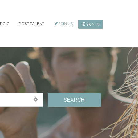
T GIG
POST TALENT
JOIN US
SIGN IN