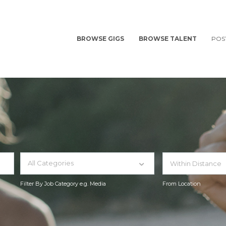
BROWSE GIGS
BROWSE TALENT
POS
All Categories
Filter By Job Category e.g. Media
From Location