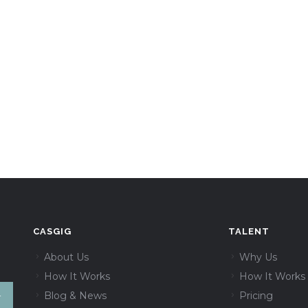
CASGIG
TALENT
About Us
Why Us
How It Works
How It Works
Blog & News
Pricing