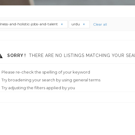
lness-and-holistic-jobs-and-talent
urdu
Clear all
SORRY !
THERE ARE NO LISTINGS MATCHING YOUR SEA
Please re-check the spelling of your keyword
Try broadening your search by using general terms
Try adjusting the filters applied by you