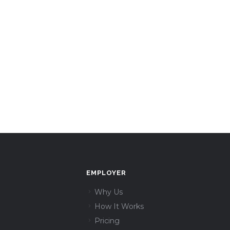
EMPLOYER
Why Us
How It Works
Pricing