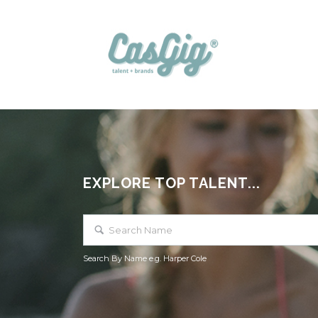
EXPLORE TOP TALENT...
Search By Name e.g. Harper Cole