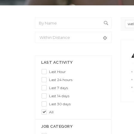
wel
From Location
LAST ACTIVITY
Last Hour
Last 24 hours
Last 7 days
Last 14 days
Last 30 days
All
JOB CATEGORY