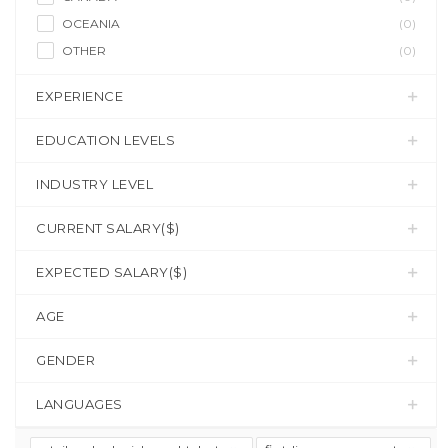
OCEANIA
(0)
OTHER
(0)
EXPERIENCE
EDUCATION LEVELS
INDUSTRY LEVEL
CURRENT SALARY($)
EXPECTED SALARY($)
AGE
GENDER
LANGUAGES