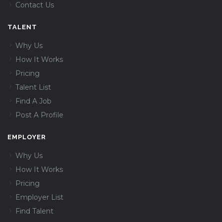
Contact Us
TALENT
Why Us
How It Works
Pricing
Talent List
Find A Job
Post A Profile
EMPLOYER
Why Us
How It Works
Pricing
Employer List
Find Talent