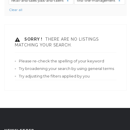
retail-and-sales-jobs-and-talent
first-line-management
Clear all
SORRY !
THERE ARE NO LISTINGS
MATCHING YOUR SEARCH.
Please re-check the spelling of your keyword
Try broadening your search by using general terms
Try adjusting the filters applied by you