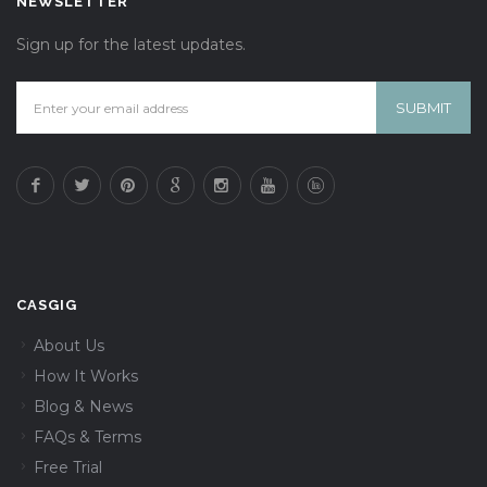
NEWSLETTER
Sign up for the latest updates.
CASGIG
About Us
How It Works
Blog & News
FAQs & Terms
Free Trial