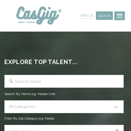
JOIN US
SIGN IN
EXPLORE TOP TALENT...
Search By Name e.g. Harper Cole
All Categories
Filter By Job Category e.g. Media