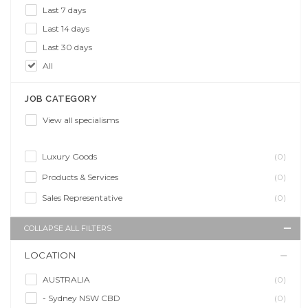
Last 7 days
Last 14 days
Last 30 days
All
JOB CATEGORY
View all specialisms
Luxury Goods
(0)
Products & Services
(0)
Sales Representative
(0)
COLLAPSE ALL FILTERS
LOCATION
AUSTRALIA
(0)
- Sydney NSW CBD
(0)