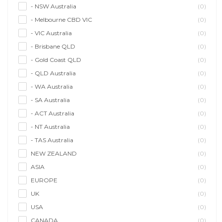
- NSW Australia
(0)
- Melbourne CBD VIC
(0)
- VIC Australia
(0)
- Brisbane QLD
(0)
- Gold Coast QLD
(0)
- QLD Australia
(0)
- WA Australia
(0)
- SA Australia
(0)
- ACT Australia
(0)
- NT Australia
(0)
- TAS Australia
(0)
NEW ZEALAND
(0)
ASIA
(0)
EUROPE
(0)
UK
(0)
USA
(0)
CANADA
(0)