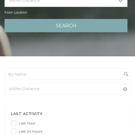
From Location
From Location
LAST ACTIVITY
Last Hour
Last 24 hours