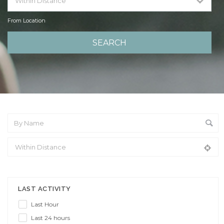
From Location
From Location
LAST ACTIVITY
Last Hour
Last 24 hours