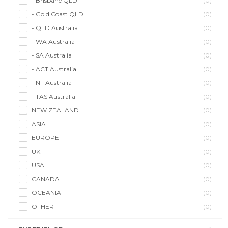
- Brisbane QLD
(0)
- Gold Coast QLD
(0)
- QLD Australia
(0)
- WA Australia
(0)
- SA Australia
(0)
- ACT Australia
(0)
- NT Australia
(0)
- TAS Australia
(0)
NEW ZEALAND
(0)
ASIA
(0)
EUROPE
(0)
UK
(0)
USA
(0)
CANADA
(0)
OCEANIA
(0)
OTHER
(0)