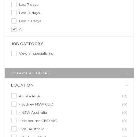
Last 7 days
Last 14 days
Last 30 days
All
JOB CATEGORY
View all specialisms
COLLAPSE ALL FILTERS
LOCATION
AUSTRALIA
(0)
- Sydney NSW CBD
(0)
- NSW Australia
(0)
- Melbourne CBD VIC
(0)
- VIC Australia
(0)