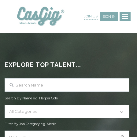
JOIN US
SIGN IN
EXPLORE TOP TALENT...
Search By Name e.g. Harper Cole
All Categories
Filter By Job Category e.g. Media