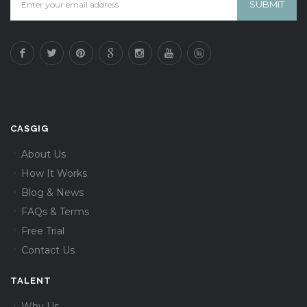
CASGIG
About Us
How It Works
Blog & News
FAQs & Terms
Free Trial
Contact Us
TALENT
Why Us