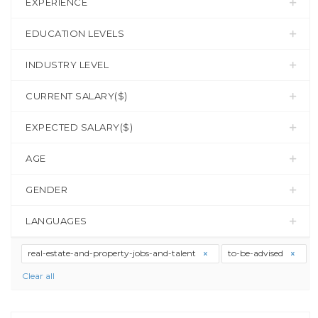
EXPERIENCE
EDUCATION LEVELS
INDUSTRY LEVEL
CURRENT SALARY($)
EXPECTED SALARY($)
AGE
GENDER
LANGUAGES
real-estate-and-property-jobs-and-talent
to-be-advised
Clear all