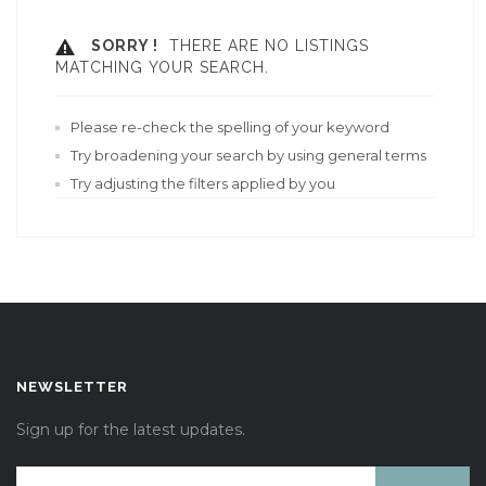
SORRY !
THERE ARE NO LISTINGS
MATCHING YOUR SEARCH.
Please re-check the spelling of your keyword
Try broadening your search by using general terms
Try adjusting the filters applied by you
NEWSLETTER
Sign up for the latest updates.