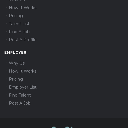
How It Works
Pricing
Talent List
Find A Job
Post A Profile
EMPLOYER
Why Us
How It Works
Pricing
Employer List
Find Talent
Post A Job