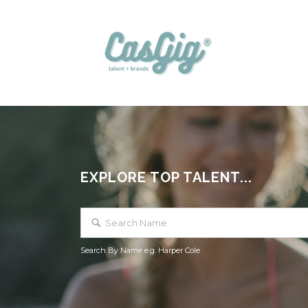
EXPLORE TOP TALENT...
Search By Name e.g. Harper Cole