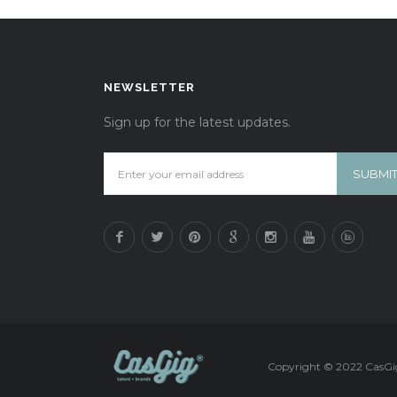
NEWSLETTER
Sign up for the latest updates.
Copyright © 2022 CasGig.