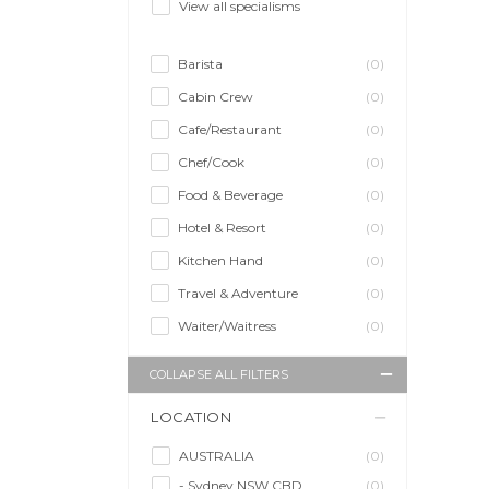
View all specialisms
Barista
(0)
Cabin Crew
(0)
Cafe/Restaurant
(0)
Chef/Cook
(0)
Food & Beverage
(0)
Hotel & Resort
(0)
Kitchen Hand
(0)
Travel & Adventure
(0)
Waiter/Waitress
(0)
COLLAPSE ALL FILTERS
LOCATION
AUSTRALIA
(0)
- Sydney NSW CBD
(0)