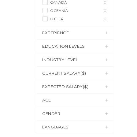
CANADA
(0)
OCEANIA
(0)
OTHER
(0)
EXPERIENCE
EDUCATION LEVELS
INDUSTRY LEVEL
CURRENT SALARY($)
EXPECTED SALARY($)
AGE
GENDER
LANGUAGES