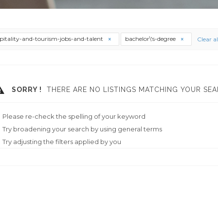
pitality-and-tourism-jobs-and-talent
bachelor\'s-degree
Clear al
SORRY !
THERE ARE NO LISTINGS MATCHING YOUR SEA
Please re-check the spelling of your keyword
Try broadening your search by using general terms
Try adjusting the filters applied by you