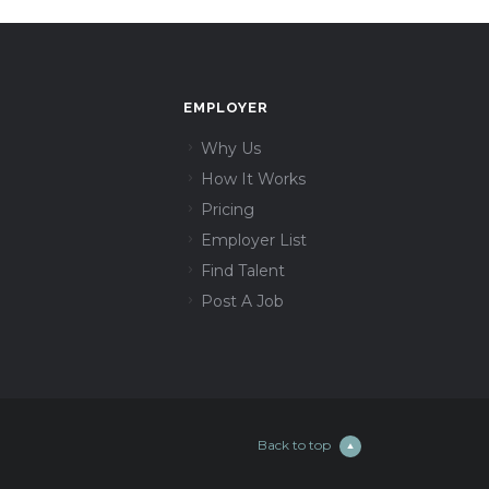
EMPLOYER
Why Us
How It Works
Pricing
Employer List
Find Talent
Post A Job
Back to top