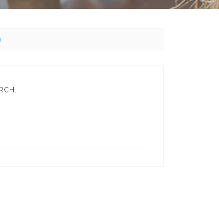
l
RCH.