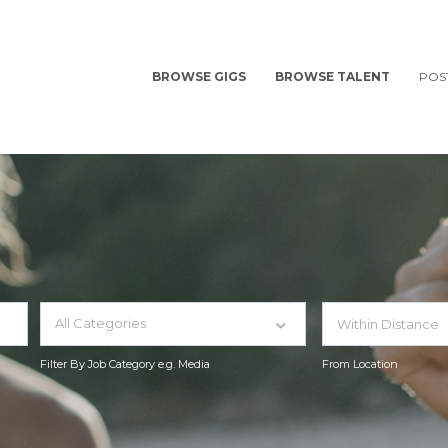
BROWSE GIGS
BROWSE TALENT
POS
All Categories
Filter By Job Category e.g. Media
From Location