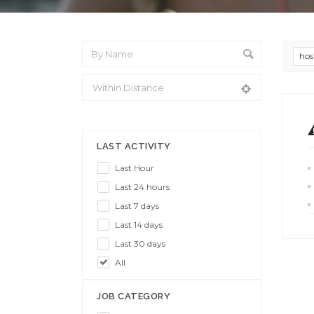
hos
From Location
LAST ACTIVITY
Last Hour
Last 24 hours
Last 7 days
Last 14 days
Last 30 days
All
JOB CATEGORY