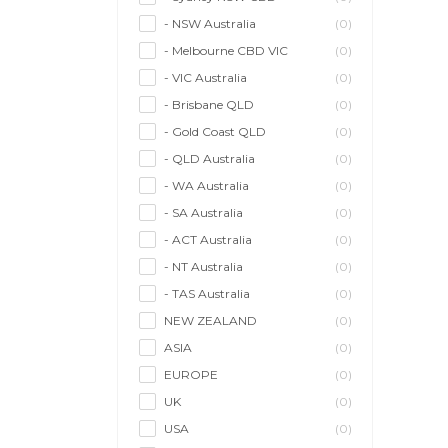
- NSW Australia
(0)
- Melbourne CBD VIC
(0)
- VIC Australia
(0)
- Brisbane QLD
(0)
- Gold Coast QLD
(0)
- QLD Australia
(0)
- WA Australia
(0)
- SA Australia
(0)
- ACT Australia
(0)
- NT Australia
(0)
- TAS Australia
(0)
NEW ZEALAND
(0)
ASIA
(0)
EUROPE
(0)
UK
(0)
USA
(0)