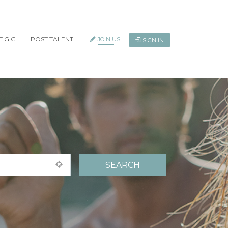
T GIG
POST TALENT
JOIN US
SIGN IN