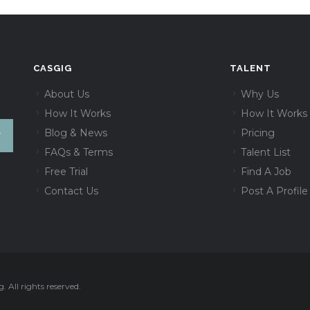
CASGIG
TALENT
About Us
Why Us
How It Works
How It Works
Blog & News
Pricing
FAQs & Terms
Talent List
Free Trial
Find A Job
Contact Us
Post A Profile
 All rights reserved.