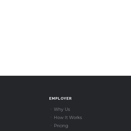
EMPLOYER
Why Us
How It Works
Pricing