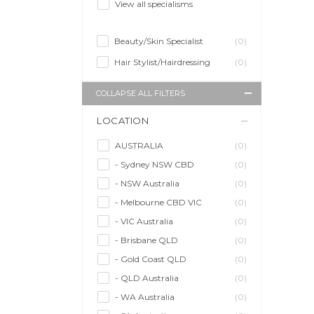
View all specialisms
Beauty/Skin Specialist
(0)
Hair Stylist/Hairdressing
(0)
COLLAPSE ALL FILTERS
LOCATION
AUSTRALIA
(0)
- Sydney NSW CBD
(0)
- NSW Australia
(0)
- Melbourne CBD VIC
(0)
- VIC Australia
(0)
- Brisbane QLD
(0)
- Gold Coast QLD
(0)
- QLD Australia
(0)
- WA Australia
(0)