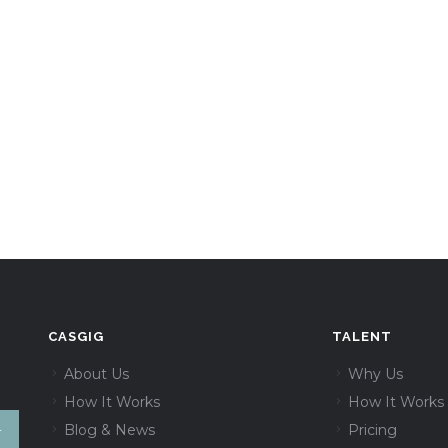
CASGIG
TALENT
About Us
Why Us
How It Works
How It Works
Blog & News
Pricing