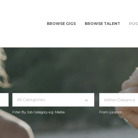
BROWSE GIGS
BROWSE TALENT
POS
All Categories
Filter By Job Category e.g. Media
From Location