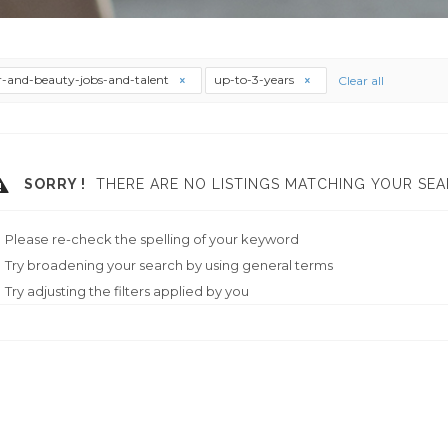
r-and-beauty-jobs-and-talent
up-to-3-years
Clear all
SORRY !
THERE ARE NO LISTINGS MATCHING YOUR SEA
Please re-check the spelling of your keyword
Try broadening your search by using general terms
Try adjusting the filters applied by you