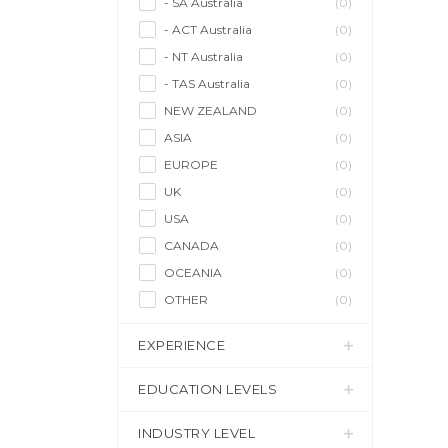
- SA Australia
(0)
- ACT Australia
(0)
- NT Australia
(0)
- TAS Australia
(0)
NEW ZEALAND
(0)
ASIA
(0)
EUROPE
(0)
UK
(0)
USA
(0)
CANADA
(0)
OCEANIA
(0)
OTHER
(0)
EXPERIENCE
EDUCATION LEVELS
INDUSTRY LEVEL