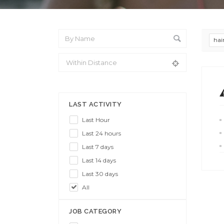
hai
From Location
LAST ACTIVITY
Last Hour
Last 24 hours
Last 7 days
Last 14 days
Last 30 days
All
JOB CATEGORY