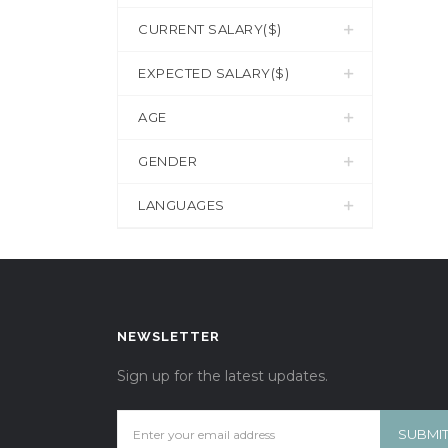
CURRENT SALARY($)
EXPECTED SALARY($)
AGE
GENDER
LANGUAGES
NEWSLETTER
Sign up for the latest updates.