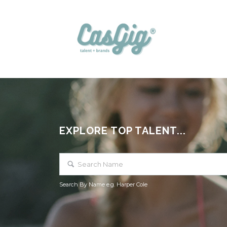
EXPLORE TOP TALENT...
Search By Name e.g. Harper Cole