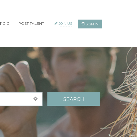
T GIG
POST TALENT
JOIN US
SIGN IN