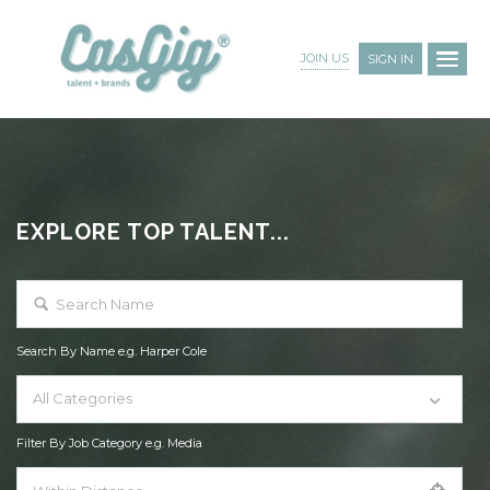
JOIN US
SIGN IN
EXPLORE TOP TALENT...
Search By Name e.g. Harper Cole
All Categories
Filter By Job Category e.g. Media