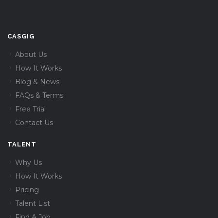
CASGIG
About Us
How It Works
Blog & News
FAQs & Terms
Free Trial
Contact Us
TALENT
Why Us
How It Works
Pricing
Talent List
Find A Job