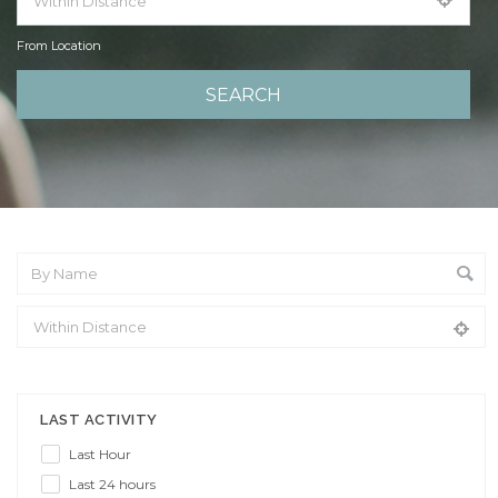
From Location
From Location
LAST ACTIVITY
Last Hour
Last 24 hours