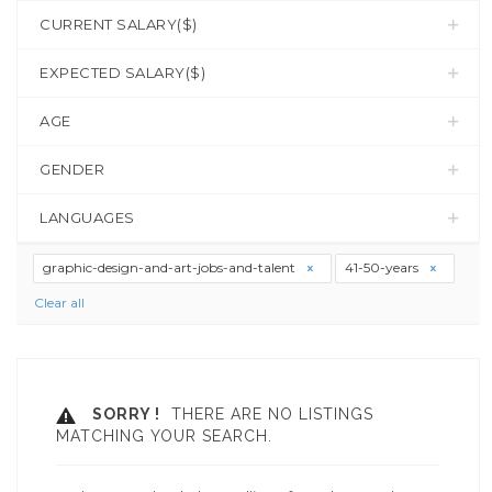
CURRENT SALARY($)
EXPECTED SALARY($)
AGE
GENDER
LANGUAGES
graphic-design-and-art-jobs-and-talent
41-50-years
Clear all
SORRY !
THERE ARE NO LISTINGS
MATCHING YOUR SEARCH.