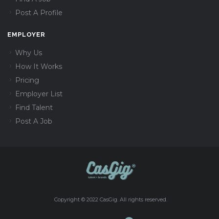
Post A Profile
EMPLOYER
Why Us
How It Works
Pricing
Employer List
Find Talent
Post A Job
Copyright © 2022 CasGig. All rights reserved.