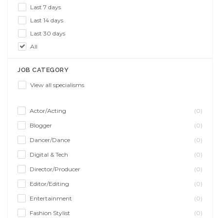
Last 7 days
Last 14 days
Last 30 days
All
JOB CATEGORY
View all specialisms
Actor/Acting
(0)
Blogger
(0)
Dancer/Dance
(0)
Digital & Tech
(0)
Director/Producer
(0)
Editor/Editing
(0)
Entertainment
(0)
Fashion Stylist
(0)