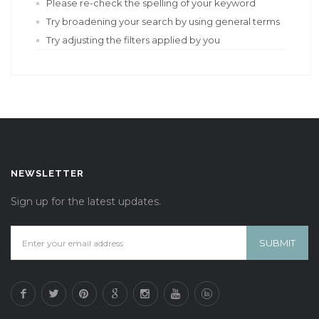
Please re-check the spelling of your keyword
Try broadening your search by using general terms
Try adjusting the filters applied by you
NEWSLETTER
Sign up for the latest updates.