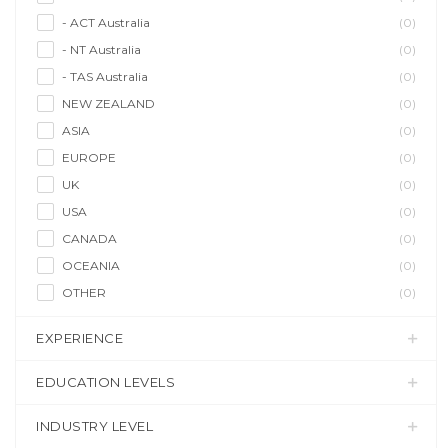
- ACT Australia
(0)
- NT Australia
(0)
- TAS Australia
(0)
NEW ZEALAND
(0)
ASIA
(0)
EUROPE
(0)
UK
(0)
USA
(0)
CANADA
(0)
OCEANIA
(0)
OTHER
(0)
EXPERIENCE
EDUCATION LEVELS
INDUSTRY LEVEL