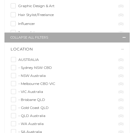
Graphic Design & Art
(0)
Hair Stylist/Freelance
(0)
Influencer
(0)
Journalist
(0)
COLLAPSE ALL FILTERS
Makeup Artist
(0)
LOCATION
Model/Modelling
(0)
Musician/Music
(0)
AUSTRALIA
(0)
- Sydney NSW CBD
(0)
Performer & Talent
(0)
- NSW Australia
(0)
Personal Trainer
(0)
- Melbourne CBD VIC
(0)
Photographer
(0)
- VIC Australia
(0)
Promoter/Presenter/MC
(0)
- Brisbane QLD
(0)
Property Stylist
(0)
- Gold Coast QLD
(0)
Videographer
(0)
- QLD Australia
(0)
Writer/Writing
(0)
- WA Australia
(0)
- SA Australia
(0)