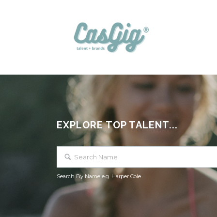
EXPLORE TOP TALENT...
Search By Name e.g. Harper Cole