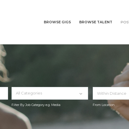
BROWSE GIGS
BROWSE TALENT
POS
All Categories
Filter By Job Category e.g. Media
From Location