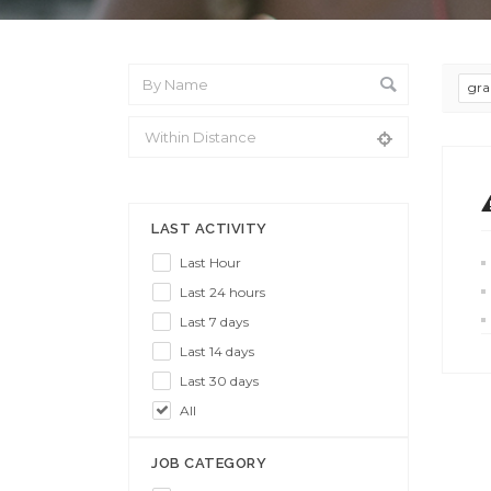
gra
From Location
LAST ACTIVITY
Last Hour
Last 24 hours
Last 7 days
Last 14 days
Last 30 days
All
JOB CATEGORY