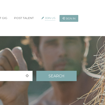
T GIG
POST TALENT
JOIN US
SIGN IN