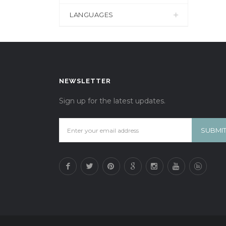
LANGUAGES
NEWSLETTER
Sign up for the latest updates.