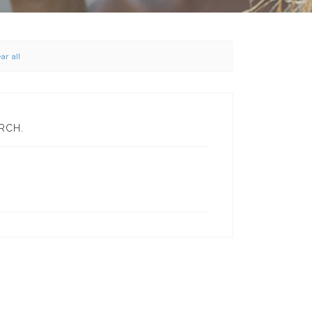
ar all
RCH.