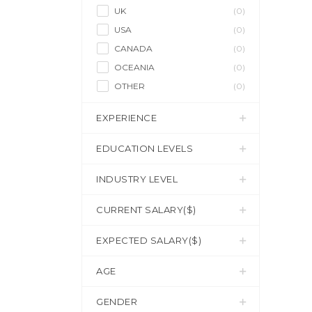
UK
(0)
USA
(0)
CANADA
(0)
OCEANIA
(0)
OTHER
(0)
EXPERIENCE
EDUCATION LEVELS
INDUSTRY LEVEL
CURRENT SALARY($)
EXPECTED SALARY($)
AGE
GENDER