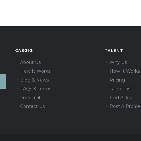
CASGIG
TALENT
About Us
Why Us
How It Works
How It Works
Blog & News
Pricing
FAQs & Terms
Talent List
Free Trial
Find A Job
Contact Us
Post A Profile