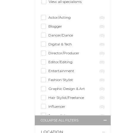
View all specialisms
Actor/Acting
(0)
Blogger
(0)
Dancer/Dance
(0)
Digital & Tech
(0)
Director/Producer
(0)
Editor/Editing
(0)
Entertainment
(0)
Fashion Stylist
(0)
Graphic Design & Art
(0)
Hair Stylist/Freelance
(0)
Influencer
(0)
Journalist
(0)
COLLAPSE ALL FILTERS
Makeup Artist
(0)
LOCATION