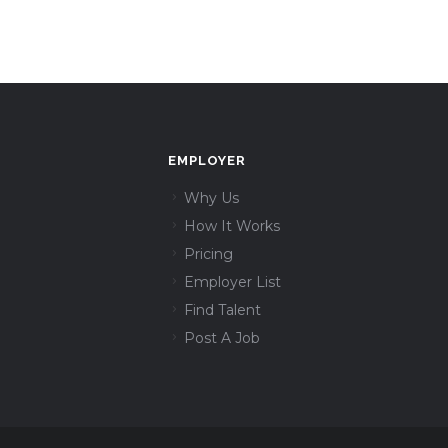
EMPLOYER
Why Us
How It Works
Pricing
Employer List
Find Talent
Post A Job