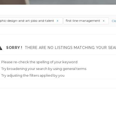
phic-design-and-art-jobs-and-talent
first-line-management
Cle
SORRY !
THERE ARE NO LISTINGS MATCHING YOUR SEA
Please re-check the spelling of your keyword
Try broadening your search by using general terms
Try adjusting the filters applied by you