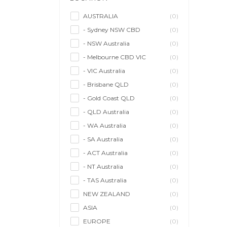
Model/Modelling
(0)
Musician/Music
(0)
AUSTRALIA
(0)
- Sydney NSW CBD
(0)
Performer & Talent
(0)
- NSW Australia
(0)
Personal Trainer
(0)
- Melbourne CBD VIC
(0)
Photographer
(0)
- VIC Australia
(0)
Promoter/Presenter/MC
(0)
- Brisbane QLD
(0)
Property Stylist
(0)
- Gold Coast QLD
(0)
Videographer
(0)
- QLD Australia
(0)
Writer/Writing
(0)
- WA Australia
(0)
- SA Australia
(0)
- ACT Australia
(0)
- NT Australia
(0)
- TAS Australia
(0)
NEW ZEALAND
(0)
ASIA
(0)
EUROPE
(0)