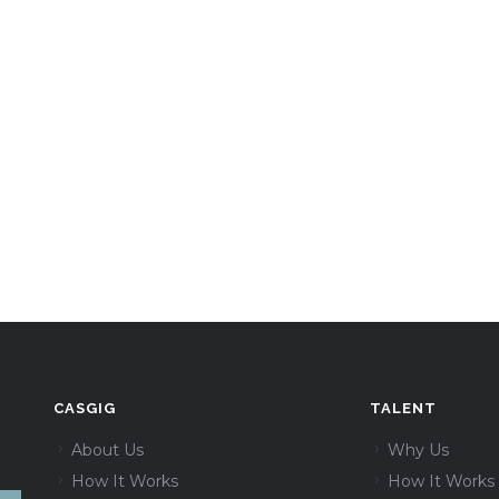
CASGIG
TALENT
About Us
Why Us
How It Works
How It Works