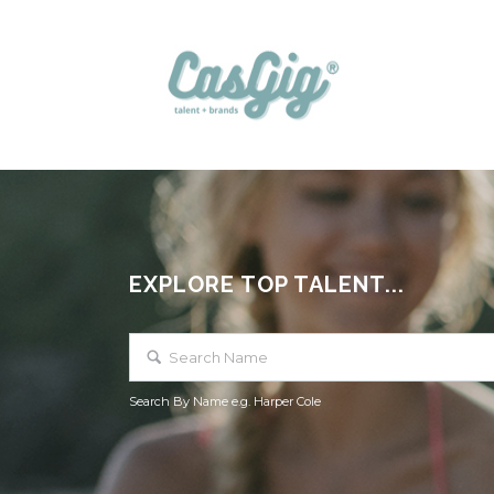
EXPLORE TOP TALENT...
Search By Name e.g. Harper Cole