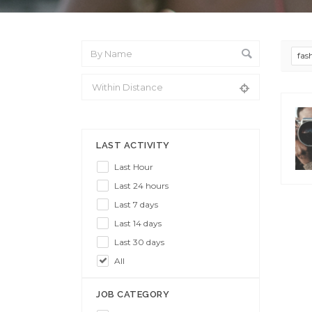
fas
From Location
LAST ACTIVITY
Last Hour
Last 24 hours
Last 7 days
Last 14 days
Last 30 days
All
JOB CATEGORY