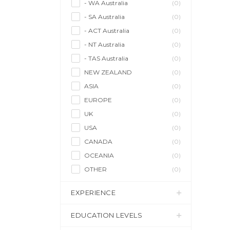
- WA Australia
(0)
- SA Australia
(0)
- ACT Australia
(0)
- NT Australia
(0)
- TAS Australia
(0)
NEW ZEALAND
(0)
ASIA
(0)
EUROPE
(0)
UK
(0)
USA
(0)
CANADA
(0)
OCEANIA
(0)
OTHER
(0)
EXPERIENCE
EDUCATION LEVELS