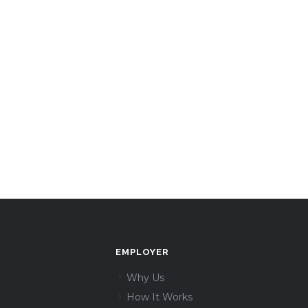
EMPLOYER
Why Us
How It Works