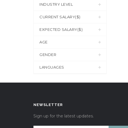
INDUSTRY LEVEL
CURRENT SALARY($)
EXPECTED SALARY($)
AGE
GENDER
LANGUAGES
NEWSLETTER
Sign up for the latest updates.