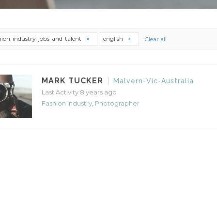
hion-industry-jobs-and-talent
english
Clear all
MARK TUCKER
Malvern-Vic-Australia
Last Activity 8 years ago
Fashion Industry
,
Photographer