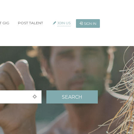
T GIG
POST TALENT
JOIN US
SIGN IN