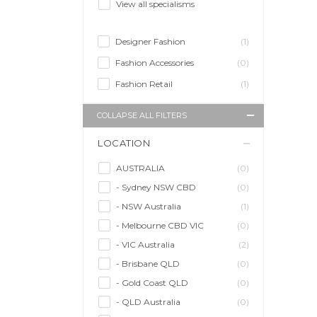
View all specialisms
Designer Fashion
(1)
Fashion Accessories
(0)
Fashion Retail
(1)
COLLAPSE ALL FILTERS
LOCATION
AUSTRALIA
(0)
- Sydney NSW CBD
(0)
- NSW Australia
(1)
- Melbourne CBD VIC
(0)
- VIC Australia
(2)
- Brisbane QLD
(0)
- Gold Coast QLD
(0)
- QLD Australia
(0)