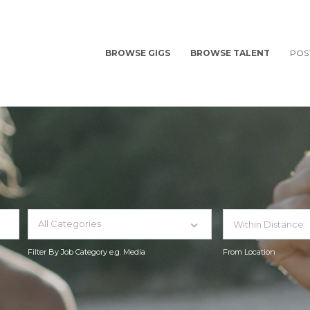
BROWSE GIGS
BROWSE TALENT
POS
All Categories
Filter By Job Category e.g. Media
From Location