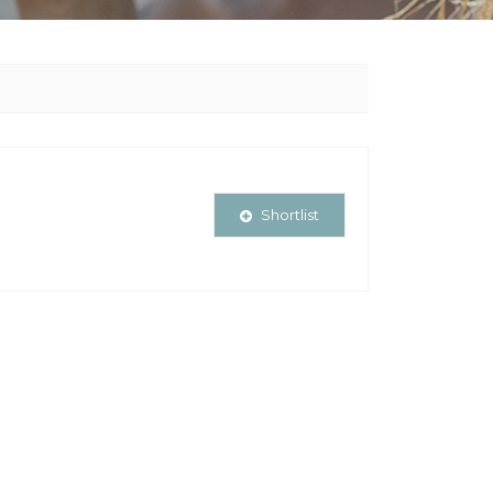
Shortlist