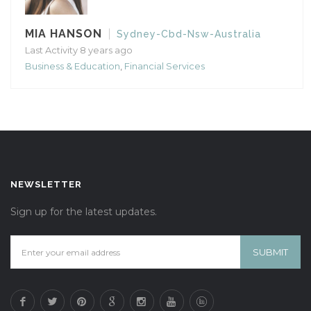
MIA HANSON
Sydney-Cbd-Nsw-Australia
Last Activity 8 years ago
Business & Education
,
Financial Services
NEWSLETTER
Sign up for the latest updates.