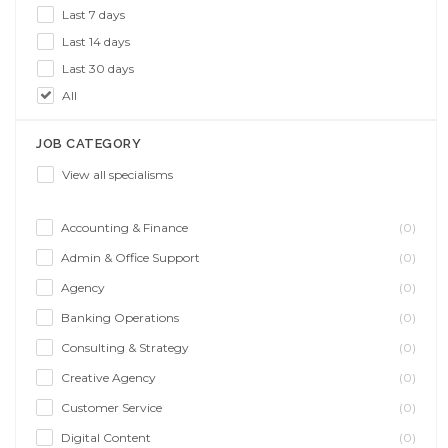
Last 7 days
Last 14 days
Last 30 days
All
JOB CATEGORY
View all specialisms
Accounting & Finance
(0)
Admin & Office Support
(0)
Agency
(0)
Banking Operations
(0)
Consulting & Strategy
(0)
Creative Agency
(0)
Customer Service
(0)
Digital Content
(0)