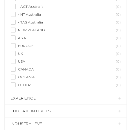
- ACT Australia
(0)
- NT Australia
(0)
- TAS Australia
(0)
NEW ZEALAND
(0)
ASIA
(0)
EUROPE
(0)
UK
(0)
USA
(0)
CANADA
(0)
OCEANIA
(0)
OTHER
(0)
EXPERIENCE
EDUCATION LEVELS
INDUSTRY LEVEL