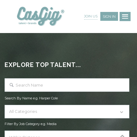
JOIN US
SIGN IN
EXPLORE TOP TALENT...
Search By Name e.g. Harper Cole
All Categories
Filter By Job Category e.g. Media