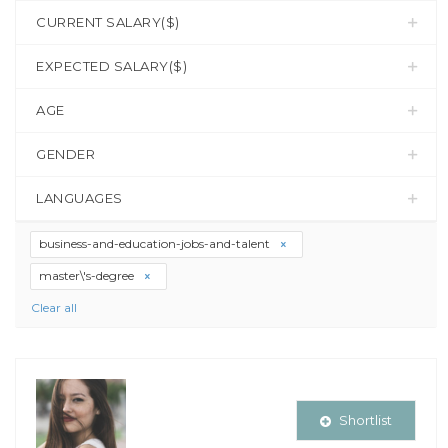
CURRENT SALARY($)
EXPECTED SALARY($)
AGE
GENDER
LANGUAGES
business-and-education-jobs-and-talent
master\'s-degree
Clear all
Shortlist