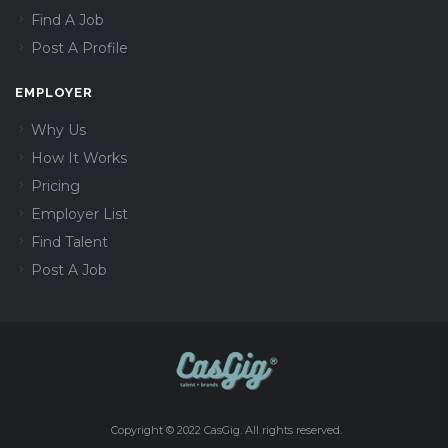
Find A Job
Post A Profile
EMPLOYER
Why Us
How It Works
Pricing
Employer List
Find Talent
Post A Job
Copyright © 2022 CasGig. All rights reserved.