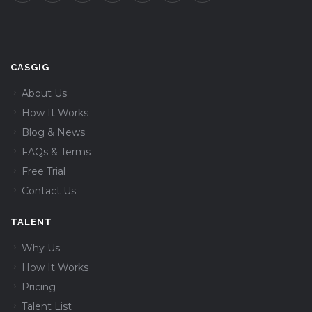
CASGIG
About Us
How It Works
Blog & News
FAQs & Terms
Free Trial
Contact Us
TALENT
Why Us
How It Works
Pricing
Talent List