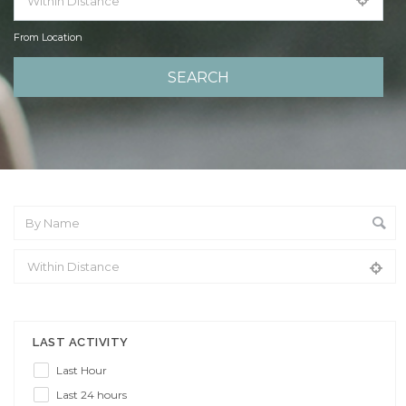
From Location
From Location
LAST ACTIVITY
Last Hour
Last 24 hours