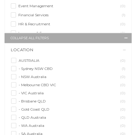
Event Management
(0)
Financial Services
(1)
HR & Recruitment
(0)
Insurance & Super
(0)
COLLAPSE ALL FILTERS
Legal Services
(0)
LOCATION
Management Agency
(0)
Sales & Purchasing
(0)
AUSTRALIA
(0)
- Sydney NSW CBD
(1)
Self Employment
(0)
- NSW Australia
(0)
Social Media
(0)
- Melbourne CBD VIC
(0)
Talent Agency
(0)
- VIC Australia
(0)
Teaching & Training
(0)
- Brisbane QLD
(0)
- Gold Coast QLD
(0)
- QLD Australia
(0)
- WA Australia
(0)
- SA Australia
(0)