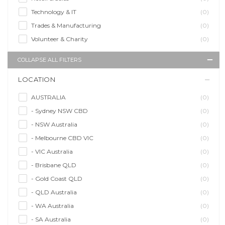
Technology & IT
(0)
Trades & Manufacturing
(0)
Volunteer & Charity
(0)
COLLAPSE ALL FILTERS
LOCATION
AUSTRALIA
(0)
- Sydney NSW CBD
(0)
- NSW Australia
(0)
- Melbourne CBD VIC
(0)
- VIC Australia
(0)
- Brisbane QLD
(0)
- Gold Coast QLD
(0)
- QLD Australia
(0)
- WA Australia
(0)
- SA Australia
(0)