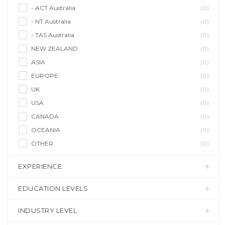
- ACT Australia
(0)
- NT Australia
(0)
- TAS Australia
(0)
NEW ZEALAND
(0)
ASIA
(0)
EUROPE
(0)
UK
(0)
USA
(0)
CANADA
(0)
OCEANIA
(0)
OTHER
(0)
EXPERIENCE
EDUCATION LEVELS
INDUSTRY LEVEL