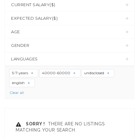
CURRENT SALARY($)
EXPECTED SALARY($)
AGE
GENDER
LANGUAGES
5-7-years
40000-60000
undisclosed
english
Clear all
SORRY !
THERE ARE NO LISTINGS
MATCHING YOUR SEARCH.