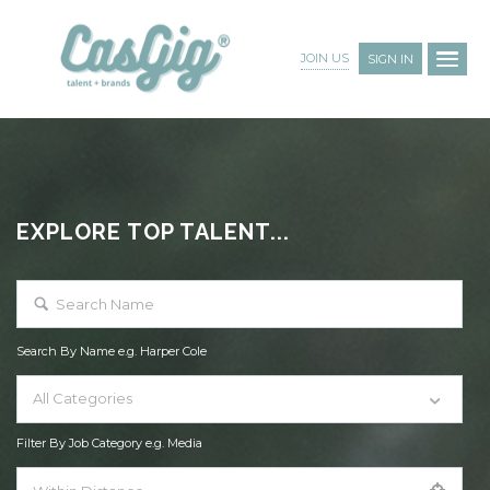
JOIN US
SIGN IN
EXPLORE TOP TALENT...
Search By Name e.g. Harper Cole
All Categories
Filter By Job Category e.g. Media