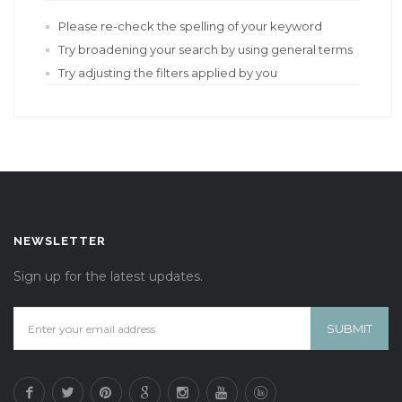
Please re-check the spelling of your keyword
Try broadening your search by using general terms
Try adjusting the filters applied by you
NEWSLETTER
Sign up for the latest updates.