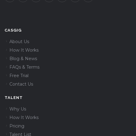
CASGIG
About Us
How It Works
Blog & News
FAQs & Terms
Free Trial
Contact Us
TALENT
Why Us
How It Works
Pricing
Talent List