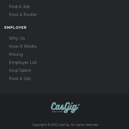
Find A Job
Post A Profile
EMPLOYER
Why Us
How It Works
Pricing
Employer List
Find Talent
Post A Job
Copyright © 2022 CasGig. All rights reserved.