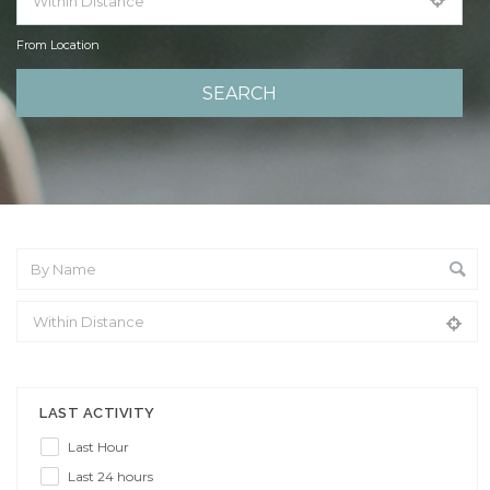
From Location
From Location
LAST ACTIVITY
Last Hour
Last 24 hours