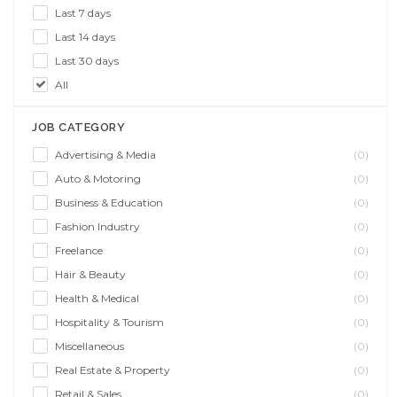
Last 7 days
Last 14 days
Last 30 days
All
JOB CATEGORY
Advertising & Media
(0)
Auto & Motoring
(0)
Business & Education
(0)
Fashion Industry
(0)
Freelance
(0)
Hair & Beauty
(0)
Health & Medical
(0)
Hospitality & Tourism
(0)
Miscellaneous
(0)
Real Estate & Property
(0)
Retail & Sales
(0)