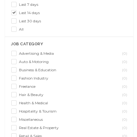
Last 7 days
Last 14 days
Last 30 days
All
JOB CATEGORY
Advertising & Media
(0)
Auto & Motoring
(0)
Business & Education
(0)
Fashion Industry
(0)
Freelance
(0)
Hair & Beauty
(0)
Health & Medical
(0)
Hospitality & Tourism
(0)
Miscellaneous
(0)
Real Estate & Property
(0)
Retail & Sales
(0)