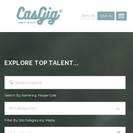
JOIN US
SIGN IN
EXPLORE TOP TALENT...
Search By Name e.g. Harper Cole
All Categories
Filter By Job Category e.g. Media