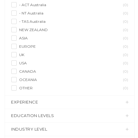
- ACT Australia
(0)
- NT Australia
(0)
- TAS Australia
(0)
NEW ZEALAND
(0)
ASIA
(0)
EUROPE
(0)
UK
(0)
USA
(0)
CANADA
(0)
OCEANIA
(0)
OTHER
(0)
EXPERIENCE
EDUCATION LEVELS
INDUSTRY LEVEL