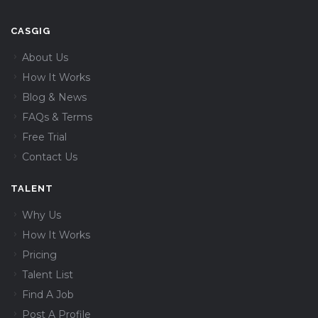
CASGIG
About Us
How It Works
Blog & News
FAQs & Terms
Free Trial
Contact Us
TALENT
Why Us
How It Works
Pricing
Talent List
Find A Job
Post A Profile