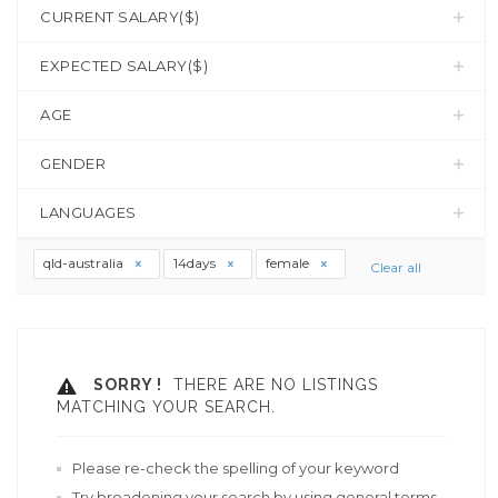
CURRENT SALARY($)
EXPECTED SALARY($)
AGE
GENDER
LANGUAGES
qld-australia
14days
female
Clear all
SORRY !
THERE ARE NO LISTINGS
MATCHING YOUR SEARCH.
Please re-check the spelling of your keyword
Try broadening your search by using general terms