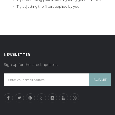
Try adjusting the filters applied by you
NEWSLETTER
Sign up for the latest updates.