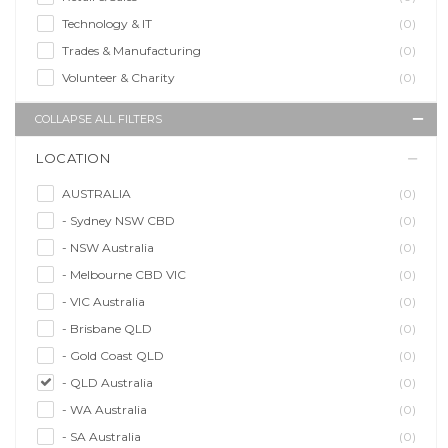
Technology & IT
(0)
Trades & Manufacturing
(0)
Volunteer & Charity
(0)
COLLAPSE ALL FILTERS
LOCATION
AUSTRALIA
(0)
- Sydney NSW CBD
(0)
- NSW Australia
(0)
- Melbourne CBD VIC
(0)
- VIC Australia
(0)
- Brisbane QLD
(0)
- Gold Coast QLD
(0)
- QLD Australia
(0)
- WA Australia
(0)
- SA Australia
(0)