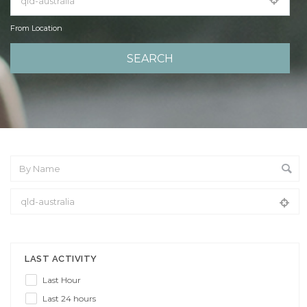
From Location
From Location
LAST ACTIVITY
Last Hour
Last 24 hours