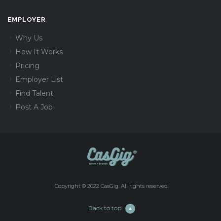
EMPLOYER
Why Us
How It Works
Pricing
Employer List
Find Talent
Post A Job
Copyright © 2022 CasGig. All rights reserved.
Back to top