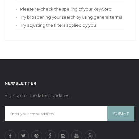
Please re-check the spelling of your keyword
Try broadening your search by using general terms
Try adjusting the filters applied by you
NEWSLETTER
Sign up for the latest updates.