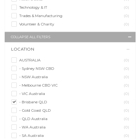
Technology & IT
(0)
Trades & Manufacturing
(0)
Volunteer & Charity
(0)
COLLAPSE ALL FILTERS
LOCATION
AUSTRALIA
(0)
- Sydney NSW CBD
(0)
- NSW Australia
(0)
- Melbourne CBD VIC
(0)
- VIC Australia
(0)
- Brisbane QLD
(0)
- Gold Coast QLD
(0)
- QLD Australia
(0)
- WA Australia
(0)
- SA Australia
(0)