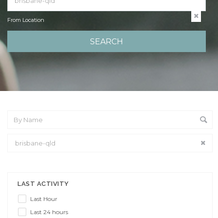
From Location
From Location
LAST ACTIVITY
Last Hour
Last 24 hours