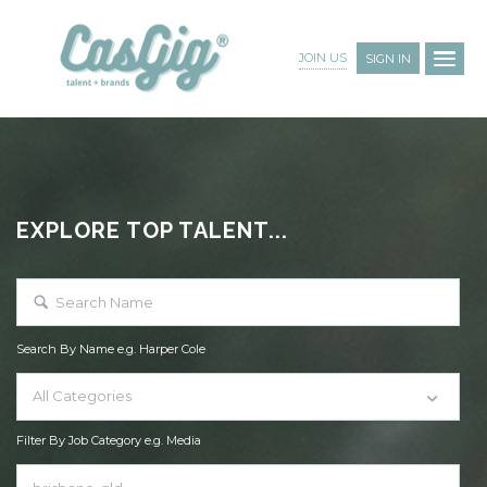
JOIN US
SIGN IN
EXPLORE TOP TALENT...
Search By Name e.g. Harper Cole
All Categories
Filter By Job Category e.g. Media