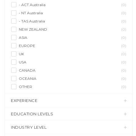
- ACT Australia
(0)
- NT Australia
(0)
- TAS Australia
(0)
NEW ZEALAND
(0)
ASIA
(0)
EUROPE
(0)
UK
(0)
USA
(0)
CANADA
(0)
OCEANIA
(0)
OTHER
(0)
EXPERIENCE
EDUCATION LEVELS
INDUSTRY LEVEL