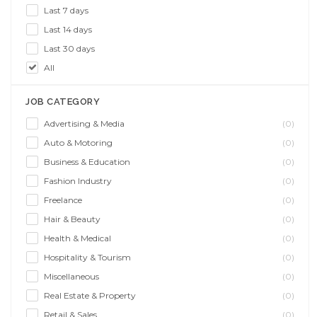
Last 7 days
Last 14 days
Last 30 days
All
JOB CATEGORY
Advertising & Media
(0)
Auto & Motoring
(0)
Business & Education
(0)
Fashion Industry
(0)
Freelance
(0)
Hair & Beauty
(0)
Health & Medical
(0)
Hospitality & Tourism
(0)
Miscellaneous
(0)
Real Estate & Property
(0)
Retail & Sales
(0)