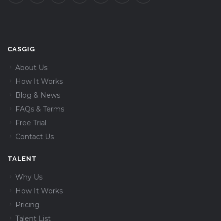
CASGIG
About Us
How It Works
Blog & News
FAQs & Terms
Free Trial
Contact Us
TALENT
Why Us
How It Works
Pricing
Talent List