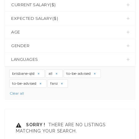
CURRENT SALARY($)
EXPECTED SALARY($)
AGE
GENDER
LANGUAGES
brisbane-qld
all
to-be-advised
to-be-advised
farsi
Clear all
SORRY !
THERE ARE NO LISTINGS
MATCHING YOUR SEARCH.