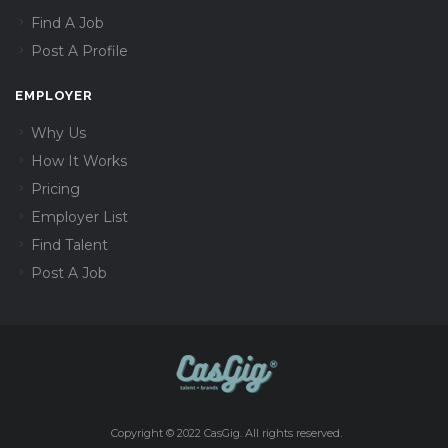
Find A Job
Post A Profile
EMPLOYER
Why Us
How It Works
Pricing
Employer List
Find Talent
Post A Job
Copyright © 2022 CasGig. All rights reserved.