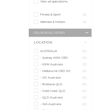
View all specialisms
Fitness & Sport
(2)
Wellness & Holistic
(2)
COLLAPSE ALL FILTERS
LOCATION
AUSTRALIA
(0)
- Sydney NSW CBD
(0)
- NSW Australia
(2)
- Melbourne CBD VIC
(0)
- VIC Australia
(0)
- Brisbane QLD
(0)
- Gold Coast QLD
(0)
- QLD Australia
(0)
- WA Australia
(0)