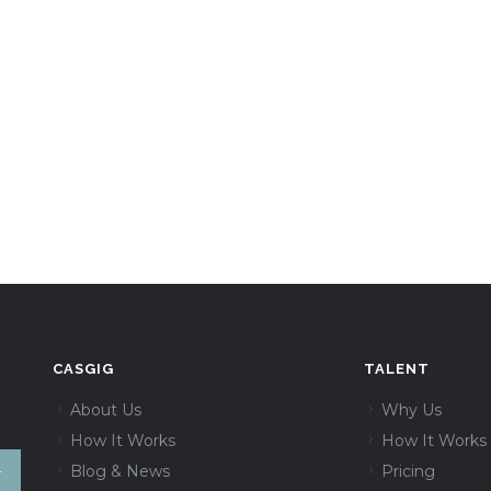
CASGIG
TALENT
About Us
Why Us
How It Works
How It Works
Blog & News
Pricing