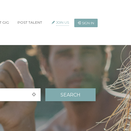
T GIG
POST TALENT
JOIN US
SIGN IN