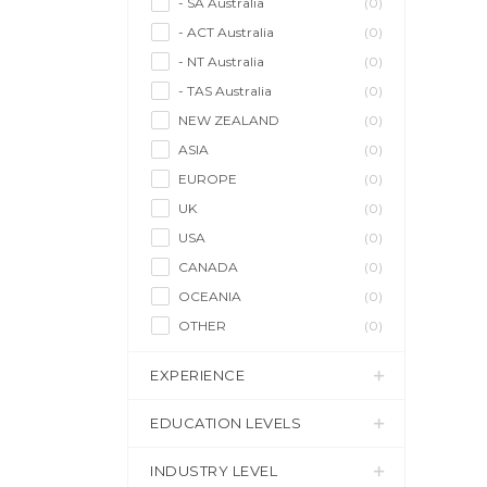
- SA Australia
(0)
- ACT Australia
(0)
- NT Australia
(0)
- TAS Australia
(0)
NEW ZEALAND
(0)
ASIA
(0)
EUROPE
(0)
UK
(0)
USA
(0)
CANADA
(0)
OCEANIA
(0)
OTHER
(0)
EXPERIENCE
EDUCATION LEVELS
INDUSTRY LEVEL