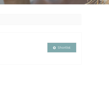
Shortlist