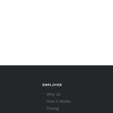
EMPLOYER
Why Us
How It Works
Pricing