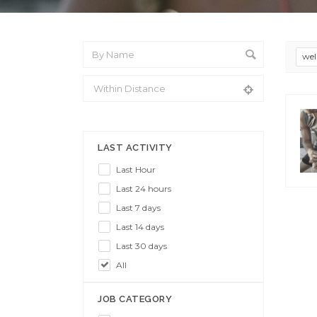
wel
From Location
LAST ACTIVITY
Last Hour
Last 24 hours
Last 7 days
Last 14 days
Last 30 days
All
JOB CATEGORY