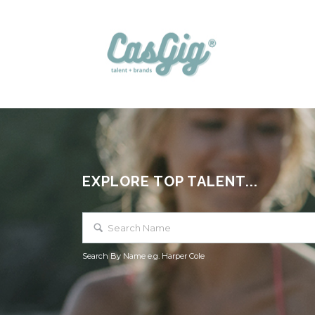
EXPLORE TOP TALENT...
Search By Name e.g. Harper Cole