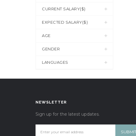
CURRENT SALARY($)
EXPECTED SALARY($)
AGE
GENDER
LANGUAGES
NEWSLETTER
Sign up for the latest updates.