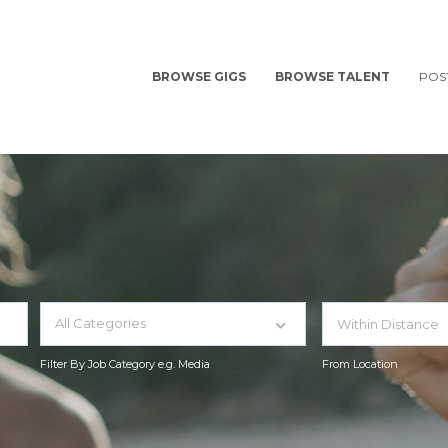
BROWSE GIGS
BROWSE TALENT
POS
All Categories
Filter By Job Category e.g. Media
From Location