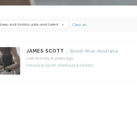
lness-and-holistic-jobs-and-talent
Clear all
JAMES SCOTT
Bondi-Nsw-Australia
Last Activity 8 years ago
Fitness & Sport
,
Wellness & Holistic