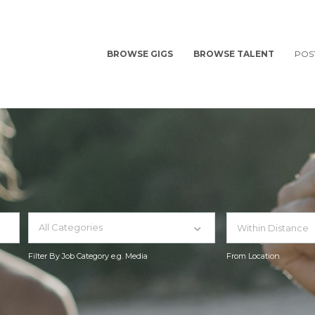
BROWSE GIGS
BROWSE TALENT
POS
All Categories
Filter By Job Category e.g. Media
From Location