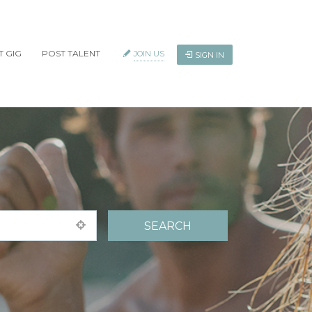
T GIG
POST TALENT
JOIN US
SIGN IN