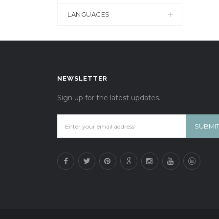
LANGUAGES
NEWSLETTER
Sign up for the latest updates.