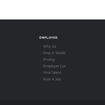
EMPLOYER
Why Us
How It Works
Pricing
Employer List
Find Talent
Post A Job