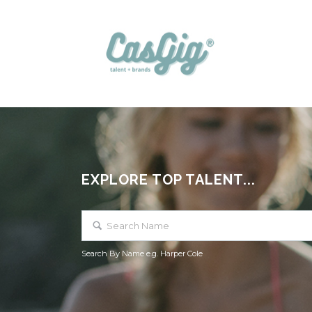
EXPLORE TOP TALENT...
Search By Name e.g. Harper Cole