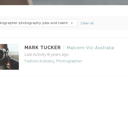
tographer-photography-jobs-and-talent
Clear all
MARK TUCKER
Malvern-Vic-Australia
Last Activity 8 years ago
Fashion Industry
,
Photographer