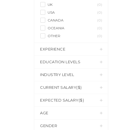
UK
(0)
USA
(0)
CANADA
(0)
OCEANIA
(0)
OTHER
(0)
EXPERIENCE
EDUCATION LEVELS
INDUSTRY LEVEL
CURRENT SALARY($)
EXPECTED SALARY($)
AGE
GENDER