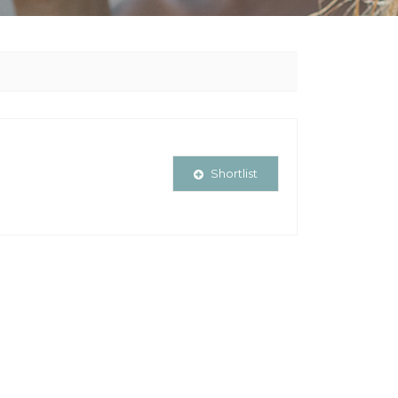
Shortlist