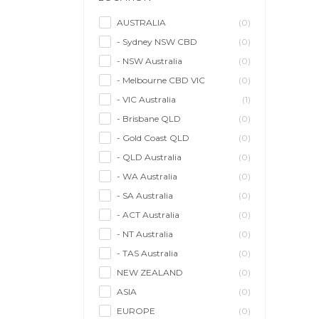
Model/Modelling
(0)
Musician/Music
(0)
AUSTRALIA
(0)
- Sydney NSW CBD
(0)
Performer & Talent
(0)
- NSW Australia
(0)
Personal Trainer
(0)
- Melbourne CBD VIC
(0)
Photographer
(1)
- VIC Australia
(1)
Promoter/Presenter/MC
(0)
- Brisbane QLD
(0)
Property Stylist
(0)
- Gold Coast QLD
(0)
Videographer
(0)
- QLD Australia
(0)
Writer/Writing
(0)
- WA Australia
(0)
- SA Australia
(0)
- ACT Australia
(0)
- NT Australia
(0)
- TAS Australia
(0)
NEW ZEALAND
(0)
ASIA
(0)
EUROPE
(0)