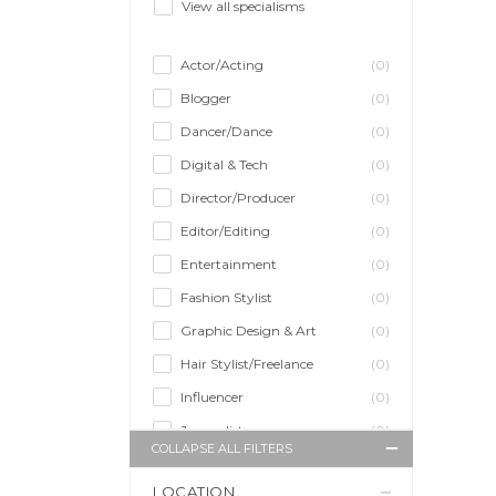
View all specialisms
Actor/Acting
(0)
Blogger
(0)
Dancer/Dance
(0)
Digital & Tech
(0)
Director/Producer
(0)
Editor/Editing
(0)
Entertainment
(0)
Fashion Stylist
(0)
Graphic Design & Art
(0)
Hair Stylist/Freelance
(0)
Influencer
(0)
Journalist
(0)
COLLAPSE ALL FILTERS
Makeup Artist
(0)
LOCATION