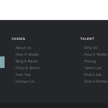
CASGIG
TALENT
About Us
Why Us
How It Works
How It Works
Blog & News
Pricing
FAQs & Terms
Talent List
Free Trial
Find A Job
Contact Us
Post A Profile