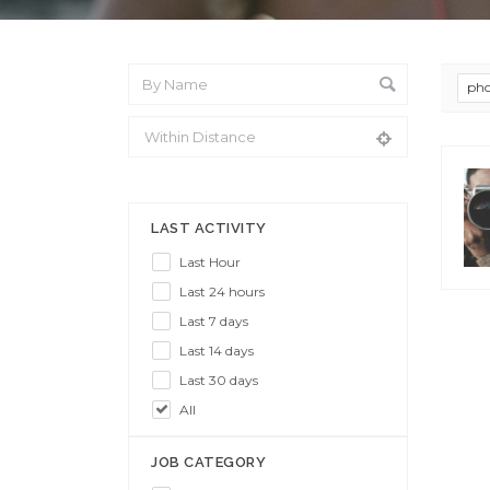
pho
From Location
LAST ACTIVITY
Last Hour
Last 24 hours
Last 7 days
Last 14 days
Last 30 days
All
JOB CATEGORY