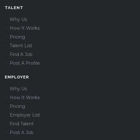
TALENT
Why Us
How It Works
Pricing
Talent List
Find A Job
Post A Profile
EMPLOYER
Why Us
How It Works
Pricing
Employer List
Find Talent
Post A Job