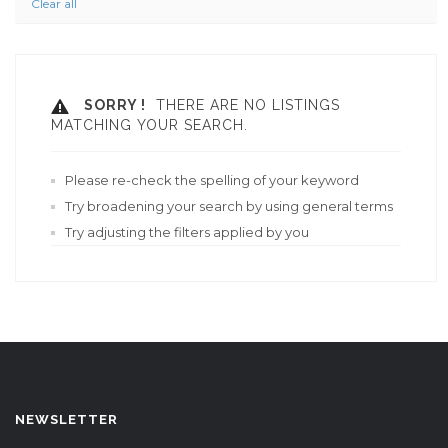
Clear all
SORRY !
THERE ARE NO LISTINGS
MATCHING YOUR SEARCH.
Please re-check the spelling of your keyword
Try broadening your search by using general terms
Try adjusting the filters applied by you
NEWSLETTER