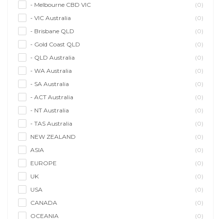
- Melbourne CBD VIC
(0)
- VIC Australia
(0)
- Brisbane QLD
(0)
- Gold Coast QLD
(0)
- QLD Australia
(0)
- WA Australia
(0)
- SA Australia
(0)
- ACT Australia
(0)
- NT Australia
(0)
- TAS Australia
(0)
NEW ZEALAND
(0)
ASIA
(0)
EUROPE
(0)
UK
(0)
USA
(0)
CANADA
(0)
OCEANIA
(0)