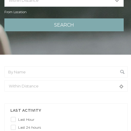
From Location
From Location
LAST ACTIVITY
Last Hour
Last 24 hours