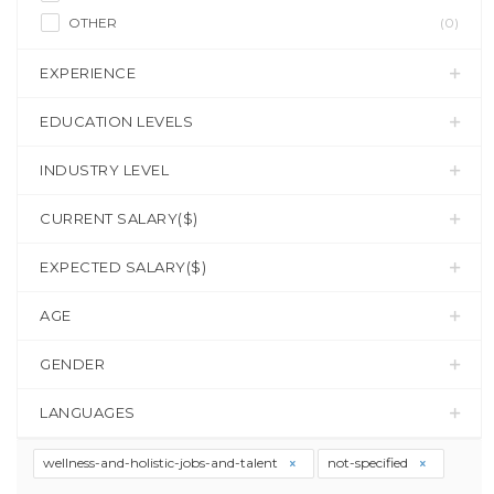
OTHER
(0)
EXPERIENCE
EDUCATION LEVELS
INDUSTRY LEVEL
CURRENT SALARY($)
EXPECTED SALARY($)
AGE
GENDER
LANGUAGES
wellness-and-holistic-jobs-and-talent
not-specified