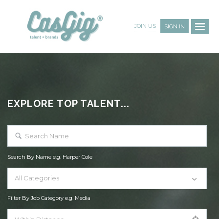
JOIN US
SIGN IN
EXPLORE TOP TALENT...
Search By Name e.g. Harper Cole
All Categories
Filter By Job Category e.g. Media