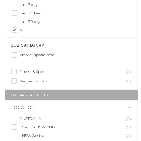
Last 7 days
Last 14 days
Last 30 days
All
JOB CATEGORY
View all specialisms
Fitness & Sport
(0)
Wellness & Holistic
(0)
COLLAPSE ALL FILTERS
LOCATION
AUSTRALIA
(0)
- Sydney NSW CBD
(0)
- NSW Australia
(0)