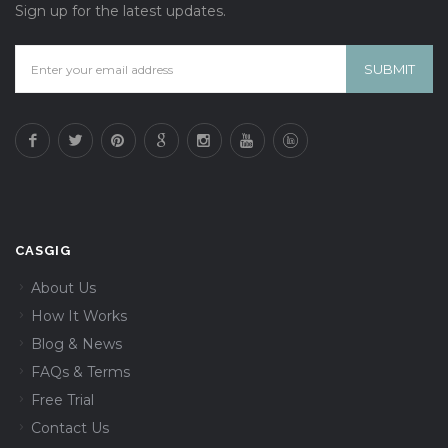
Sign up for the latest updates.
CASGIG
About Us
How It Works
Blog & News
FAQs & Terms
Free Trial
Contact Us