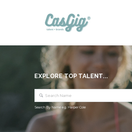
EXPLORE TOP TALENT...
Search By Name e.g. Harper Cole