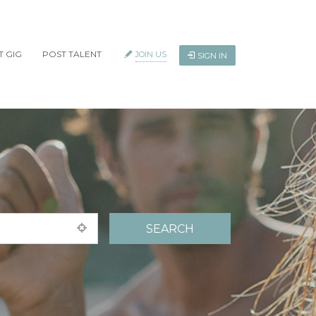
T GIG
POST TALENT
JOIN US
SIGN IN