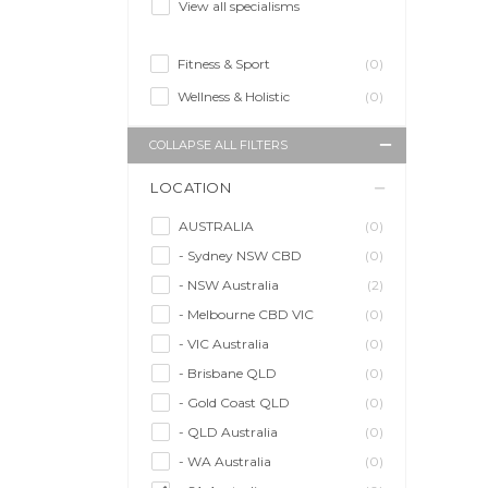
View all specialisms
Fitness & Sport
(0)
Wellness & Holistic
(0)
COLLAPSE ALL FILTERS
LOCATION
AUSTRALIA
(0)
- Sydney NSW CBD
(0)
- NSW Australia
(2)
- Melbourne CBD VIC
(0)
- VIC Australia
(0)
- Brisbane QLD
(0)
- Gold Coast QLD
(0)
- QLD Australia
(0)
- WA Australia
(0)