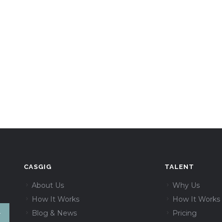
CASGIG
TALENT
About Us
Why Us
How It Works
How It Works
Blog & News
Pricing