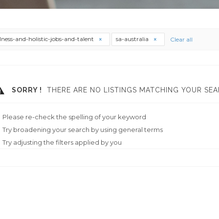
lness-and-holistic-jobs-and-talent
sa-australia
Clear all
SORRY !
THERE ARE NO LISTINGS MATCHING YOUR SEA
Please re-check the spelling of your keyword
Try broadening your search by using general terms
Try adjusting the filters applied by you