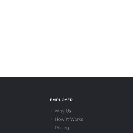
EMPLOYER
Why Us
How It Works
Pricing