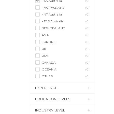
- SA Australia
(0)
- ACT Australia
(0)
- NT Australia
(0)
- TAS Australia
(0)
NEW ZEALAND
(0)
ASIA
(0)
EUROPE
(0)
UK
(0)
USA
(0)
CANADA
(0)
OCEANIA
(0)
OTHER
(0)
EXPERIENCE
EDUCATION LEVELS
INDUSTRY LEVEL