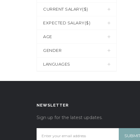
CURRENT SALARY($)
EXPECTED SALARY($)
AGE
GENDER
LANGUAGES
NEWSLETTER
Sign up for the latest updates.