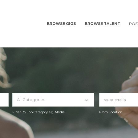
BROWSE GIGS
BROWSE TALENT
POS
All Categories
Filter By Job Category e.g. Media
From Location