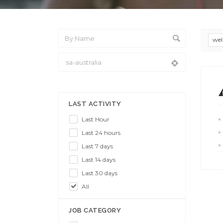
wel
From Location
LAST ACTIVITY
Last Hour
Last 24 hours
Last 7 days
Last 14 days
Last 30 days
All
JOB CATEGORY