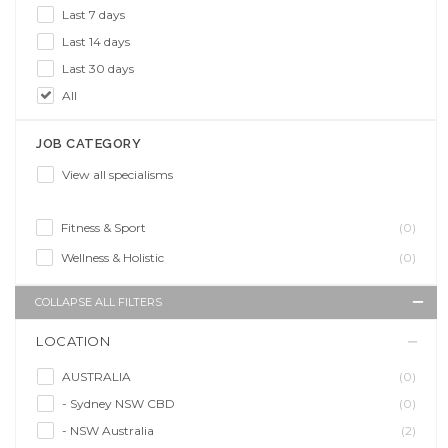
Last 7 days
Last 14 days
Last 30 days
All
JOB CATEGORY
View all specialisms
Fitness & Sport
(0)
Wellness & Holistic
(0)
COLLAPSE ALL FILTERS
LOCATION
AUSTRALIA
(0)
- Sydney NSW CBD
(0)
- NSW Australia
(2)