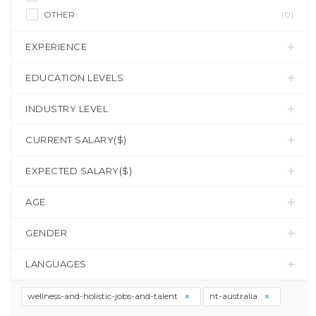
OTHER
(0)
EXPERIENCE
EDUCATION LEVELS
INDUSTRY LEVEL
CURRENT SALARY($)
EXPECTED SALARY($)
AGE
GENDER
LANGUAGES
wellness-and-holistic-jobs-and-talent
nt-australia