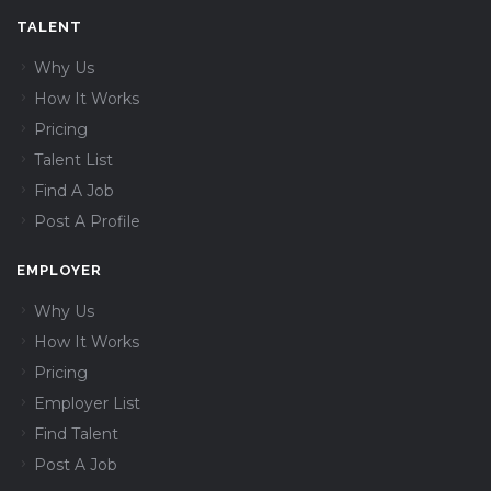
TALENT
Why Us
How It Works
Pricing
Talent List
Find A Job
Post A Profile
EMPLOYER
Why Us
How It Works
Pricing
Employer List
Find Talent
Post A Job