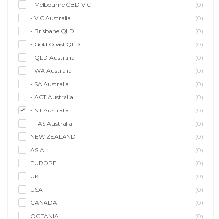
- Melbourne CBD VIC
(0)
- VIC Australia
(0)
- Brisbane QLD
(0)
- Gold Coast QLD
(0)
- QLD Australia
(0)
- WA Australia
(0)
- SA Australia
(0)
- ACT Australia
(0)
- NT Australia
(0)
- TAS Australia
(0)
NEW ZEALAND
(0)
ASIA
(0)
EUROPE
(0)
UK
(0)
USA
(0)
CANADA
(0)
OCEANIA
(0)