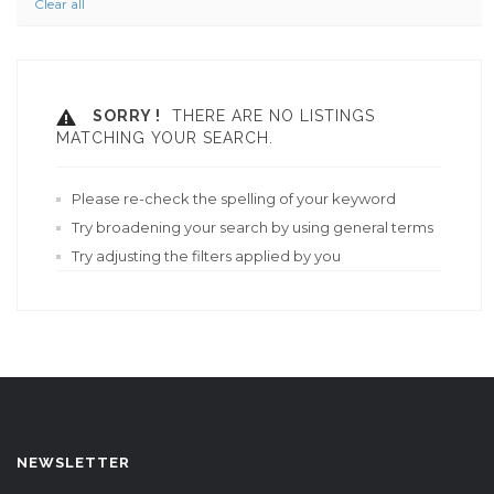
Clear all
SORRY !
THERE ARE NO LISTINGS
MATCHING YOUR SEARCH.
Please re-check the spelling of your keyword
Try broadening your search by using general terms
Try adjusting the filters applied by you
NEWSLETTER