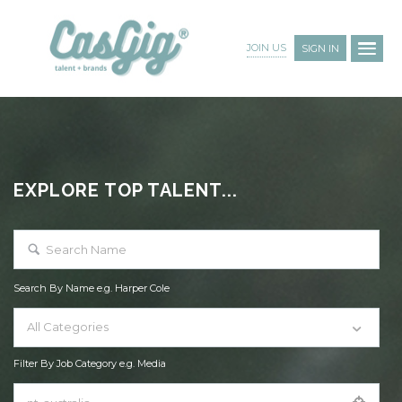
JOIN US
SIGN IN
EXPLORE TOP TALENT...
Search By Name e.g. Harper Cole
All Categories
Filter By Job Category e.g. Media