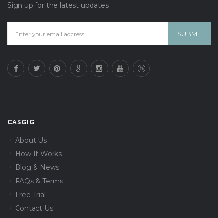
Sign up for the latest updates.
CASGIG
About Us
How It Works
Blog & News
FAQs & Terms
Free Trial
Contact Us