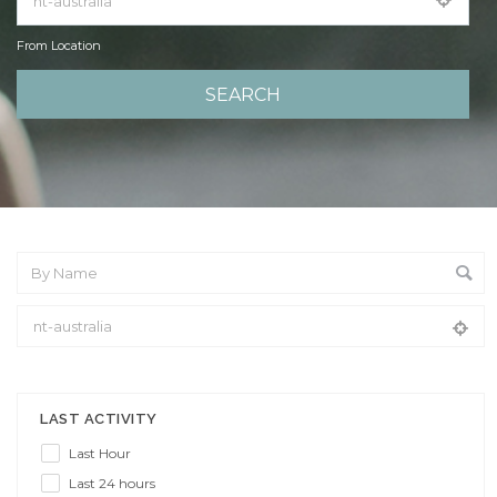
From Location
From Location
LAST ACTIVITY
Last Hour
Last 24 hours