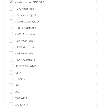
- Melbourne CBD VIC
(0)
- VIC Australia
(0)
- Brisbane QLD
(0)
- Gold Coast QLD
(0)
- QLD Australia
(0)
- WA Australia
(0)
- SA Australia
(0)
- ACT Australia
(0)
- NT Australia
(0)
- TAS Australia
(0)
NEW ZEALAND
(0)
ASIA
(0)
EUROPE
(0)
UK
(0)
USA
(0)
CANADA
(0)
OCEANIA
(0)