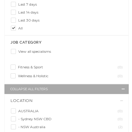
Last 7 days
Last 14 days
Last 30 days
All
JOB CATEGORY
View all specialisms
Fitness & Sport
(0)
Wellness & Holistic
(0)
COLLAPSE ALL FILTERS
LOCATION
AUSTRALIA
(0)
- Sydney NSW CBD
(0)
- NSW Australia
(2)