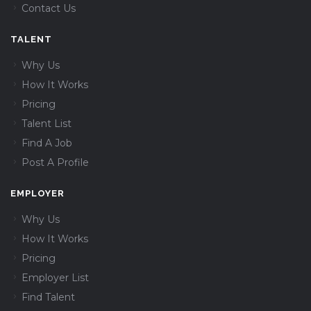
Contact Us
TALENT
Why Us
How It Works
Pricing
Talent List
Find A Job
Post A Profile
EMPLOYER
Why Us
How It Works
Pricing
Employer List
Find Talent