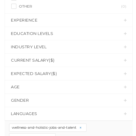
OTHER
(0)
EXPERIENCE
EDUCATION LEVELS
INDUSTRY LEVEL
CURRENT SALARY($)
EXPECTED SALARY($)
AGE
GENDER
LANGUAGES
wellness-and-holistic-jobs-and-talent