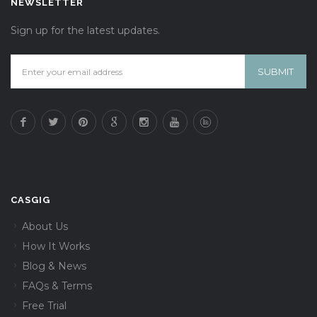
NEWSLETTER
Sign up for the latest updates.
CASGIG
About Us
How It Works
Blog & News
FAQs & Terms
Free Trial