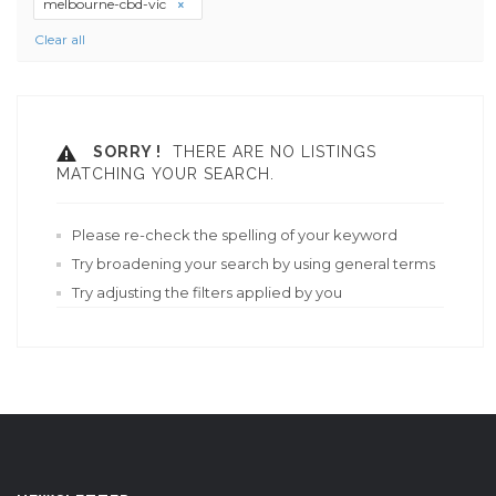
melbourne-cbd-vic
Clear all
SORRY !
THERE ARE NO LISTINGS
MATCHING YOUR SEARCH.
Please re-check the spelling of your keyword
Try broadening your search by using general terms
Try adjusting the filters applied by you