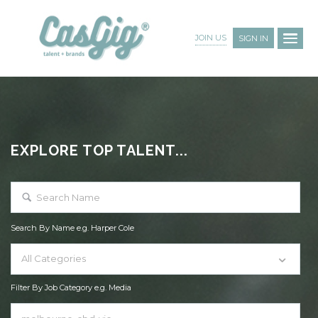
JOIN US
SIGN IN
EXPLORE TOP TALENT...
Search By Name e.g. Harper Cole
All Categories
Filter By Job Category e.g. Media