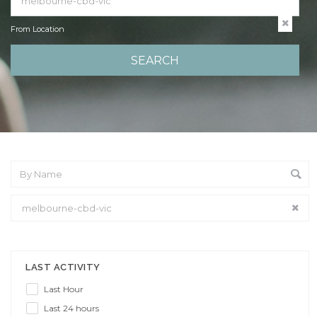
From Location
From Location
LAST ACTIVITY
Last Hour
Last 24 hours