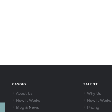
CASGIG
TALENT
About Us
Why Us
How It Works
How It Works
Blog & News
Pricing