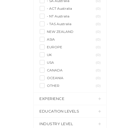
- SA Australia
(0)
- ACT Australia
(0)
- NT Australia
(0)
- TAS Australia
(0)
NEW ZEALAND
(0)
ASIA
(0)
EUROPE
(0)
UK
(0)
USA
(0)
CANADA
(0)
OCEANIA
(0)
OTHER
(0)
EXPERIENCE
EDUCATION LEVELS
INDUSTRY LEVEL