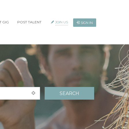
T GIG
POST TALENT
JOIN US
SIGN IN