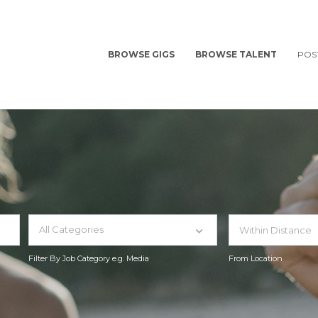
BROWSE GIGS
BROWSE TALENT
POS
All Categories
Filter By Job Category e.g. Media
From Location