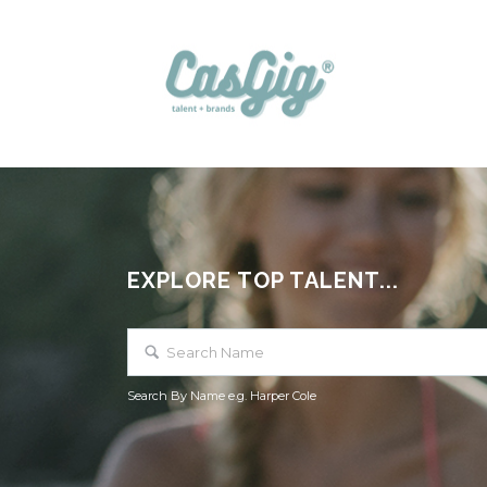
EXPLORE TOP TALENT...
Search By Name e.g. Harper Cole