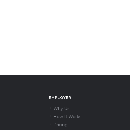
EMPLOYER
Why Us
How It Works
Pricing