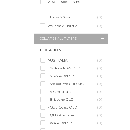
View all specialisms
Fitness & Sport
(0)
Wellness & Holistic
(0)
COLLAPSE ALL FILTERS
LOCATION
AUSTRALIA
(0)
- Sydney NSW CBD
(0)
- NSW Australia
(0)
- Melbourne CBD VIC
(0)
- VIC Australia
(0)
- Brisbane QLD
(0)
- Gold Coast QLD
(0)
- QLD Australia
(0)
- WA Australia
(0)