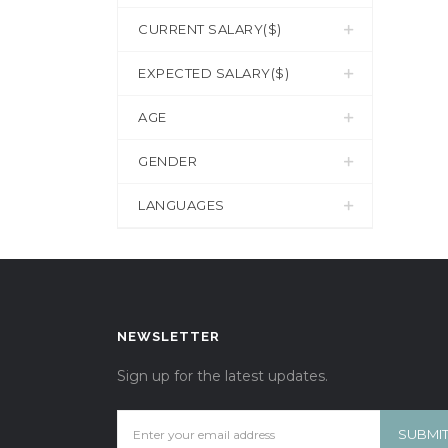
CURRENT SALARY($)
EXPECTED SALARY($)
AGE
GENDER
LANGUAGES
NEWSLETTER
Sign up for the latest updates.