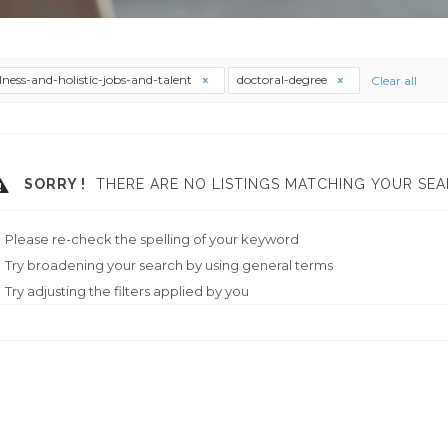
lness-and-holistic-jobs-and-talent
doctoral-degree
Clear all
SORRY !
THERE ARE NO LISTINGS MATCHING YOUR SEA
Please re-check the spelling of your keyword
Try broadening your search by using general terms
Try adjusting the filters applied by you