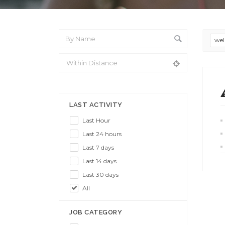
wel
From Location
LAST ACTIVITY
Last Hour
Last 24 hours
Last 7 days
Last 14 days
Last 30 days
All
JOB CATEGORY