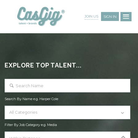
JOIN US
SIGN IN
EXPLORE TOP TALENT...
Search By Name e.g. Harper Cole
All Categories
Filter By Job Category e.g. Media