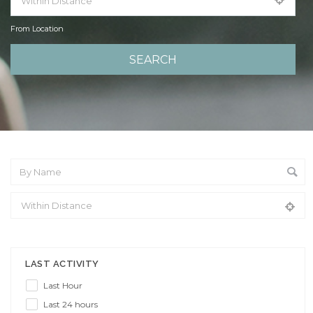
From Location
From Location
LAST ACTIVITY
Last Hour
Last 24 hours