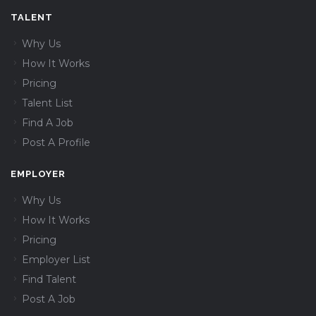
TALENT
Why Us
How It Works
Pricing
Talent List
Find A Job
Post A Profile
EMPLOYER
Why Us
How It Works
Pricing
Employer List
Find Talent
Post A Job