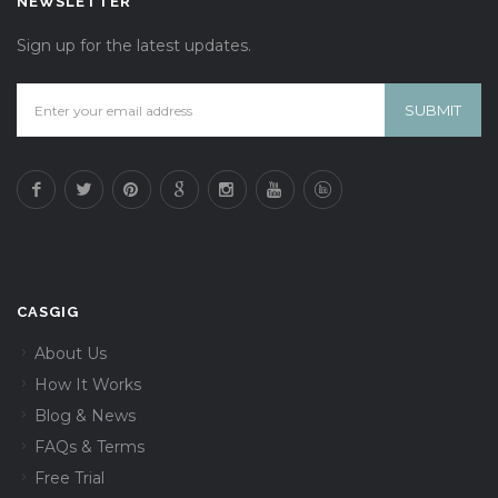
NEWSLETTER
Sign up for the latest updates.
CASGIG
About Us
How It Works
Blog & News
FAQs & Terms
Free Trial