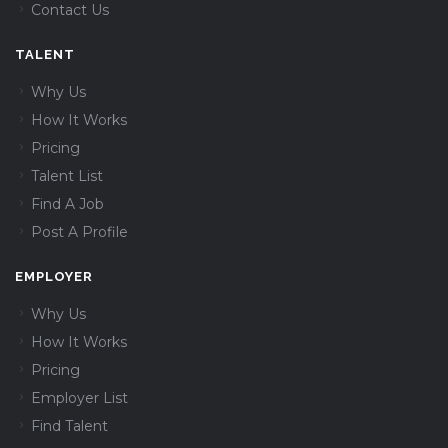
Contact Us
TALENT
Why Us
How It Works
Pricing
Talent List
Find A Job
Post A Profile
EMPLOYER
Why Us
How It Works
Pricing
Employer List
Find Talent