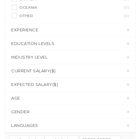
OCEANIA
(0)
OTHER
(0)
EXPERIENCE
EDUCATION LEVELS
INDUSTRY LEVEL
CURRENT SALARY($)
EXPECTED SALARY($)
AGE
GENDER
LANGUAGES