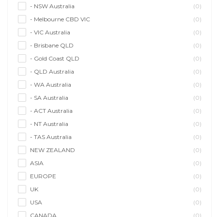
- NSW Australia
(0)
- Melbourne CBD VIC
(0)
- VIC Australia
(0)
- Brisbane QLD
(0)
- Gold Coast QLD
(0)
- QLD Australia
(0)
- WA Australia
(0)
- SA Australia
(0)
- ACT Australia
(0)
- NT Australia
(0)
- TAS Australia
(0)
NEW ZEALAND
(0)
ASIA
(0)
EUROPE
(0)
UK
(0)
USA
(0)
CANADA
(0)