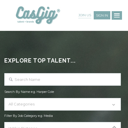
JOIN US
SIGN IN
EXPLORE TOP TALENT...
Search By Name e.g. Harper Cole
All Categories
Filter By Job Category e.g. Media