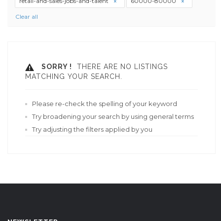
retail-and-sales-jobs-and-talent
60000-80000
Clear all
SORRY !
THERE ARE NO LISTINGS
MATCHING YOUR SEARCH.
Please re-check the spelling of your keyword
Try broadening your search by using general terms
Try adjusting the filters applied by you