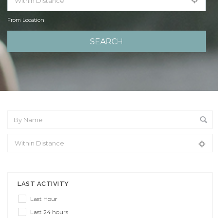
From Location
From Location
LAST ACTIVITY
Last Hour
Last 24 hours