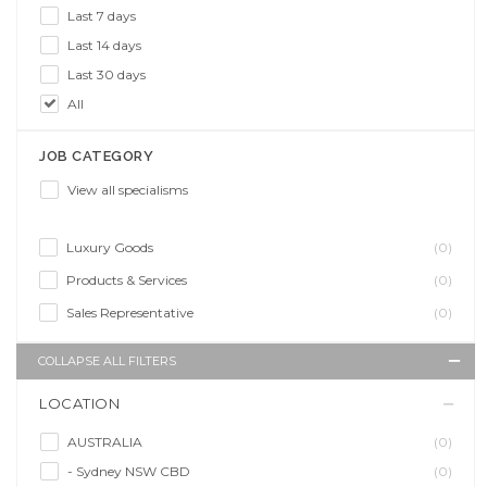
Last 7 days
Last 14 days
Last 30 days
All
JOB CATEGORY
View all specialisms
Luxury Goods
(0)
Products & Services
(0)
Sales Representative
(0)
COLLAPSE ALL FILTERS
LOCATION
AUSTRALIA
(0)
- Sydney NSW CBD
(0)