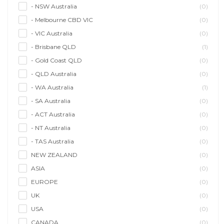
- NSW Australia
(0)
- Melbourne CBD VIC
(0)
- VIC Australia
(0)
- Brisbane QLD
(1)
- Gold Coast QLD
(0)
- QLD Australia
(0)
- WA Australia
(1)
- SA Australia
(0)
- ACT Australia
(0)
- NT Australia
(0)
- TAS Australia
(0)
NEW ZEALAND
(0)
ASIA
(0)
EUROPE
(0)
UK
(0)
USA
(0)
CANADA
(0)