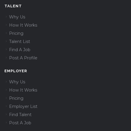
TALENT
Why Us
How It Works
Pricing
Talent List
Find A Job
Post A Profile
EMPLOYER
Why Us
How It Works
Pricing
Employer List
Find Talent
Post A Job