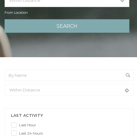
From Location
From Location
LAST ACTIVITY
Last Hour
Last 24 hours