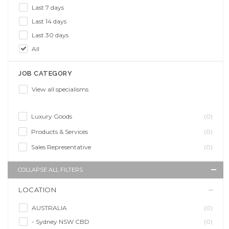
Last 7 days
Last 14 days
Last 30 days
All
JOB CATEGORY
View all specialisms
Luxury Goods
(0)
Products & Services
(0)
Sales Representative
(0)
COLLAPSE ALL FILTERS
LOCATION
AUSTRALIA
(0)
- Sydney NSW CBD
(0)