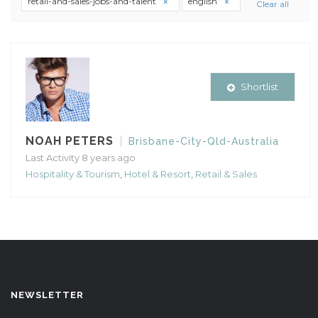
retail-and-sales-jobs-and-talent
english
Clear all
Shortlist
NOAH PETERS
Brisbane-City-Qld-Australia
Last Activity 8 years ago
Hospitality & Tourism
,
Hotel & Resort
,
Retail & Sales
NEWSLETTER