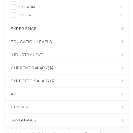
OCEANIA
(0)
OTHER
(0)
EXPERIENCE
EDUCATION LEVELS
INDUSTRY LEVEL
CURRENT SALARY($)
EXPECTED SALARY($)
AGE
GENDER
LANGUAGES