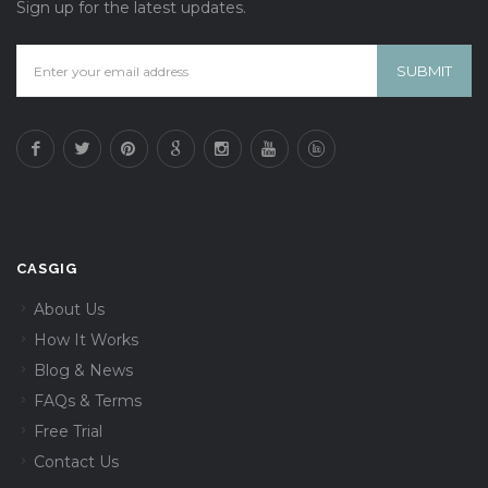
Sign up for the latest updates.
CASGIG
About Us
How It Works
Blog & News
FAQs & Terms
Free Trial
Contact Us