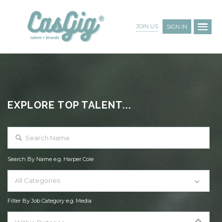
JOIN US
SIGN IN
EXPLORE TOP TALENT...
Search By Name e.g. Harper Cole
All Categories
Filter By Job Category e.g. Media