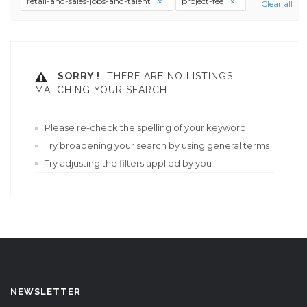
retail-and-sales-jobs-and-talent
project-fee
Clear all
SORRY !
THERE ARE NO LISTINGS
MATCHING YOUR SEARCH.
Please re-check the spelling of your keyword
Try broadening your search by using general terms
Try adjusting the filters applied by you
NEWSLETTER