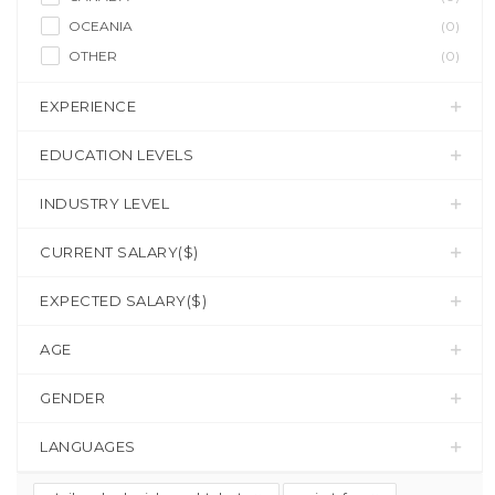
OCEANIA
(0)
OTHER
(0)
EXPERIENCE
EDUCATION LEVELS
INDUSTRY LEVEL
CURRENT SALARY($)
EXPECTED SALARY($)
AGE
GENDER
LANGUAGES