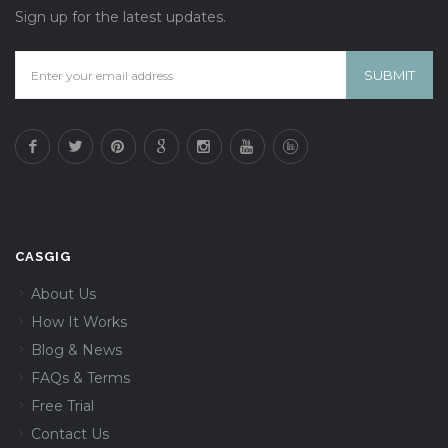
Sign up for the latest updates.
CASGIG
About Us
How It Works
Blog & News
FAQs & Terms
Free Trial
Contact Us