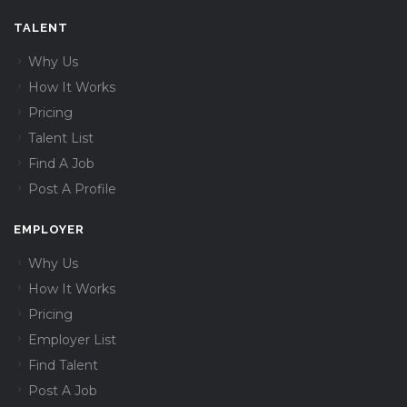
TALENT
Why Us
How It Works
Pricing
Talent List
Find A Job
Post A Profile
EMPLOYER
Why Us
How It Works
Pricing
Employer List
Find Talent
Post A Job