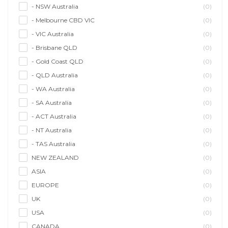
- NSW Australia
(0)
- Melbourne CBD VIC
(0)
- VIC Australia
(0)
- Brisbane QLD
(0)
- Gold Coast QLD
(0)
- QLD Australia
(0)
- WA Australia
(0)
- SA Australia
(0)
- ACT Australia
(0)
- NT Australia
(0)
- TAS Australia
(0)
NEW ZEALAND
(0)
ASIA
(0)
EUROPE
(0)
UK
(0)
USA
(0)
CANADA
(0)