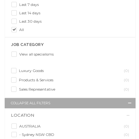
Last 7 days
Last 14 days
Last 30 days
All
JOB CATEGORY
View all specialisms
Luxury Goods
(0)
Products & Services
(0)
Sales Representative
(0)
COLLAPSE ALL FILTERS
LOCATION
AUSTRALIA
(0)
- Sydney NSW CBD
(0)