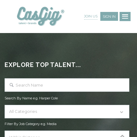
JOIN US
SIGN IN
EXPLORE TOP TALENT...
Search By Name e.g. Harper Cole
All Categories
Filter By Job Category e.g. Media