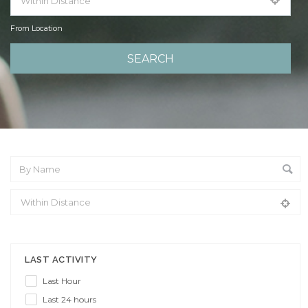
From Location
From Location
LAST ACTIVITY
Last Hour
Last 24 hours