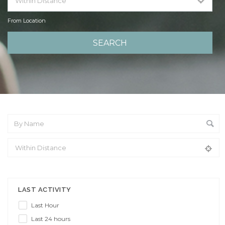
From Location
From Location
LAST ACTIVITY
Last Hour
Last 24 hours