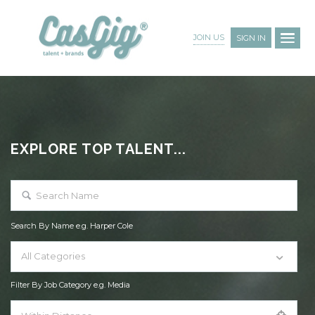
JOIN US
SIGN IN
EXPLORE TOP TALENT...
Search By Name e.g. Harper Cole
All Categories
Filter By Job Category e.g. Media