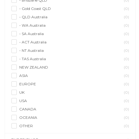
- Brisbane QLD
(0)
- Gold Coast QLD
(0)
- QLD Australia
(0)
- WA Australia
(0)
- SA Australia
(0)
- ACT Australia
(0)
- NT Australia
(0)
- TAS Australia
(0)
NEW ZEALAND
(0)
ASIA
(0)
EUROPE
(0)
UK
(0)
USA
(0)
CANADA
(0)
OCEANIA
(0)
OTHER
(0)