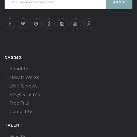
CASGIG
About Us
How It Works
Blog & News
FAQs & Terms
Free Trial
Contact Us
TALENT
Why Us