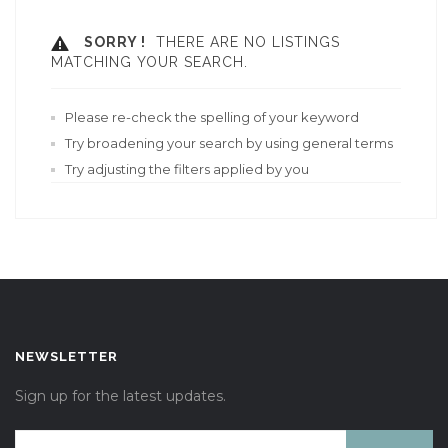
SORRY !
THERE ARE NO LISTINGS
MATCHING YOUR SEARCH.
Please re-check the spelling of your keyword
Try broadening your search by using general terms
Try adjusting the filters applied by you
NEWSLETTER
Sign up for the latest updates.