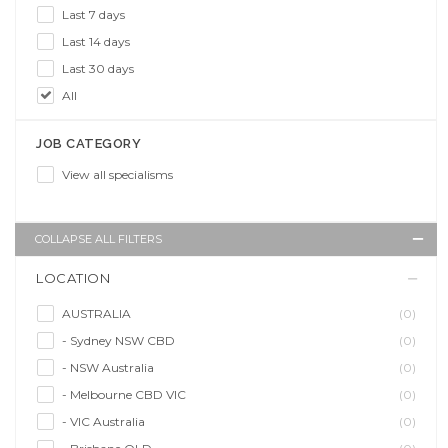
Last 7 days
Last 14 days
Last 30 days
All
JOB CATEGORY
View all specialisms
COLLAPSE ALL FILTERS
LOCATION
AUSTRALIA
(0)
- Sydney NSW CBD
(0)
- NSW Australia
(0)
- Melbourne CBD VIC
(0)
- VIC Australia
(0)