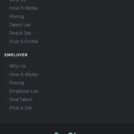
How It Works
Pricing
Talent List
Find A Job
Post A Profile
EMPLOYER
Why Us
How It Works
Pricing
Employer List
Find Talent
Post A Job