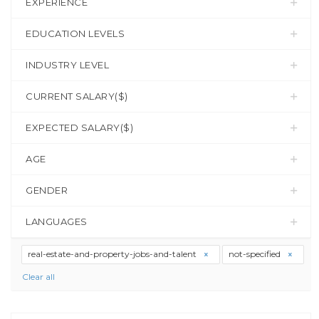
EXPERIENCE
EDUCATION LEVELS
INDUSTRY LEVEL
CURRENT SALARY($)
EXPECTED SALARY($)
AGE
GENDER
LANGUAGES
real-estate-and-property-jobs-and-talent
not-specified
Clear all