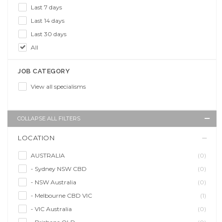
Last 7 days
Last 14 days
Last 30 days
All
JOB CATEGORY
View all specialisms
COLLAPSE ALL FILTERS
LOCATION
AUSTRALIA
(0)
- Sydney NSW CBD
(0)
- NSW Australia
(0)
- Melbourne CBD VIC
(1)
- VIC Australia
(0)