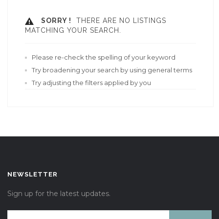
SORRY !
THERE ARE NO LISTINGS
MATCHING YOUR SEARCH.
Please re-check the spelling of your keyword
Try broadening your search by using general terms
Try adjusting the filters applied by you
NEWSLETTER
Sign up for the latest updates.