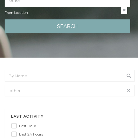
From Location
From Location
LAST ACTIVITY
Last Hour
Last 24 hours