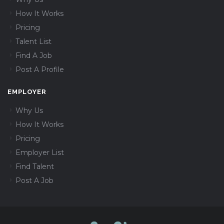
How It Works
Pricing
Talent List
Find A Job
Post A Profile
EMPLOYER
Why Us
How It Works
Pricing
Employer List
Find Talent
Post A Job