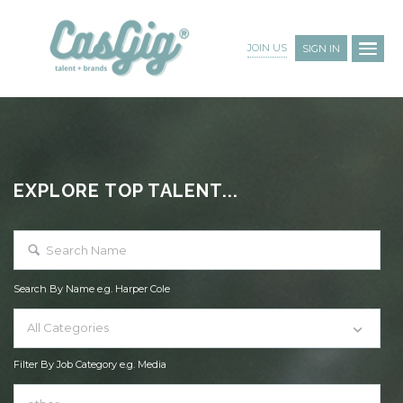
JOIN US
SIGN IN
EXPLORE TOP TALENT...
Search By Name e.g. Harper Cole
All Categories
Filter By Job Category e.g. Media