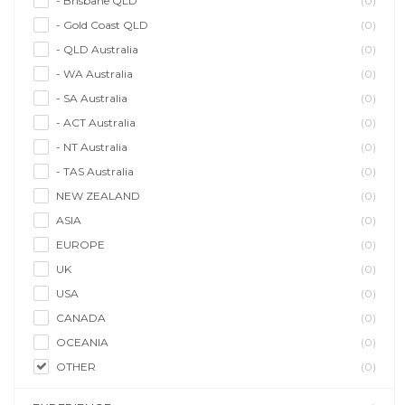
- Brisbane QLD
(0)
- Gold Coast QLD
(0)
- QLD Australia
(0)
- WA Australia
(0)
- SA Australia
(0)
- ACT Australia
(0)
- NT Australia
(0)
- TAS Australia
(0)
NEW ZEALAND
(0)
ASIA
(0)
EUROPE
(0)
UK
(0)
USA
(0)
CANADA
(0)
OCEANIA
(0)
OTHER
(0)