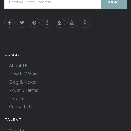
CASGIG
About Us
How It Works
Blog & News
FAQs & Terms
Free Trial
Contact Us
TALENT
Why Us