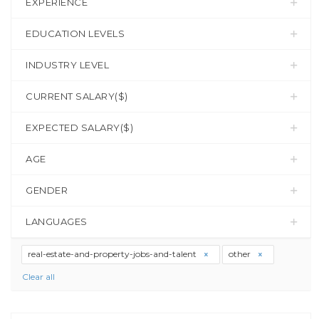
EXPERIENCE
EDUCATION LEVELS
INDUSTRY LEVEL
CURRENT SALARY($)
EXPECTED SALARY($)
AGE
GENDER
LANGUAGES
real-estate-and-property-jobs-and-talent
other
Clear all