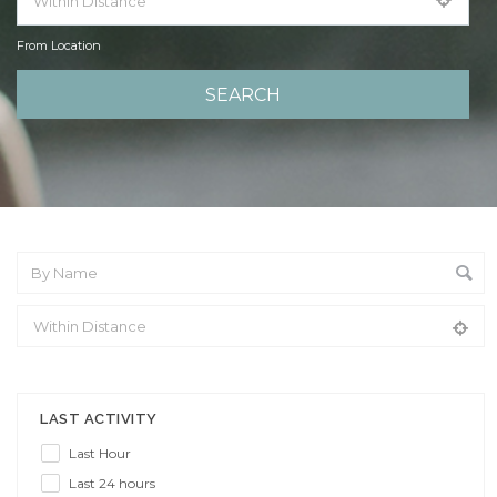
From Location
From Location
LAST ACTIVITY
Last Hour
Last 24 hours