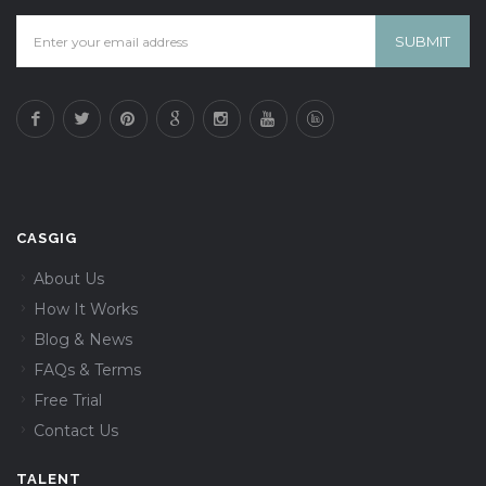
CASGIG
About Us
How It Works
Blog & News
FAQs & Terms
Free Trial
Contact Us
TALENT