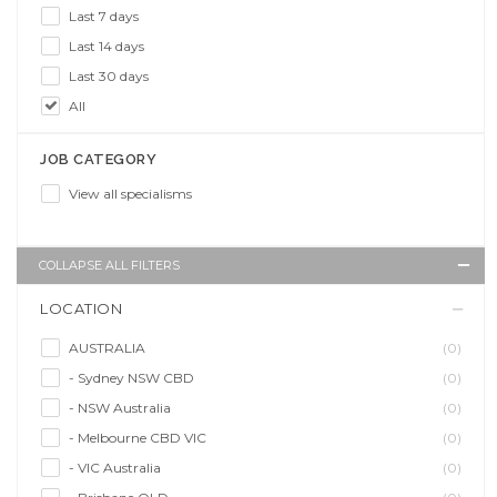
Last 7 days
Last 14 days
Last 30 days
All
JOB CATEGORY
View all specialisms
COLLAPSE ALL FILTERS
LOCATION
AUSTRALIA
(0)
- Sydney NSW CBD
(0)
- NSW Australia
(0)
- Melbourne CBD VIC
(0)
- VIC Australia
(0)