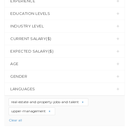
EXPERIENCE
EDUCATION LEVELS
INDUSTRY LEVEL
CURRENT SALARY($)
EXPECTED SALARY($)
AGE
GENDER
LANGUAGES
real-estate-and-property-jobs-and-talent
upper-management
Clear all