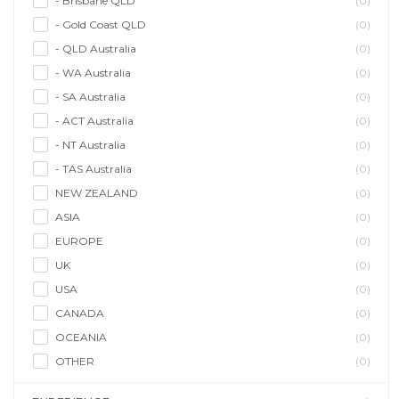
- Brisbane QLD
(0)
- Gold Coast QLD
(0)
- QLD Australia
(0)
- WA Australia
(0)
- SA Australia
(0)
- ACT Australia
(0)
- NT Australia
(0)
- TAS Australia
(0)
NEW ZEALAND
(0)
ASIA
(0)
EUROPE
(0)
UK
(0)
USA
(0)
CANADA
(0)
OCEANIA
(0)
OTHER
(0)