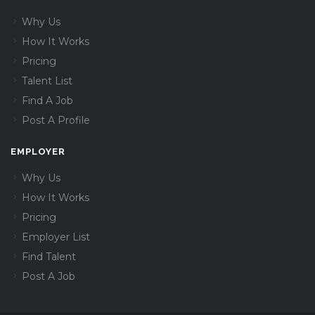
Why Us
How It Works
Pricing
Talent List
Find A Job
Post A Profile
EMPLOYER
Why Us
How It Works
Pricing
Employer List
Find Talent
Post A Job