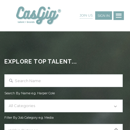
JOIN US
SIGN IN
EXPLORE TOP TALENT...
Search By Name e.g. Harper Cole
All Categories
Filter By Job Category e.g. Media