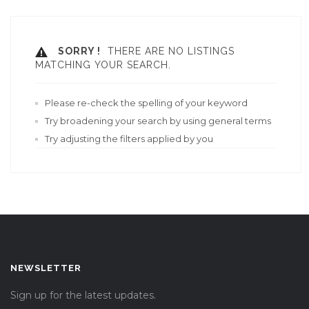
SORRY !
THERE ARE NO LISTINGS
MATCHING YOUR SEARCH.
Please re-check the spelling of your keyword
Try broadening your search by using general terms
Try adjusting the filters applied by you
NEWSLETTER
Sign up for the latest updates.