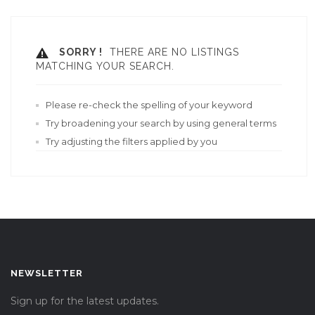
SORRY !
THERE ARE NO LISTINGS
MATCHING YOUR SEARCH.
Please re-check the spelling of your keyword
Try broadening your search by using general terms
Try adjusting the filters applied by you
NEWSLETTER
Sign up for the latest updates.