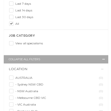
Last 7 days
Last 14 days
Last 30 days
All
JOB CATEGORY
View all specialisms
COLLAPSE ALL FILTERS
LOCATION
AUSTRALIA
(0)
- Sydney NSW CBD
(0)
- NSW Australia
(0)
- Melbourne CBD VIC
(0)
- VIC Australia
(0)