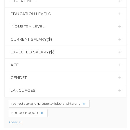
EXPERIENCE
EDUCATION LEVELS
INDUSTRY LEVEL
CURRENT SALARY($)
EXPECTED SALARY($)
AGE
GENDER
LANGUAGES
real-estate-and-property-jobs-and-talent
60000-80000
Clear all