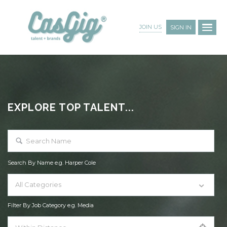
JOIN US
SIGN IN
EXPLORE TOP TALENT...
Search By Name e.g. Harper Cole
All Categories
Filter By Job Category e.g. Media