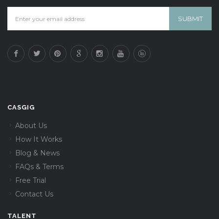
CASGIG
About Us
How It Works
Blog & News
FAQs & Terms
Free Trial
Contact Us
TALENT