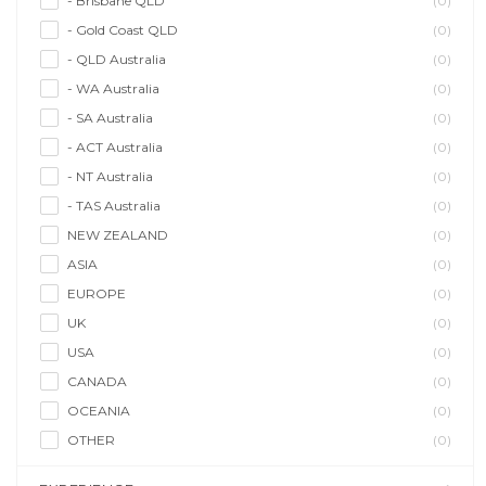
- Brisbane QLD
(0)
- Gold Coast QLD
(0)
- QLD Australia
(0)
- WA Australia
(0)
- SA Australia
(0)
- ACT Australia
(0)
- NT Australia
(0)
- TAS Australia
(0)
NEW ZEALAND
(0)
ASIA
(0)
EUROPE
(0)
UK
(0)
USA
(0)
CANADA
(0)
OCEANIA
(0)
OTHER
(0)