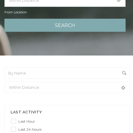
From Location
From Location
LAST ACTIVITY
Last Hour
Last 24 hours