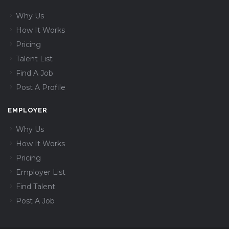
Why Us
How It Works
Pricing
Talent List
Find A Job
Post A Profile
EMPLOYER
Why Us
How It Works
Pricing
Employer List
Find Talent
Post A Job