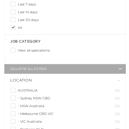
Last 7 days
Last 14 days
Last 30 days
All
JOB CATEGORY
View all specialisms
COLLAPSE ALL FILTERS
LOCATION
AUSTRALIA
(0)
- Sydney NSW CBD
(0)
- NSW Australia
(0)
- Melbourne CBD VIC
(0)
- VIC Australia
(0)