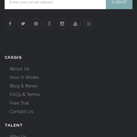
CASGIG
About Us
How It Works
Blog & News
FAQs & Terms
Free Trial
Contact Us
TALENT
Why Us