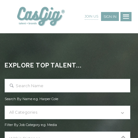
JOIN US
SIGN IN
EXPLORE TOP TALENT...
Search By Name e.g. Harper Cole
All Categories
Filter By Job Category e.g. Media