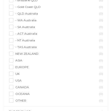
- Brisbane QLD
(0)
- Gold Coast QLD
(0)
- QLD Australia
(0)
- WA Australia
(0)
- SA Australia
(0)
- ACT Australia
(0)
- NT Australia
(0)
- TAS Australia
(0)
NEW ZEALAND
(0)
ASIA
(0)
EUROPE
(0)
UK
(0)
USA
(0)
CANADA
(0)
OCEANIA
(0)
OTHER
(0)