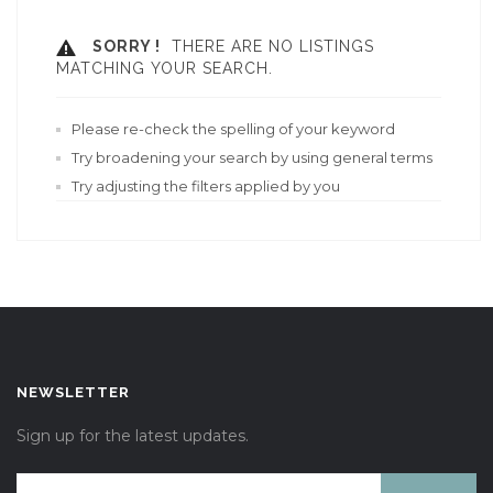
SORRY !
THERE ARE NO LISTINGS
MATCHING YOUR SEARCH.
Please re-check the spelling of your keyword
Try broadening your search by using general terms
Try adjusting the filters applied by you
NEWSLETTER
Sign up for the latest updates.