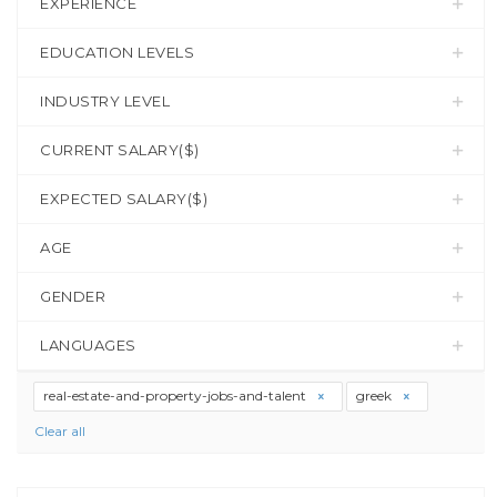
EXPERIENCE
EDUCATION LEVELS
INDUSTRY LEVEL
CURRENT SALARY($)
EXPECTED SALARY($)
AGE
GENDER
LANGUAGES
real-estate-and-property-jobs-and-talent
greek
Clear all