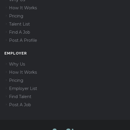
How It Works
Pricing
Talent List
Find A Job
Post A Profile
EMPLOYER
Why Us
How It Works
Pricing
Employer List
Find Talent
Post A Job