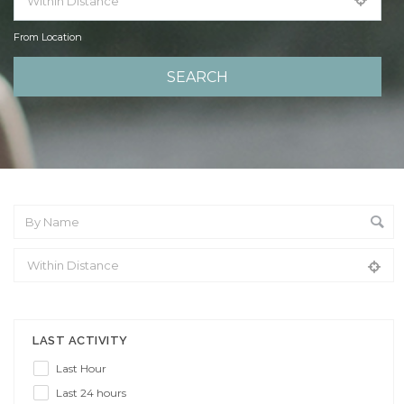
From Location
From Location
LAST ACTIVITY
Last Hour
Last 24 hours