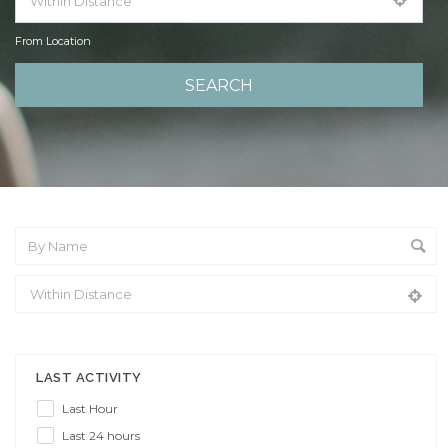
From Location
From Location
LAST ACTIVITY
Last Hour
Last 24 hours