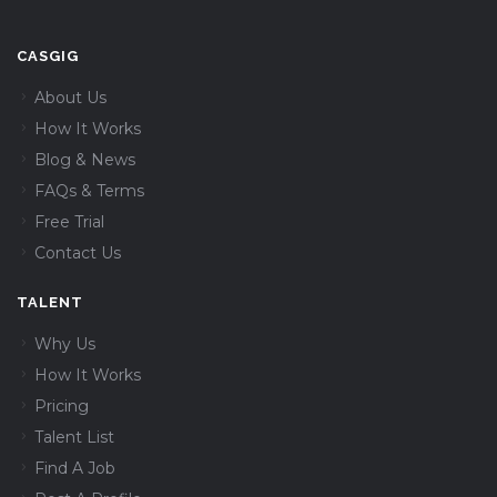
CASGIG
About Us
How It Works
Blog & News
FAQs & Terms
Free Trial
Contact Us
TALENT
Why Us
How It Works
Pricing
Talent List
Find A Job