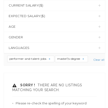
CURRENT SALARY($)
EXPECTED SALARY($)
AGE
GENDER
LANGUAGES
performer-and-talent-jobs
master\'s-degree
Clear all
SORRY !
THERE ARE NO LISTINGS
MATCHING YOUR SEARCH.
Please re-check the spelling of your keyword