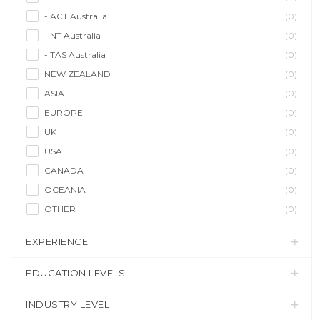
- ACT Australia
(0)
- NT Australia
(0)
- TAS Australia
(0)
NEW ZEALAND
(0)
ASIA
(0)
EUROPE
(0)
UK
(0)
USA
(0)
CANADA
(0)
OCEANIA
(0)
OTHER
(0)
EXPERIENCE
EDUCATION LEVELS
INDUSTRY LEVEL