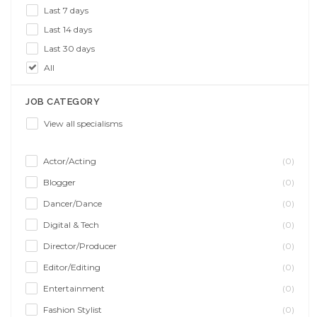
Last 7 days
Last 14 days
Last 30 days
All
JOB CATEGORY
View all specialisms
Actor/Acting
(0)
Blogger
(0)
Dancer/Dance
(0)
Digital & Tech
(0)
Director/Producer
(0)
Editor/Editing
(0)
Entertainment
(0)
Fashion Stylist
(0)