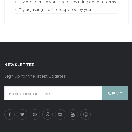
Try broadening your search by using general terms
Try adjusting the filters applied by you
NEWSLETTER
Sign up for the latest updates.