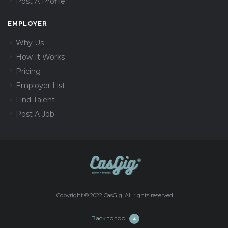
Post A Profile
EMPLOYER
Why Us
How It Works
Pricing
Employer List
Find Talent
Post A Job
Copyright © 2022 CasGig. All rights reserved.
Back to top