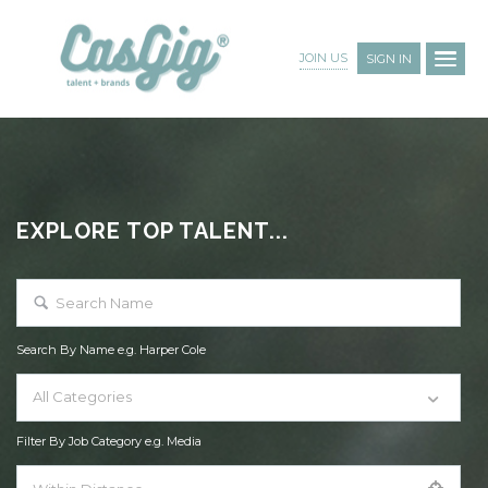
JOIN US
SIGN IN
EXPLORE TOP TALENT...
Search By Name e.g. Harper Cole
All Categories
Filter By Job Category e.g. Media