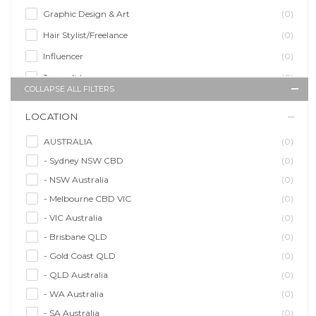
Graphic Design & Art
(0)
Hair Stylist/Freelance
(0)
Influencer
(0)
Journalist
(0)
COLLAPSE ALL FILTERS
Makeup Artist
(0)
LOCATION
Model/Modelling
(0)
Musician/Music
(0)
AUSTRALIA
(0)
- Sydney NSW CBD
(0)
Performer & Talent
(0)
- NSW Australia
(0)
Personal Trainer
(0)
- Melbourne CBD VIC
(0)
Photographer
(0)
- VIC Australia
(0)
Promoter/Presenter/MC
(0)
- Brisbane QLD
(0)
Property Stylist
(0)
- Gold Coast QLD
(0)
Videographer
(0)
- QLD Australia
(0)
Writer/Writing
(0)
- WA Australia
(0)
- SA Australia
(0)