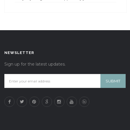
NEWSLETTER
Sign up for the latest updates.