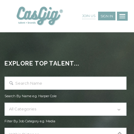
JOIN US
SIGN IN
EXPLORE TOP TALENT...
Search By Name e.g. Harper Cole
All Categories
Filter By Job Category e.g. Media