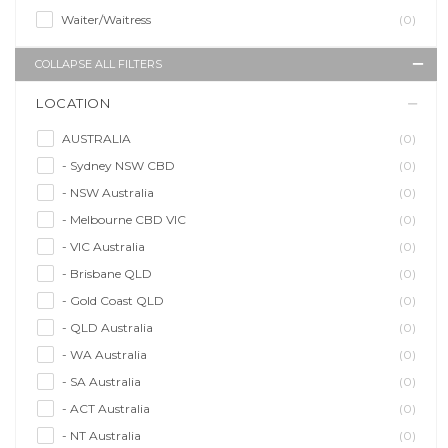
Waiter/Waitress
(0)
COLLAPSE ALL FILTERS
LOCATION
AUSTRALIA
(0)
- Sydney NSW CBD
(0)
- NSW Australia
(0)
- Melbourne CBD VIC
(0)
- VIC Australia
(0)
- Brisbane QLD
(0)
- Gold Coast QLD
(0)
- QLD Australia
(0)
- WA Australia
(0)
- SA Australia
(0)
- ACT Australia
(0)
- NT Australia
(0)