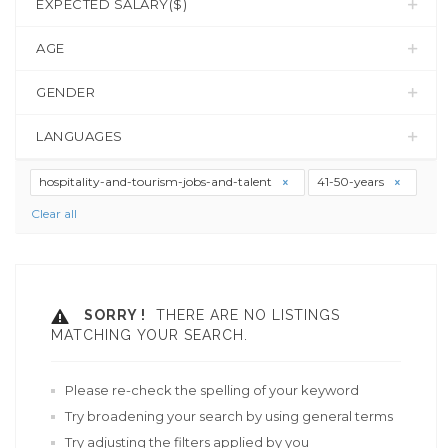
EXPECTED SALARY($)
AGE
GENDER
LANGUAGES
hospitality-and-tourism-jobs-and-talent
41-50-years
Clear all
SORRY !
THERE ARE NO LISTINGS
MATCHING YOUR SEARCH.
Please re-check the spelling of your keyword
Try broadening your search by using general terms
Try adjusting the filters applied by you