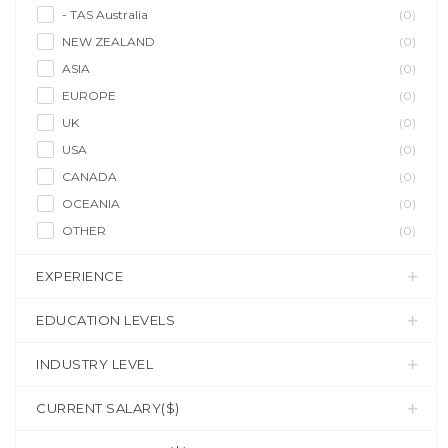
- TAS Australia
(0)
NEW ZEALAND
(0)
ASIA
(0)
EUROPE
(0)
UK
(0)
USA
(0)
CANADA
(0)
OCEANIA
(0)
OTHER
(0)
EXPERIENCE
EDUCATION LEVELS
INDUSTRY LEVEL
CURRENT SALARY($)