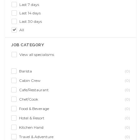
Last 7 days
Last 14 days
Last 30 days
All
JOB CATEGORY
View all specialisms
Barista
(0)
Cabin Crew
(0)
Cafe/Restaurant
(0)
Chef/Cook
(0)
Food & Beverage
(0)
Hotel & Resort
(0)
Kitchen Hand
(0)
Travel & Adventure
(0)