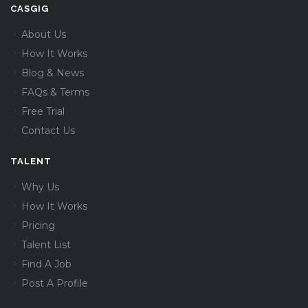
CASGIG
About Us
How It Works
Blog & News
FAQs & Terms
Free Trial
Contact Us
TALENT
Why Us
How It Works
Pricing
Talent List
Find A Job
Post A Profile