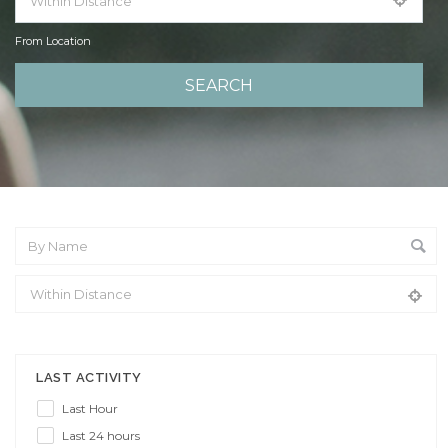
From Location
From Location
LAST ACTIVITY
Last Hour
Last 24 hours