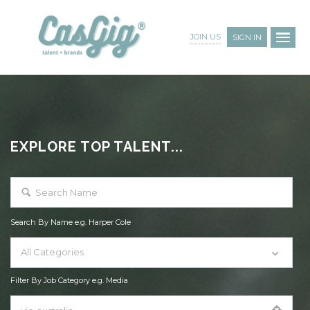
JOIN US
SIGN IN
EXPLORE TOP TALENT...
Search By Name e.g. Harper Cole
All Categories
Filter By Job Category e.g. Media