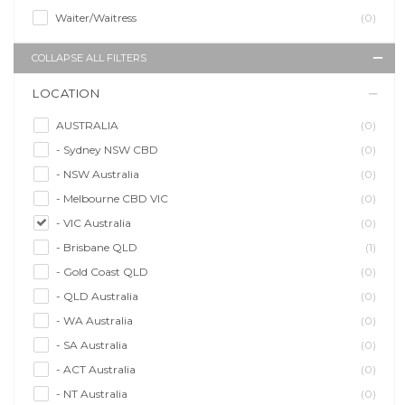
Waiter/Waitress
(0)
COLLAPSE ALL FILTERS
LOCATION
AUSTRALIA
(0)
- Sydney NSW CBD
(0)
- NSW Australia
(0)
- Melbourne CBD VIC
(0)
- VIC Australia
(0)
- Brisbane QLD
(1)
- Gold Coast QLD
(0)
- QLD Australia
(0)
- WA Australia
(0)
- SA Australia
(0)
- ACT Australia
(0)
- NT Australia
(0)