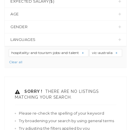
EXPECTED SALARY($)
AGE
GENDER
LANGUAGES
hospitality-and-tourism-jobs-and-talent
vic-australia
Clear all
SORRY !
THERE ARE NO LISTINGS
MATCHING YOUR SEARCH.
Please re-check the spelling of your keyword
Try broadening your search by using general terms
Try adjusting the filters applied by you