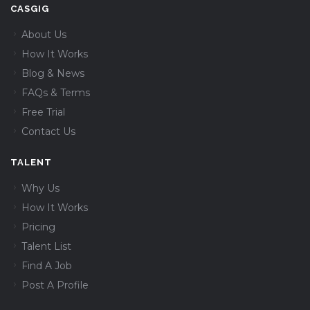
CASGIG
About Us
How It Works
Blog & News
FAQs & Terms
Free Trial
Contact Us
TALENT
Why Us
How It Works
Pricing
Talent List
Find A Job
Post A Profile