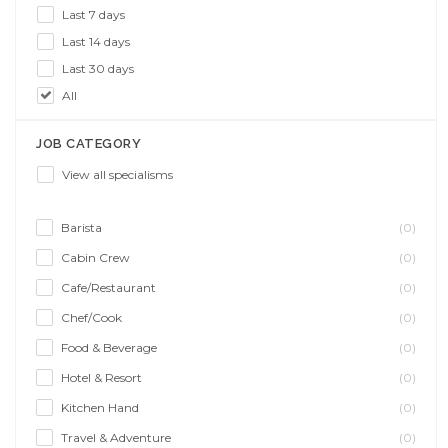
Last 7 days
Last 14 days
Last 30 days
All
JOB CATEGORY
View all specialisms
Barista
(0)
Cabin Crew
(0)
Cafe/Restaurant
(0)
Chef/Cook
(0)
Food & Beverage
(0)
Hotel & Resort
(0)
Kitchen Hand
(0)
Travel & Adventure
(0)