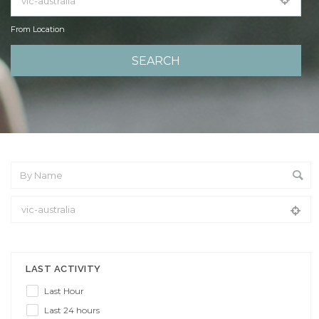
From Location
From Location
LAST ACTIVITY
Last Hour
Last 24 hours