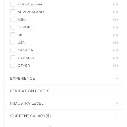
- TAS Australia
(0)
NEW ZEALAND
(0)
ASIA
(0)
EUROPE
(0)
UK
(0)
USA
(0)
CANADA
(0)
OCEANIA
(0)
OTHER
(0)
EXPERIENCE
EDUCATION LEVELS
INDUSTRY LEVEL
CURRENT SALARY($)