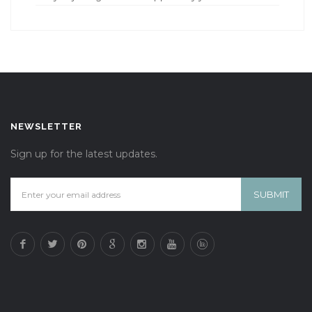
NEWSLETTER
Sign up for the latest updates.