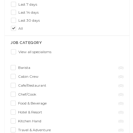
Last 7 days
Last 14 days
Last 30 days
All
JOB CATEGORY
View all specialisms
Barista
(0)
Cabin Crew
(0)
Cafe/Restaurant
(0)
Chef/Cook
(0)
Food & Beverage
(0)
Hotel & Resort
(0)
Kitchen Hand
(0)
Travel & Adventure
(0)