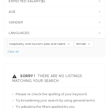
EXPECTED SALARY($)
AGE
GENDER
LANGUAGES
hospitality-and-tourism-jobs-and-talent
female
Clear all
SORRY !
THERE ARE NO LISTINGS
MATCHING YOUR SEARCH.
Please re-check the spelling of your keyword
Try broadening your search by using general terms
Try adjusting the filters applied by you