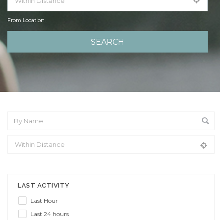
From Location
From Location
LAST ACTIVITY
Last Hour
Last 24 hours