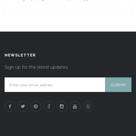
NEWSLETTER
Sign up for the latest updates.