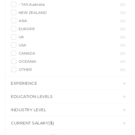
- TAS Australia
(0)
NEW ZEALAND
(0)
ASIA
(0)
EUROPE
(0)
UK
(0)
USA
(0)
CANADA
(0)
OCEANIA
(0)
OTHER
(0)
EXPERIENCE
EDUCATION LEVELS
INDUSTRY LEVEL
CURRENT SALARY($)