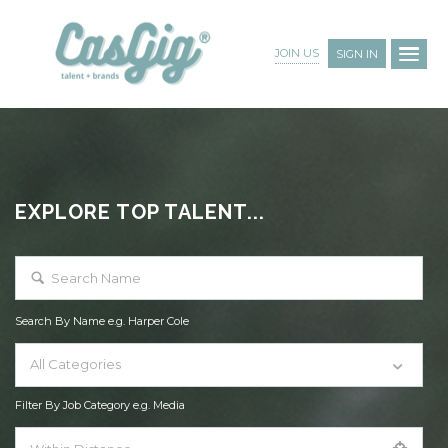
JOIN US
SIGN IN
EXPLORE TOP TALENT...
Search By Name e.g. Harper Cole
All Categories
Filter By Job Category e.g. Media