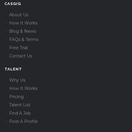
CASGIG
About Us
How It Works
Blog & News
FAQs & Terms
Free Trial
Contact Us
TALENT
Why Us
How It Works
Pricing
Talent List
Find A Job
Post A Profile