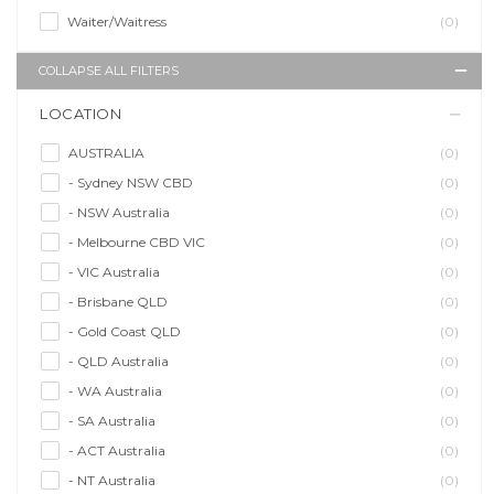
Waiter/Waitress
(0)
COLLAPSE ALL FILTERS
LOCATION
AUSTRALIA
(0)
- Sydney NSW CBD
(0)
- NSW Australia
(0)
- Melbourne CBD VIC
(0)
- VIC Australia
(0)
- Brisbane QLD
(0)
- Gold Coast QLD
(0)
- QLD Australia
(0)
- WA Australia
(0)
- SA Australia
(0)
- ACT Australia
(0)
- NT Australia
(0)