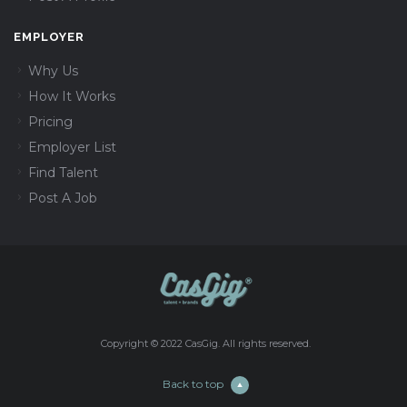
EMPLOYER
Why Us
How It Works
Pricing
Employer List
Find Talent
Post A Job
Copyright © 2022 CasGig. All rights reserved.
Back to top