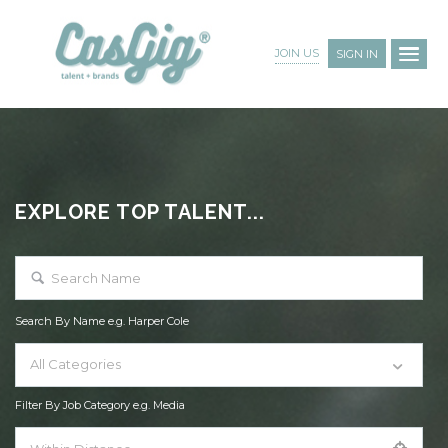
JOIN US
SIGN IN
EXPLORE TOP TALENT...
Search By Name e.g. Harper Cole
All Categories
Filter By Job Category e.g. Media