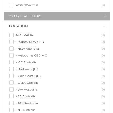
Waiter/Waitress
(0)
COLLAPSE ALL FILTERS
LOCATION
AUSTRALIA
(0)
- Sydney NSW CBD
(0)
- NSW Australia
(0)
- Melbourne CBD VIC
(0)
- VIC Australia
(0)
- Brisbane QLD
(0)
- Gold Coast QLD
(0)
- QLD Australia
(0)
- WA Australia
(0)
- SA Australia
(0)
- ACT Australia
(0)
- NT Australia
(0)