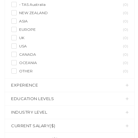
- TAS Australia
(0)
NEW ZEALAND
(0)
ASIA
(0)
EUROPE
(0)
UK
(0)
USA
(0)
CANADA
(0)
OCEANIA
(0)
OTHER
(0)
EXPERIENCE
EDUCATION LEVELS
INDUSTRY LEVEL
CURRENT SALARY($)