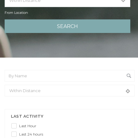
From Location
From Location
LAST ACTIVITY
Last Hour
Last 24 hours