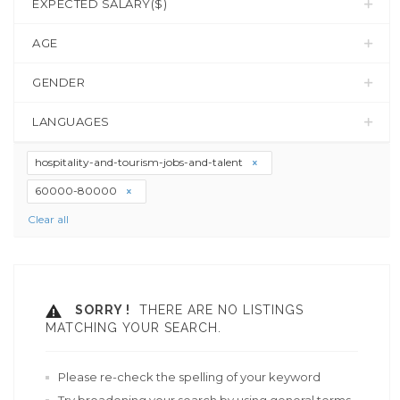
EXPECTED SALARY($)
AGE
GENDER
LANGUAGES
hospitality-and-tourism-jobs-and-talent
60000-80000
Clear all
SORRY !
THERE ARE NO LISTINGS
MATCHING YOUR SEARCH.
Please re-check the spelling of your keyword