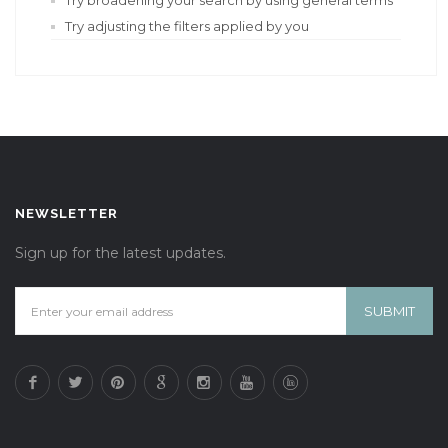
Try broadening your search by using general terms
Try adjusting the filters applied by you
NEWSLETTER
Sign up for the latest updates.