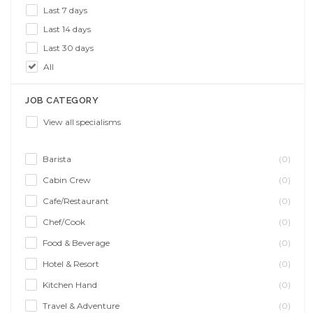
Last 7 days
Last 14 days
Last 30 days
All
JOB CATEGORY
View all specialisms
Barista
(0)
Cabin Crew
(0)
Cafe/Restaurant
(0)
Chef/Cook
(0)
Food & Beverage
(0)
Hotel & Resort
(0)
Kitchen Hand
(0)
Travel & Adventure
(0)