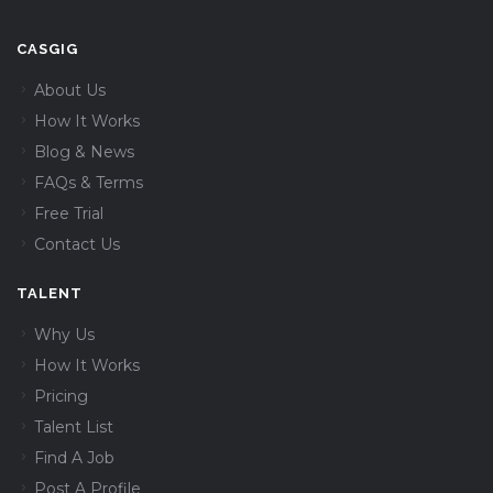
CASGIG
About Us
How It Works
Blog & News
FAQs & Terms
Free Trial
Contact Us
TALENT
Why Us
How It Works
Pricing
Talent List
Find A Job
Post A Profile