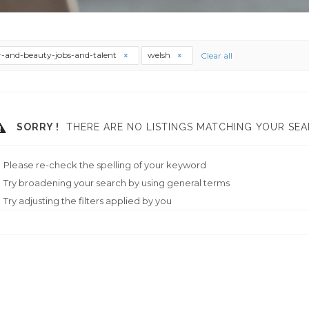
r-and-beauty-jobs-and-talent
welsh
Clear all
SORRY !
THERE ARE NO LISTINGS MATCHING YOUR SEA
Please re-check the spelling of your keyword
Try broadening your search by using general terms
Try adjusting the filters applied by you