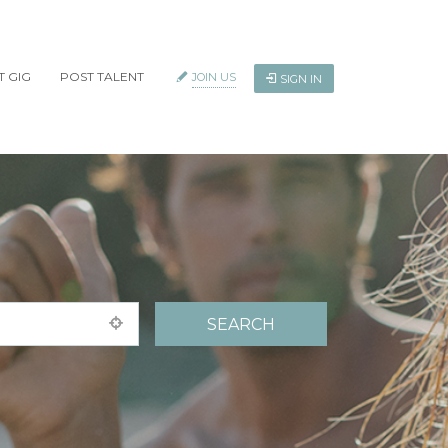
T GIG
POST TALENT
JOIN US
SIGN IN