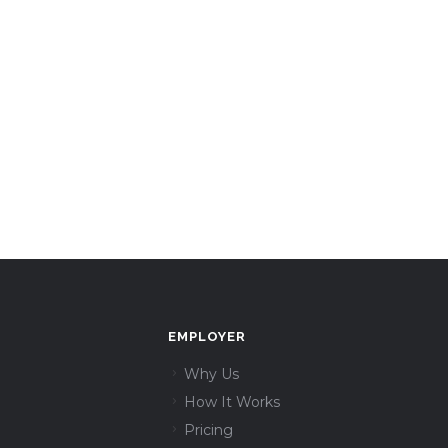
EMPLOYER
Why Us
How It Works
Pricing