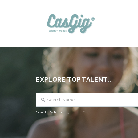
EXPLORE TOP TALENT...
Search By Name e.g. Harper Cole