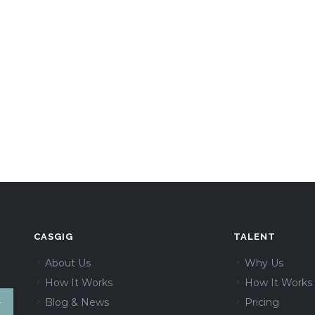
CASGIG
TALENT
About Us
Why Us
How It Works
How It Works
Blog & News
Pricing