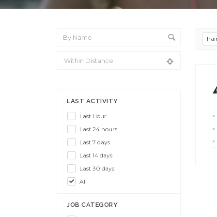
hai
From Location
LAST ACTIVITY
Last Hour
Last 24 hours
Last 7 days
Last 14 days
Last 30 days
All
JOB CATEGORY