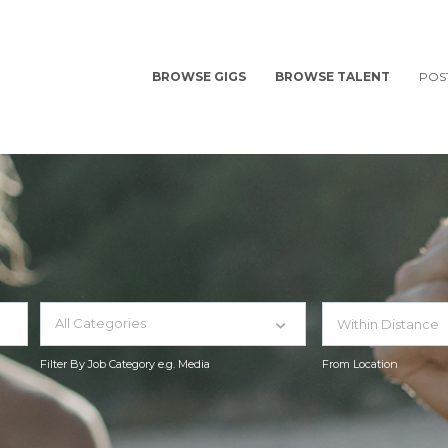
BROWSE GIGS
BROWSE TALENT
POS
All Categories
Filter By Job Category e.g. Media
From Location