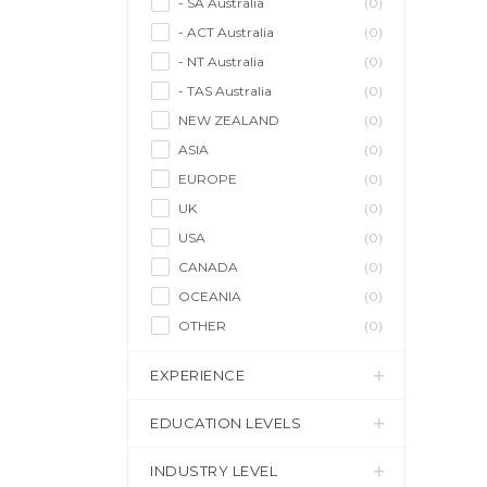
- SA Australia
(0)
- ACT Australia
(0)
- NT Australia
(0)
- TAS Australia
(0)
NEW ZEALAND
(0)
ASIA
(0)
EUROPE
(0)
UK
(0)
USA
(0)
CANADA
(0)
OCEANIA
(0)
OTHER
(0)
EXPERIENCE
EDUCATION LEVELS
INDUSTRY LEVEL