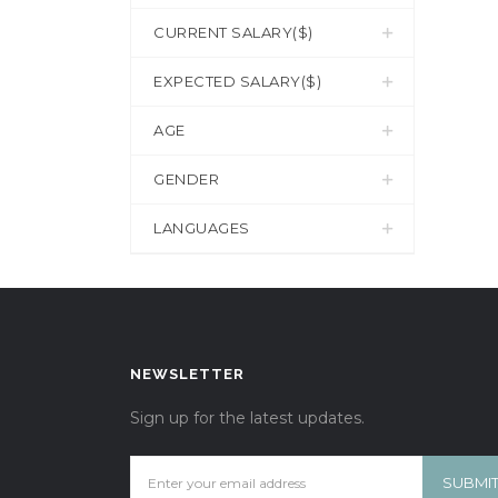
CURRENT SALARY($)
EXPECTED SALARY($)
AGE
GENDER
LANGUAGES
NEWSLETTER
Sign up for the latest updates.