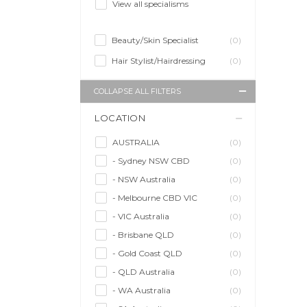
View all specialisms
Beauty/Skin Specialist
(0)
Hair Stylist/Hairdressing
(0)
COLLAPSE ALL FILTERS
LOCATION
AUSTRALIA
(0)
- Sydney NSW CBD
(0)
- NSW Australia
(0)
- Melbourne CBD VIC
(0)
- VIC Australia
(0)
- Brisbane QLD
(0)
- Gold Coast QLD
(0)
- QLD Australia
(0)
- WA Australia
(0)