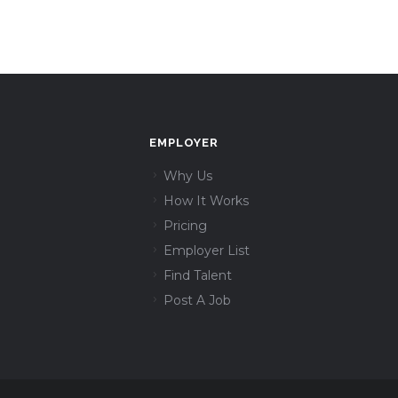
EMPLOYER
Why Us
How It Works
Pricing
Employer List
Find Talent
Post A Job