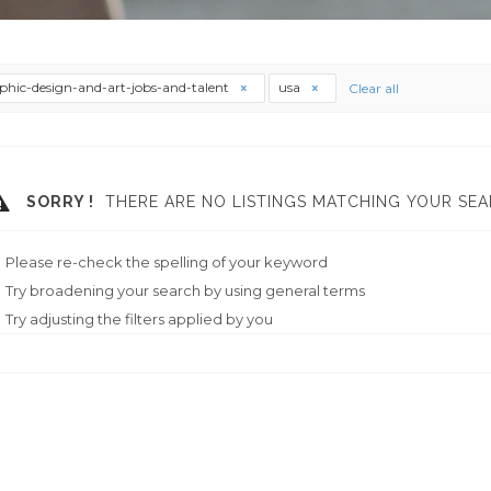
phic-design-and-art-jobs-and-talent
usa
Clear all
SORRY !
THERE ARE NO LISTINGS MATCHING YOUR SEA
Please re-check the spelling of your keyword
Try broadening your search by using general terms
Try adjusting the filters applied by you