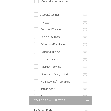
View all specialisms
Actor/Acting
(0)
Blogger
(0)
Dancer/Dance
(0)
Digital & Tech
(0)
Director/Producer
(0)
Editor/Editing
(0)
Entertainment
(0)
Fashion Stylist
(0)
Graphic Design & Art
(0)
Hair Stylist/Freelance
(0)
Influencer
(0)
Journalist
(0)
COLLAPSE ALL FILTERS
Makeup Artist
(0)
LOCATION