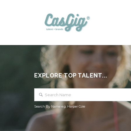
EXPLORE TOP TALENT...
Search By Name e.g. Harper Cole