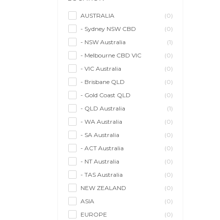
Model/Modelling
(0)
Musician/Music
(0)
AUSTRALIA
(0)
- Sydney NSW CBD
(0)
Performer & Talent
(0)
- NSW Australia
(1)
Personal Trainer
(0)
- Melbourne CBD VIC
(0)
Photographer
(0)
- VIC Australia
(0)
Promoter/Presenter/MC
(0)
- Brisbane QLD
(0)
Property Stylist
(0)
- Gold Coast QLD
(0)
Videographer
(0)
- QLD Australia
(1)
Writer/Writing
(0)
- WA Australia
(0)
- SA Australia
(0)
- ACT Australia
(0)
- NT Australia
(0)
- TAS Australia
(0)
NEW ZEALAND
(0)
ASIA
(0)
EUROPE
(0)