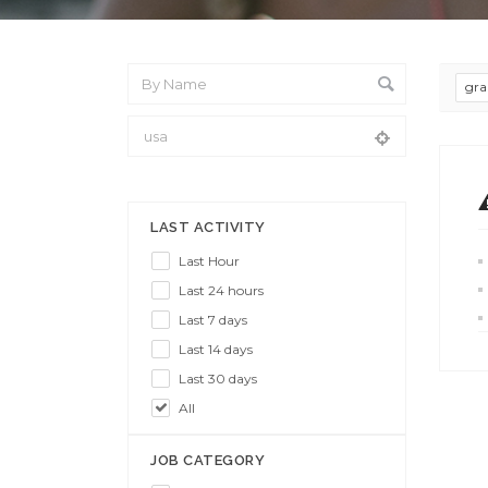
gra
From Location
LAST ACTIVITY
Last Hour
Last 24 hours
Last 7 days
Last 14 days
Last 30 days
All
JOB CATEGORY