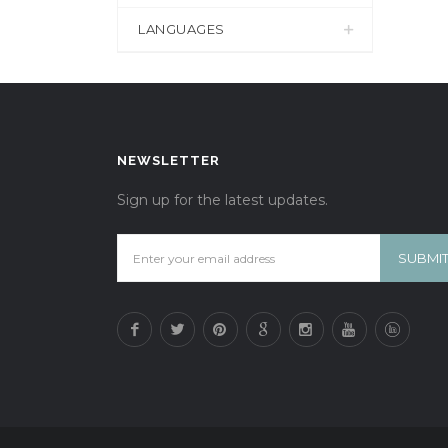
LANGUAGES
NEWSLETTER
Sign up for the latest updates.