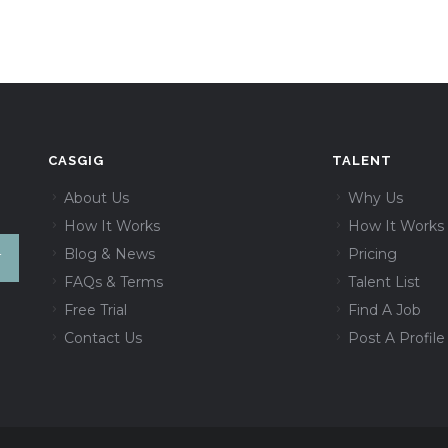
CASGIG
TALENT
About Us
Why Us
How It Works
How It Works
Blog & News
Pricing
FAQs & Terms
Talent List
Free Trial
Find A Job
Contact Us
Post A Profile