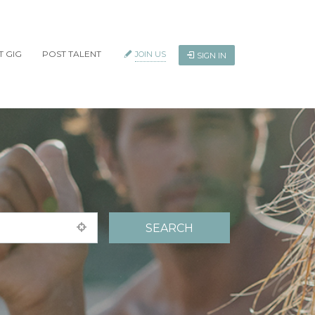
T GIG
POST TALENT
JOIN US
SIGN IN