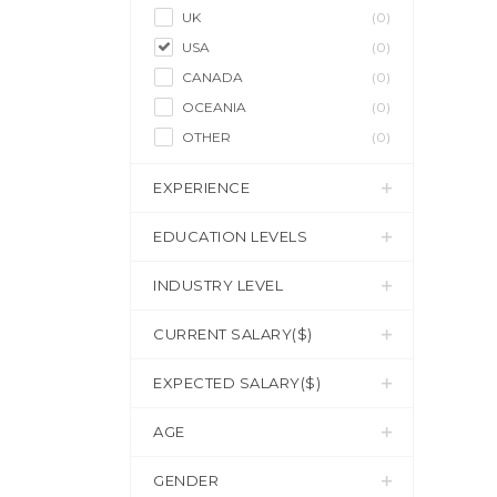
UK
(0)
USA
(0)
CANADA
(0)
OCEANIA
(0)
OTHER
(0)
EXPERIENCE
EDUCATION LEVELS
INDUSTRY LEVEL
CURRENT SALARY($)
EXPECTED SALARY($)
AGE
GENDER