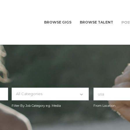
BROWSE GIGS
BROWSE TALENT
POS
All Categories
Filter By Job Category e.g. Media
From Location