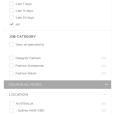
Last 7 days
Last 14 days
Last 30 days
All
JOB CATEGORY
View all specialisms
Designer Fashion
(0)
Fashion Accessories
(0)
Fashion Retail
(0)
COLLAPSE ALL FILTERS
LOCATION
AUSTRALIA
(0)
- Sydney NSW CBD
(0)