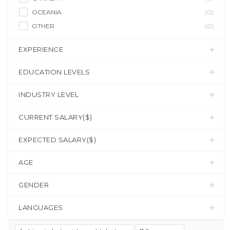
OCEANIA
(0)
OTHER
(0)
EXPERIENCE
EDUCATION LEVELS
INDUSTRY LEVEL
CURRENT SALARY($)
EXPECTED SALARY($)
AGE
GENDER
LANGUAGES