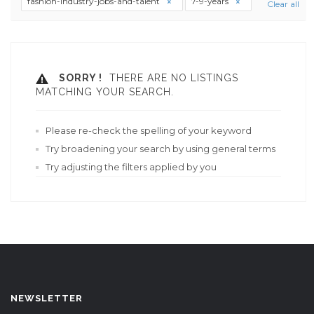
fashion-industry-jobs-and-talent
7-9-years
Clear all
SORRY !
THERE ARE NO LISTINGS
MATCHING YOUR SEARCH.
Please re-check the spelling of your keyword
Try broadening your search by using general terms
Try adjusting the filters applied by you
NEWSLETTER