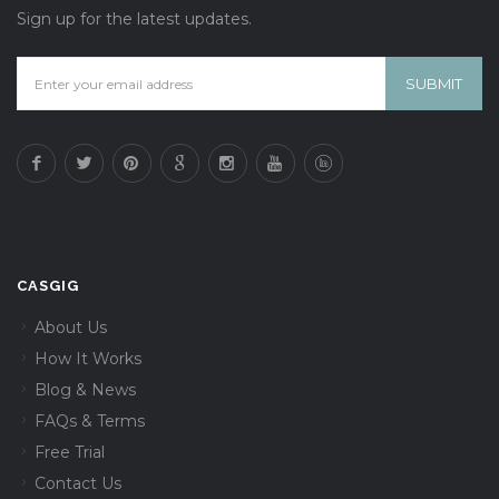
Sign up for the latest updates.
CASGIG
About Us
How It Works
Blog & News
FAQs & Terms
Free Trial
Contact Us