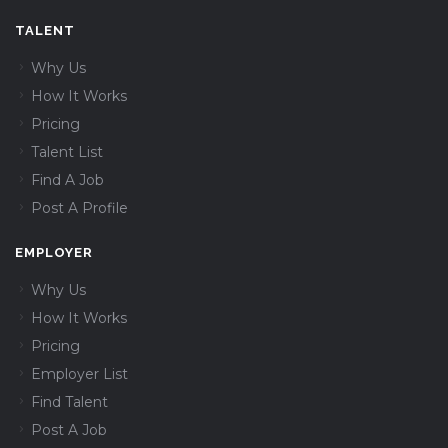
TALENT
Why Us
How It Works
Pricing
Talent List
Find A Job
Post A Profile
EMPLOYER
Why Us
How It Works
Pricing
Employer List
Find Talent
Post A Job