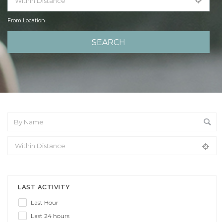
From Location
From Location
LAST ACTIVITY
Last Hour
Last 24 hours