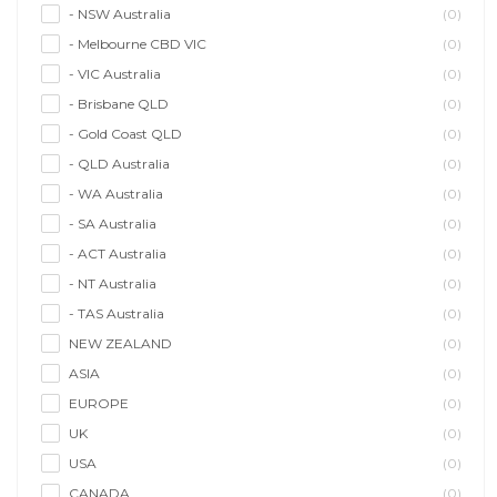
- NSW Australia
(0)
- Melbourne CBD VIC
(0)
- VIC Australia
(0)
- Brisbane QLD
(0)
- Gold Coast QLD
(0)
- QLD Australia
(0)
- WA Australia
(0)
- SA Australia
(0)
- ACT Australia
(0)
- NT Australia
(0)
- TAS Australia
(0)
NEW ZEALAND
(0)
ASIA
(0)
EUROPE
(0)
UK
(0)
USA
(0)
CANADA
(0)