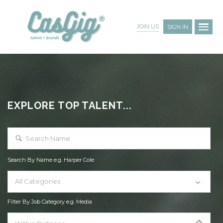
JOIN US
SIGN IN
EXPLORE TOP TALENT...
Search By Name e.g. Harper Cole
All Categories
Filter By Job Category e.g. Media