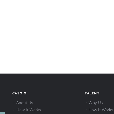
CASGIG
TALENT
About Us
Why Us
How It Works
How It Works