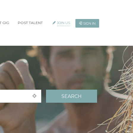
T GIG
POST TALENT
JOIN US
SIGN IN