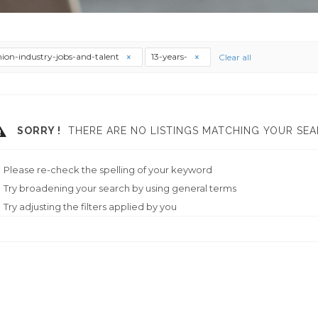
hion-industry-jobs-and-talent
13-years-
Clear all
SORRY !
THERE ARE NO LISTINGS MATCHING YOUR SEA
Please re-check the spelling of your keyword
Try broadening your search by using general terms
Try adjusting the filters applied by you