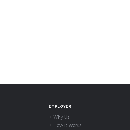
EMPLOYER
Why Us
How It Works