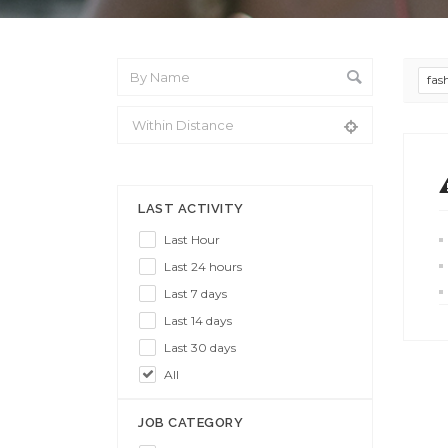
fas
From Location
LAST ACTIVITY
Last Hour
Last 24 hours
Last 7 days
Last 14 days
Last 30 days
All
JOB CATEGORY