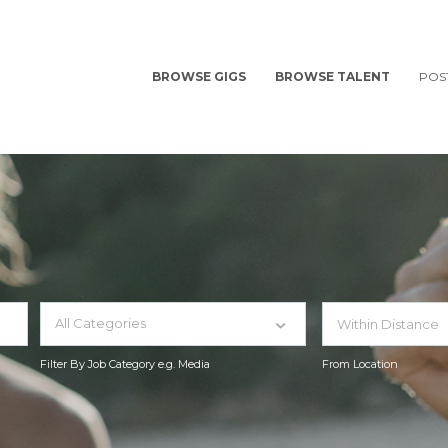
BROWSE GIGS
BROWSE TALENT
POS
All Categories
Filter By Job Category e.g. Media
From Location