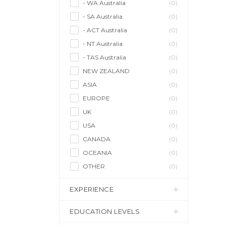
- WA Australia
(0)
- SA Australia
(0)
- ACT Australia
(0)
- NT Australia
(0)
- TAS Australia
(0)
NEW ZEALAND
(0)
ASIA
(0)
EUROPE
(0)
UK
(0)
USA
(0)
CANADA
(0)
OCEANIA
(0)
OTHER
(0)
EXPERIENCE
EDUCATION LEVELS