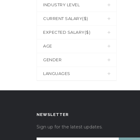
INDUSTRY LEVEL
CURRENT SALARY($)
EXPECTED SALARY($)
AGE
GENDER
LANGUAGES
NEWSLETTER
Sign up for the latest updates.