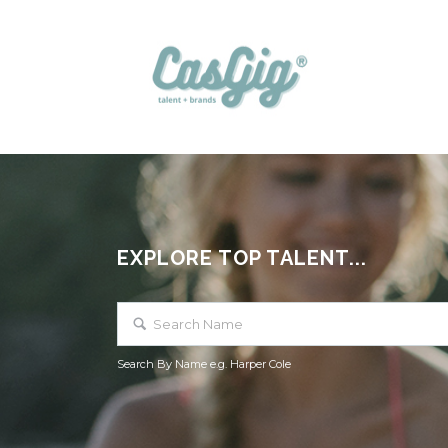
EXPLORE TOP TALENT...
Search By Name e.g. Harper Cole