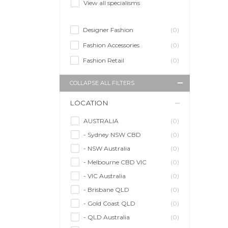
View all specialisms
Designer Fashion
(0)
Fashion Accessories
(0)
Fashion Retail
(0)
COLLAPSE ALL FILTERS
LOCATION
AUSTRALIA
(0)
- Sydney NSW CBD
(0)
- NSW Australia
(0)
- Melbourne CBD VIC
(0)
- VIC Australia
(0)
- Brisbane QLD
(0)
- Gold Coast QLD
(0)
- QLD Australia
(0)