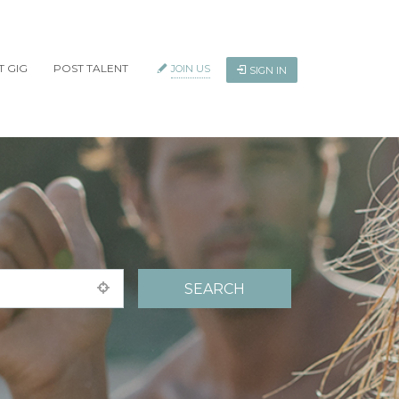
T GIG
POST TALENT
JOIN US
SIGN IN