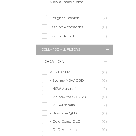
View all specialisms
Designer Fashion
(2)
Fashion Accessories
(0)
Fashion Retail
(1)
COLLAPSE ALL FILTERS
LOCATION
AUSTRALIA
(0)
- Sydney NSW CBD
(0)
- NSW Australia
(2)
- Melbourne CBD VIC
(0)
- VIC Australia
(2)
- Brisbane QLD
(0)
- Gold Coast QLD
(0)
- QLD Australia
(0)