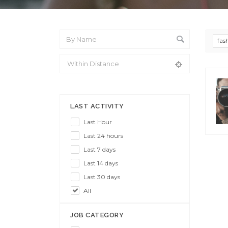
fas
From Location
LAST ACTIVITY
Last Hour
Last 24 hours
Last 7 days
Last 14 days
Last 30 days
All
JOB CATEGORY