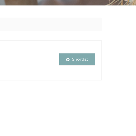
Shortlist