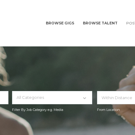
BROWSE GIGS
BROWSE TALENT
POS
All Categories
Filter By Job Category e.g. Media
From Location