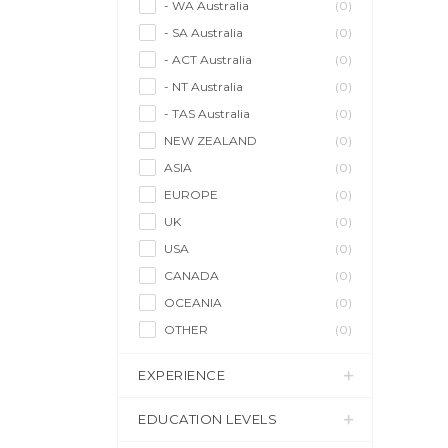
- WA Australia
(0)
- SA Australia
(0)
- ACT Australia
(0)
- NT Australia
(0)
- TAS Australia
(0)
NEW ZEALAND
(0)
ASIA
(0)
EUROPE
(0)
UK
(0)
USA
(0)
CANADA
(0)
OCEANIA
(0)
OTHER
(0)
EXPERIENCE
EDUCATION LEVELS