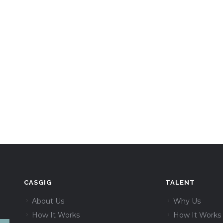
CASGIG
TALENT
About Us
Why Us
How It Works
How It Works