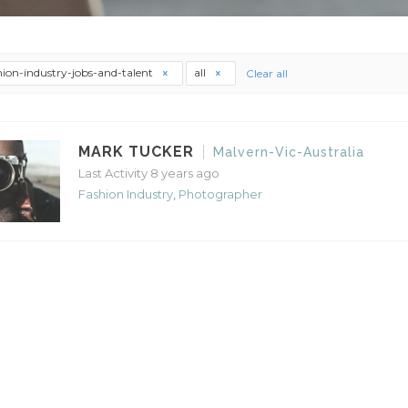
hion-industry-jobs-and-talent
all
Clear all
MARK TUCKER
Malvern-Vic-Australia
Last Activity 8 years ago
Fashion Industry
,
Photographer