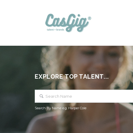
EXPLORE TOP TALENT...
Search By Name e.g. Harper Cole