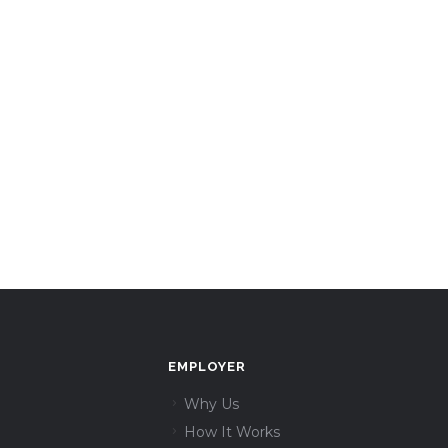
EMPLOYER
Why Us
How It Works