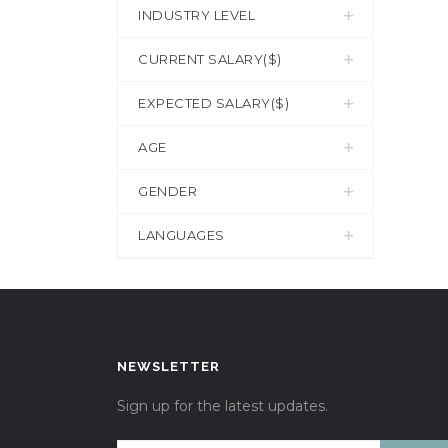
INDUSTRY LEVEL
CURRENT SALARY($)
EXPECTED SALARY($)
AGE
GENDER
LANGUAGES
NEWSLETTER
Sign up for the latest updates.