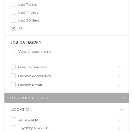
Last 7 days
Last 14 days
Last 30 days
All
JOB CATEGORY
View all specialisms
Designer Fashion
(0)
Fashion Accessories
(0)
Fashion Retail
(0)
COLLAPSE ALL FILTERS
LOCATION
AUSTRALIA
(0)
- Sydney NSW CBD
(0)