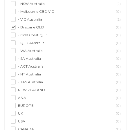
- NSW Australia
(2)
- Melbourne CBD VIC
(0)
- VIC Australia
(2)
- Brisbane QLD
(0)
- Gold Coast QLD
(0)
- QLD Australia
(0)
- WA Australia
(0)
- SA Australia
(0)
- ACT Australia
(0)
- NT Australia
(0)
- TAS Australia
(0)
NEW ZEALAND
(0)
ASIA
(0)
EUROPE
(0)
UK
(0)
USA
(0)
CANADA
(0)