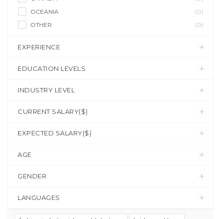
OCEANIA
(0)
OTHER
(0)
EXPERIENCE
EDUCATION LEVELS
INDUSTRY LEVEL
CURRENT SALARY($)
EXPECTED SALARY($)
AGE
GENDER
LANGUAGES