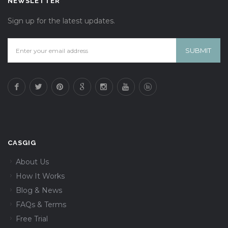
NEWSLETTER
Sign up for the latest updates.
CASGIG
About Us
How It Works
Blog & News
FAQs & Terms
Free Trial