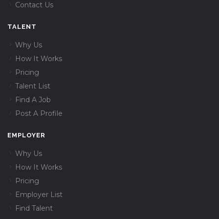
Contact Us
TALENT
Why Us
How It Works
Pricing
Talent List
Find A Job
Post A Profile
EMPLOYER
Why Us
How It Works
Pricing
Employer List
Find Talent