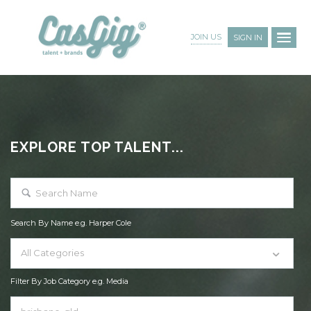
JOIN US
SIGN IN
EXPLORE TOP TALENT...
Search By Name e.g. Harper Cole
All Categories
Filter By Job Category e.g. Media