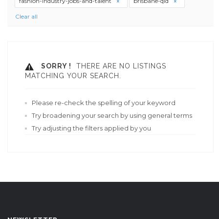
fashion-industry-jobs-and-talent
brisbane-qld
Clear all
SORRY !
THERE ARE NO LISTINGS
MATCHING YOUR SEARCH.
Please re-check the spelling of your keyword
Try broadening your search by using general terms
Try adjusting the filters applied by you