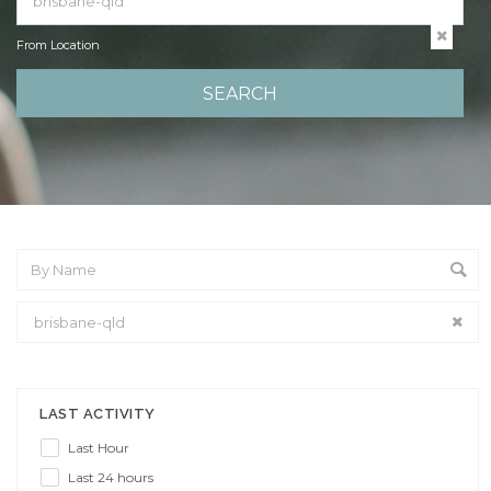
From Location
From Location
LAST ACTIVITY
Last Hour
Last 24 hours