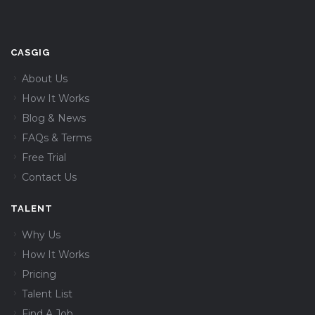
CASGIG
About Us
How It Works
Blog & News
FAQs & Terms
Free Trial
Contact Us
TALENT
Why Us
How It Works
Pricing
Talent List
Find A Job