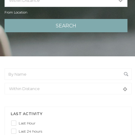
From Location
From Location
LAST ACTIVITY
Last Hour
Last 24 hours