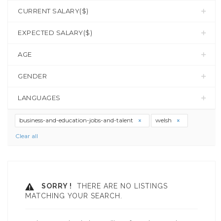
CURRENT SALARY($)
EXPECTED SALARY($)
AGE
GENDER
LANGUAGES
business-and-education-jobs-and-talent
welsh
Clear all
SORRY !
THERE ARE NO LISTINGS
MATCHING YOUR SEARCH.