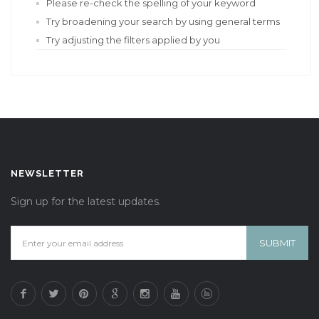
Please re-check the spelling of your keyword
Try broadening your search by using general terms
Try adjusting the filters applied by you
NEWSLETTER
Sign up for the latest updates.