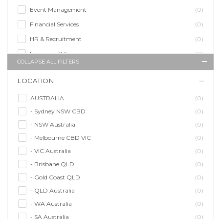
Event Management
(0)
Financial Services
(0)
HR & Recruitment
(0)
Insurance & Super
(0)
COLLAPSE ALL FILTERS
Legal Services
(0)
LOCATION
Management Agency
(0)
Sales & Purchasing
(0)
AUSTRALIA
(0)
- Sydney NSW CBD
(0)
Self Employment
(0)
- NSW Australia
(0)
Social Media
(0)
- Melbourne CBD VIC
(0)
Talent Agency
(0)
- VIC Australia
(0)
Teaching & Training
(0)
- Brisbane QLD
(0)
- Gold Coast QLD
(0)
- QLD Australia
(0)
- WA Australia
(0)
- SA Australia
(0)