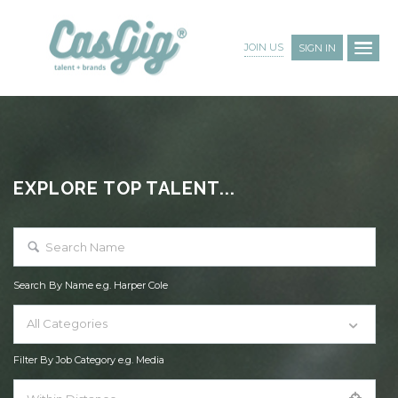
JOIN US
SIGN IN
EXPLORE TOP TALENT...
Search By Name e.g. Harper Cole
All Categories
Filter By Job Category e.g. Media