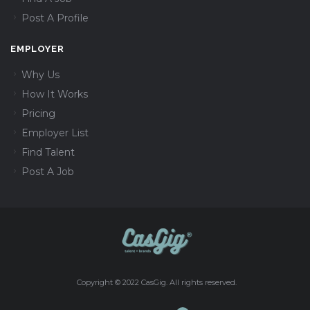
Post A Profile
EMPLOYER
Why Us
How It Works
Pricing
Employer List
Find Talent
Post A Job
Copyright © 2022 CasGig. All rights reserved.