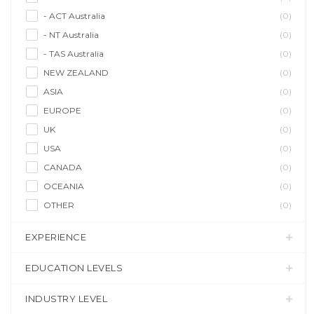
- ACT Australia
(0)
- NT Australia
(0)
- TAS Australia
(0)
NEW ZEALAND
(0)
ASIA
(0)
EUROPE
(0)
UK
(0)
USA
(0)
CANADA
(0)
OCEANIA
(0)
OTHER
(0)
EXPERIENCE
EDUCATION LEVELS
INDUSTRY LEVEL