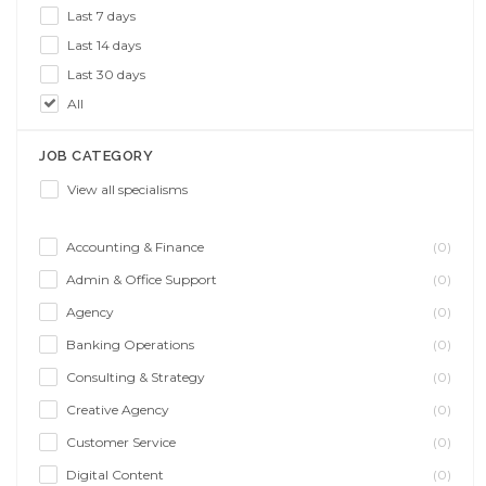
Last 7 days
Last 14 days
Last 30 days
All
JOB CATEGORY
View all specialisms
Accounting & Finance
(0)
Admin & Office Support
(0)
Agency
(0)
Banking Operations
(0)
Consulting & Strategy
(0)
Creative Agency
(0)
Customer Service
(0)
Digital Content
(0)