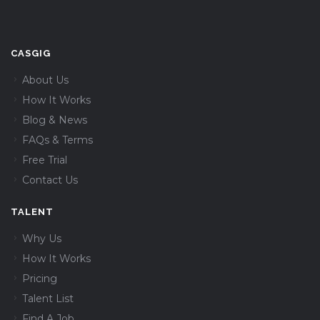
CASGIG
About Us
How It Works
Blog & News
FAQs & Terms
Free Trial
Contact Us
TALENT
Why Us
How It Works
Pricing
Talent List
Find A Job