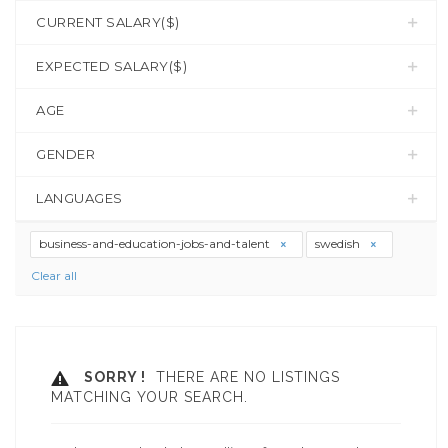
CURRENT SALARY($)
EXPECTED SALARY($)
AGE
GENDER
LANGUAGES
business-and-education-jobs-and-talent
swedish
Clear all
SORRY !
THERE ARE NO LISTINGS
MATCHING YOUR SEARCH.