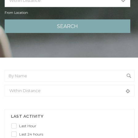
From Location
From Location
LAST ACTIVITY
Last Hour
Last 24 hours