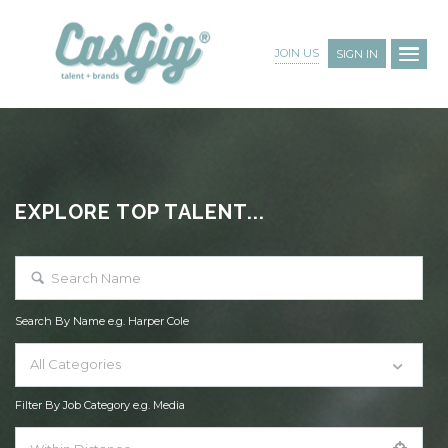
JOIN US
SIGN IN
EXPLORE TOP TALENT...
Search By Name e.g. Harper Cole
All Categories
Filter By Job Category e.g. Media