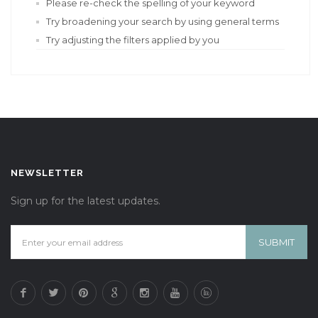
Please re-check the spelling of your keyword
Try broadening your search by using general terms
Try adjusting the filters applied by you
NEWSLETTER
Sign up for the latest updates.