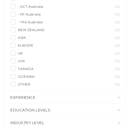
- ACT Australia
(0)
- NT Australia
(0)
- TAS Australia
(0)
NEW ZEALAND
(0)
ASIA
(0)
EUROPE
(0)
UK
(0)
USA
(0)
CANADA
(0)
OCEANIA
(0)
OTHER
(0)
EXPERIENCE
EDUCATION LEVELS
INDUSTRY LEVEL