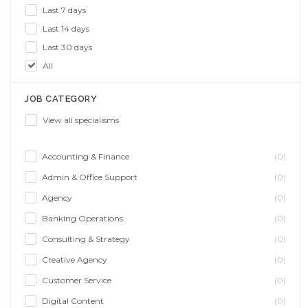
Last 7 days
Last 14 days
Last 30 days
All
JOB CATEGORY
View all specialisms
Accounting & Finance
(0)
Admin & Office Support
(0)
Agency
(0)
Banking Operations
(0)
Consulting & Strategy
(0)
Creative Agency
(0)
Customer Service
(0)
Digital Content
(0)