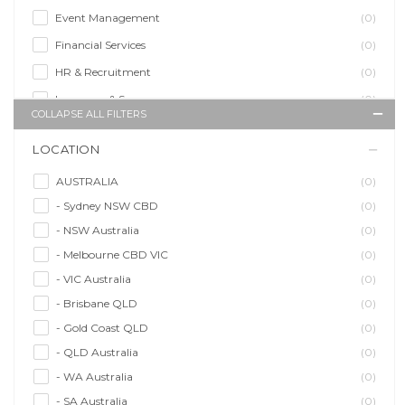
Event Management
(0)
Financial Services
(0)
HR & Recruitment
(0)
Insurance & Super
(0)
COLLAPSE ALL FILTERS
Legal Services
(0)
LOCATION
Management Agency
(0)
Sales & Purchasing
(0)
AUSTRALIA
(0)
- Sydney NSW CBD
(0)
Self Employment
(0)
- NSW Australia
(0)
Social Media
(0)
- Melbourne CBD VIC
(0)
Talent Agency
(0)
- VIC Australia
(0)
Teaching & Training
(0)
- Brisbane QLD
(0)
- Gold Coast QLD
(0)
- QLD Australia
(0)
- WA Australia
(0)
- SA Australia
(0)