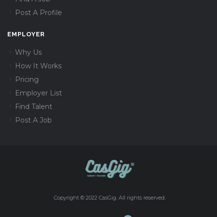
Post A Profile
EMPLOYER
Why Us
How It Works
Pricing
Employer List
Find Talent
Post A Job
Copyright © 2022 CasGig. All rights reserved.