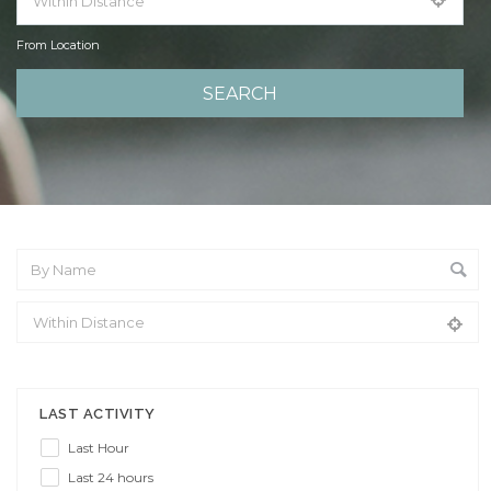
From Location
From Location
LAST ACTIVITY
Last Hour
Last 24 hours