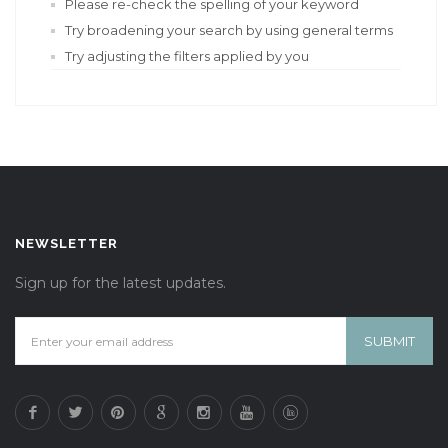
Please re-check the spelling of your keyword
Try broadening your search by using general terms
Try adjusting the filters applied by you
NEWSLETTER
Sign up for the latest updates.