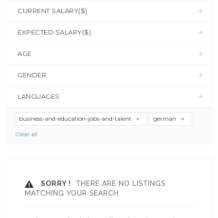
CURRENT SALARY($)
EXPECTED SALARY($)
AGE
GENDER
LANGUAGES
business-and-education-jobs-and-talent
german
Clear all
SORRY !
THERE ARE NO LISTINGS
MATCHING YOUR SEARCH.