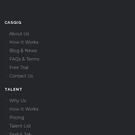
CASGIG
About Us
How It Works
Blog & News
FAQs & Terms
Free Trial
Contact Us
TALENT
Why Us
How It Works
Pricing
Talent List
Find A Job