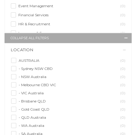
Event Management
(0)
Financial Services
(0)
HR & Recruitment
(0)
Insurance & Super
(0)
COLLAPSE ALL FILTERS
Legal Services
(0)
LOCATION
Management Agency
(0)
Sales & Purchasing
(0)
AUSTRALIA
(0)
- Sydney NSW CBD
(0)
Self Employment
(0)
- NSW Australia
(0)
Social Media
(0)
- Melbourne CBD VIC
(0)
Talent Agency
(0)
- VIC Australia
(0)
Teaching & Training
(0)
- Brisbane QLD
(0)
- Gold Coast QLD
(0)
- QLD Australia
(0)
- WA Australia
(0)
- SA Australia
(0)