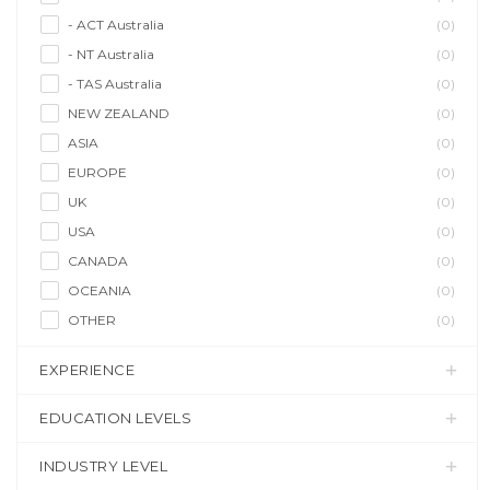
- ACT Australia
(0)
- NT Australia
(0)
- TAS Australia
(0)
NEW ZEALAND
(0)
ASIA
(0)
EUROPE
(0)
UK
(0)
USA
(0)
CANADA
(0)
OCEANIA
(0)
OTHER
(0)
EXPERIENCE
EDUCATION LEVELS
INDUSTRY LEVEL