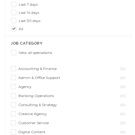
Last 7 days
Last 14 days
Last 30 days
All
JOB CATEGORY
View all specialisms
Accounting & Finance
(0)
Admin & Office Support
(0)
Agency
(0)
Banking Operations
(0)
Consulting & Strategy
(0)
Creative Agency
(0)
Customer Service
(0)
Digital Content
(0)