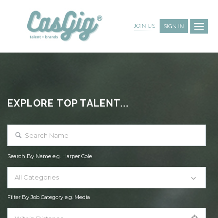
JOIN US
SIGN IN
EXPLORE TOP TALENT...
Search By Name e.g. Harper Cole
All Categories
Filter By Job Category e.g. Media