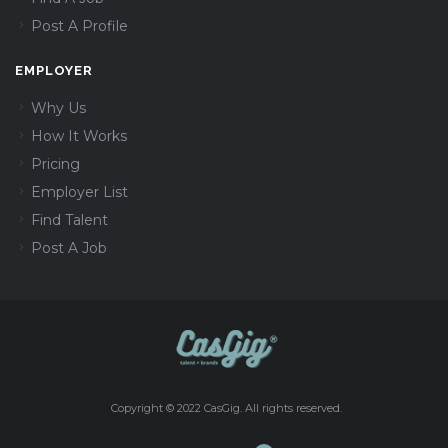
Post A Profile
EMPLOYER
Why Us
How It Works
Pricing
Employer List
Find Talent
Post A Job
Copyright © 2022 CasGig. All rights reserved.