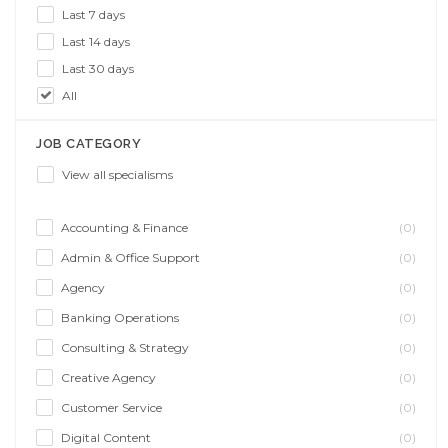
Last 7 days
Last 14 days
Last 30 days
All
JOB CATEGORY
View all specialisms
Accounting & Finance
(0)
Admin & Office Support
(0)
Agency
(0)
Banking Operations
(0)
Consulting & Strategy
(0)
Creative Agency
(0)
Customer Service
(0)
Digital Content
(0)