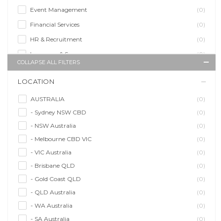
Event Management
(0)
Financial Services
(0)
HR & Recruitment
(0)
Insurance & Super
(0)
COLLAPSE ALL FILTERS
Legal Services
(0)
LOCATION
Management Agency
(0)
Sales & Purchasing
(0)
AUSTRALIA
(0)
- Sydney NSW CBD
(0)
Self Employment
(0)
- NSW Australia
(0)
Social Media
(0)
- Melbourne CBD VIC
(0)
Talent Agency
(0)
- VIC Australia
(0)
Teaching & Training
(0)
- Brisbane QLD
(0)
- Gold Coast QLD
(0)
- QLD Australia
(0)
- WA Australia
(0)
- SA Australia
(0)