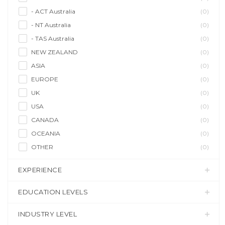
- ACT Australia
(0)
- NT Australia
(0)
- TAS Australia
(0)
NEW ZEALAND
(0)
ASIA
(0)
EUROPE
(0)
UK
(0)
USA
(0)
CANADA
(0)
OCEANIA
(0)
OTHER
(0)
EXPERIENCE
EDUCATION LEVELS
INDUSTRY LEVEL