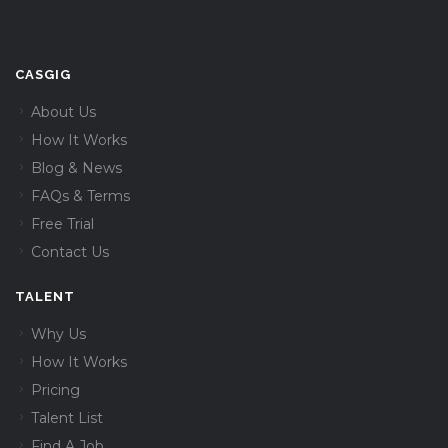
CASGIG
About Us
How It Works
Blog & News
FAQs & Terms
Free Trial
Contact Us
TALENT
Why Us
How It Works
Pricing
Talent List
Find A Job