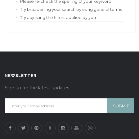
Please re-check the spelling of your keyword
Try broadening your search by using general terms
Try adjusting the filters applied by you
NEWSLETTER
Sign up for the latest updates.