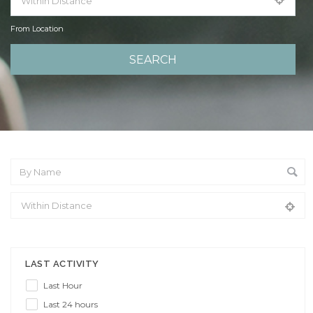
From Location
From Location
LAST ACTIVITY
Last Hour
Last 24 hours