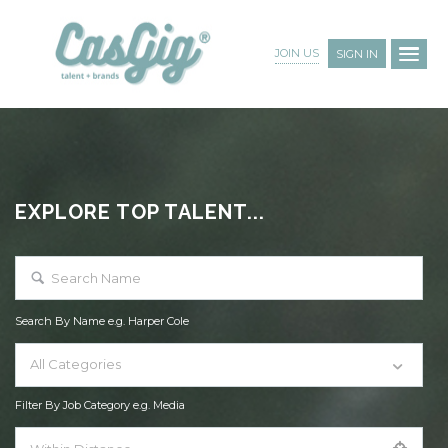
JOIN US
SIGN IN
EXPLORE TOP TALENT...
Search By Name e.g. Harper Cole
All Categories
Filter By Job Category e.g. Media