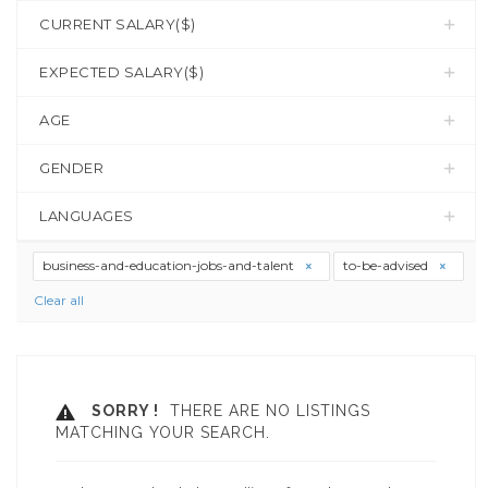
CURRENT SALARY($)
EXPECTED SALARY($)
AGE
GENDER
LANGUAGES
business-and-education-jobs-and-talent
to-be-advised
Clear all
SORRY !
THERE ARE NO LISTINGS
MATCHING YOUR SEARCH.