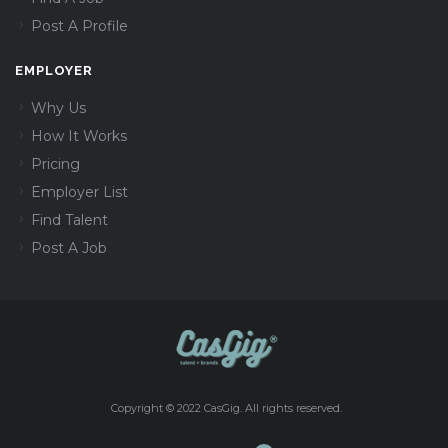
Post A Profile
EMPLOYER
Why Us
How It Works
Pricing
Employer List
Find Talent
Post A Job
Copyright © 2022 CasGig. All rights reserved.