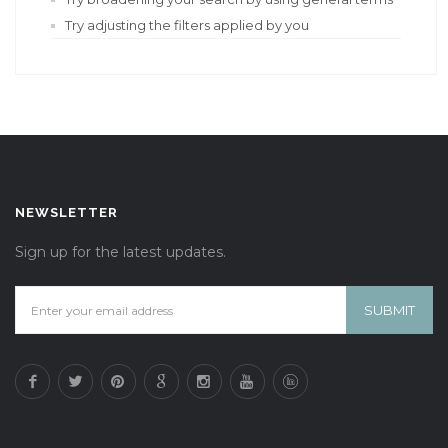
Try adjusting the filters applied by you
NEWSLETTER
Sign up for the latest updates.