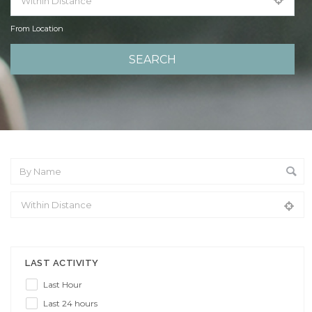
From Location
From Location
LAST ACTIVITY
Last Hour
Last 24 hours