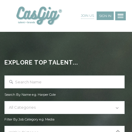
JOIN US
SIGN IN
EXPLORE TOP TALENT...
Search By Name e.g. Harper Cole
All Categories
Filter By Job Category e.g. Media