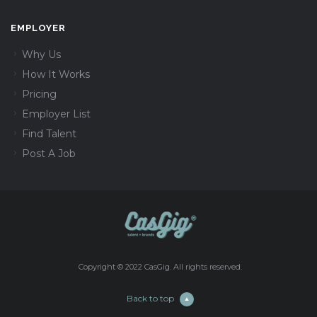
EMPLOYER
Why Us
How It Works
Pricing
Employer List
Find Talent
Post A Job
Copyright © 2022 CasGig. All rights reserved.
Back to top