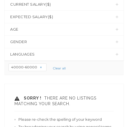
CURRENT SALARY($)
EXPECTED SALARY($)
AGE
GENDER
LANGUAGES
40000-60000
Clear all
SORRY !
THERE ARE NO LISTINGS
MATCHING YOUR SEARCH.
Please re-check the spelling of your keyword
Try broadening your search by using general terms