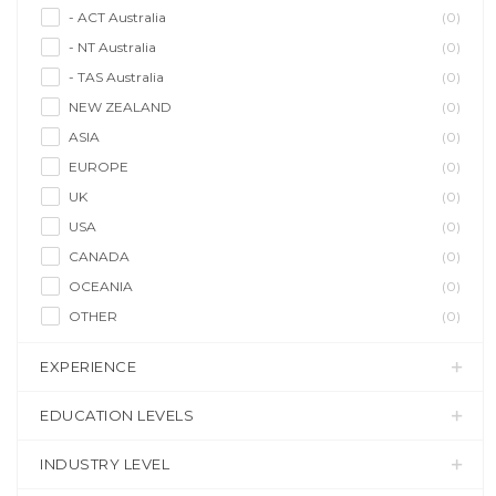
- ACT Australia
(0)
- NT Australia
(0)
- TAS Australia
(0)
NEW ZEALAND
(0)
ASIA
(0)
EUROPE
(0)
UK
(0)
USA
(0)
CANADA
(0)
OCEANIA
(0)
OTHER
(0)
EXPERIENCE
EDUCATION LEVELS
INDUSTRY LEVEL