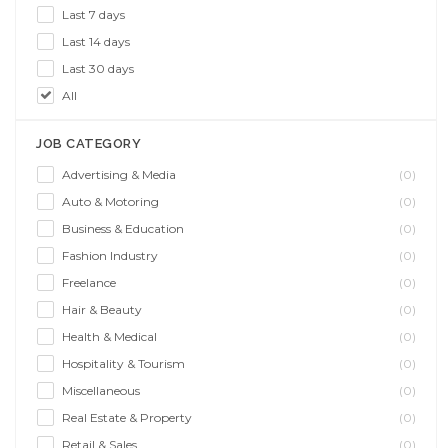
Last 7 days
Last 14 days
Last 30 days
All
JOB CATEGORY
Advertising & Media
(0)
Auto & Motoring
(0)
Business & Education
(0)
Fashion Industry
(0)
Freelance
(0)
Hair & Beauty
(0)
Health & Medical
(0)
Hospitality & Tourism
(0)
Miscellaneous
(0)
Real Estate & Property
(0)
Retail & Sales
(0)