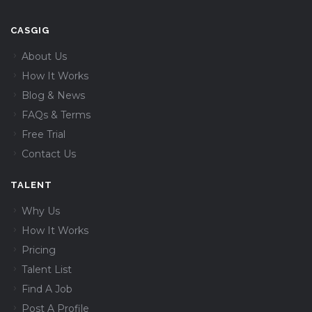
CASGIG
About Us
How It Works
Blog & News
FAQs & Terms
Free Trial
Contact Us
TALENT
Why Us
How It Works
Pricing
Talent List
Find A Job
Post A Profile