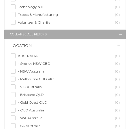
Technology & IT
(0)
Trades & Manufacturing
(0)
Volunteer & Charity
(0)
COLLAPSE ALL FILTERS
LOCATION
AUSTRALIA
(0)
- Sydney NSW CBD
(0)
- NSW Australia
(0)
- Melbourne CBD VIC
(0)
- VIC Australia
(0)
- Brisbane QLD
(0)
- Gold Coast QLD
(0)
- QLD Australia
(0)
- WA Australia
(0)
- SA Australia
(0)