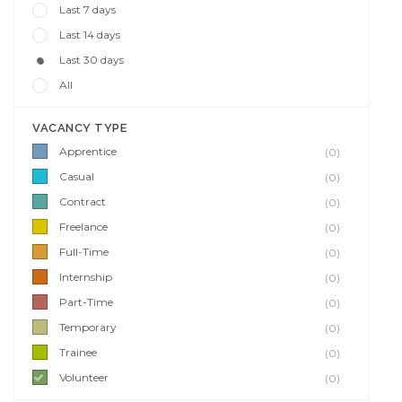
Last 7 days
Last 14 days
Last 30 days
All
VACANCY TYPE
Apprentice
(0)
Casual
(0)
Contract
(0)
Freelance
(0)
Full-Time
(0)
Internship
(0)
Part-Time
(0)
Temporary
(0)
Trainee
(0)
Volunteer
(0)