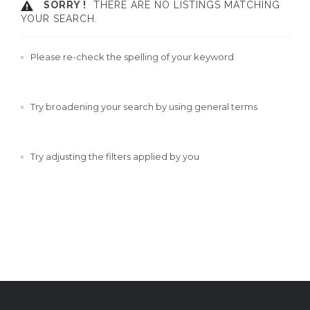
SORRY !
THERE ARE NO LISTINGS MATCHING
YOUR SEARCH.
Please re-check the spelling of your keyword
Try broadening your search by using general terms
Try adjusting the filters applied by you