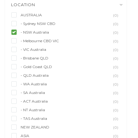
LOCATION
AUSTRALIA
(0)
- Sydney NSW CBD
(0)
- NSW Australia
(0)
- Melbourne CBD VIC
(0)
- VIC Australia
(0)
- Brisbane QLD
(0)
- Gold Coast QLD
(0)
- QLD Australia
(0)
- WA Australia
(0)
- SA Australia
(0)
- ACT Australia
(0)
- NT Australia
(0)
- TAS Australia
(0)
NEW ZEALAND
(0)
ASIA
(0)