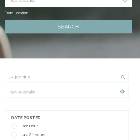
From Location
From Location
DATE POSTED
Last Hour
Last 24 hours