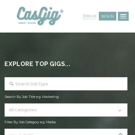
JOIN US
SIGN IN
EXPLORE TOP GIGS...
Search By Job Title e.g. Marketing
All Categories
Filter By Job Category e.g. Media