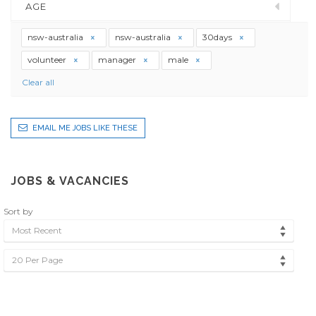
AGE
nsw-australia
nsw-australia
30days
volunteer
manager
male
Clear all
EMAIL ME JOBS LIKE THESE
JOBS & VACANCIES
Sort by
Most Recent
20 Per Page