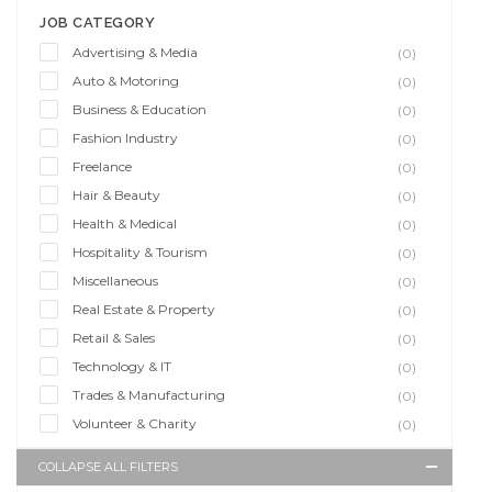
JOB CATEGORY
Advertising & Media
(0)
Auto & Motoring
(0)
Business & Education
(0)
Fashion Industry
(0)
Freelance
(0)
Hair & Beauty
(0)
Health & Medical
(0)
Hospitality & Tourism
(0)
Miscellaneous
(0)
Real Estate & Property
(0)
Retail & Sales
(0)
Technology & IT
(0)
Trades & Manufacturing
(0)
Volunteer & Charity
(0)
COLLAPSE ALL FILTERS