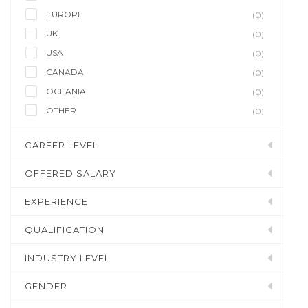
EUROPE
(0)
UK
(0)
USA
(0)
CANADA
(0)
OCEANIA
(0)
OTHER
(0)
CAREER LEVEL
OFFERED SALARY
EXPERIENCE
QUALIFICATION
INDUSTRY LEVEL
GENDER