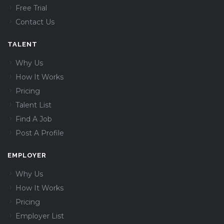
Free Trial
Contact Us
TALENT
Why Us
How It Works
Pricing
Talent List
Find A Job
Post A Profile
EMPLOYER
Why Us
How It Works
Pricing
Employer List