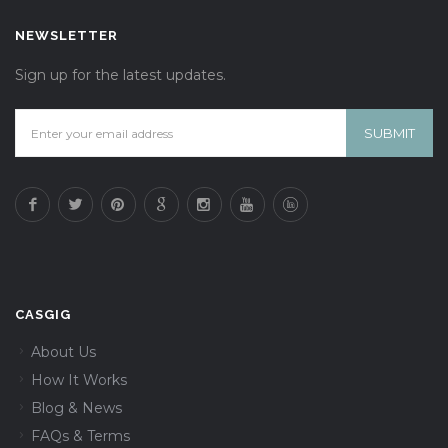
NEWSLETTER
Sign up for the latest updates.
CASGIG
About Us
How It Works
Blog & News
FAQs & Terms